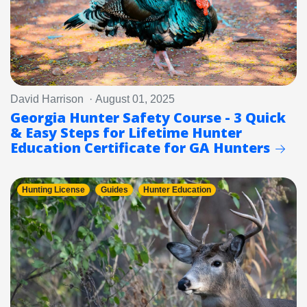
David Harrison · August 01, 2025
Georgia Hunter Safety Course - 3 Quick
& Easy Steps for Lifetime Hunter
Education Certificate for GA Hunters
Hunting License
Guides
Hunter Education