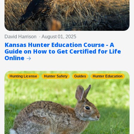
David Harrison · August 01, 2025
Kansas Hunter Education Course - A
Guide on How to Get Certified for Life
Online
Hunting License
Hunter Safety
Guides
Hunter Education