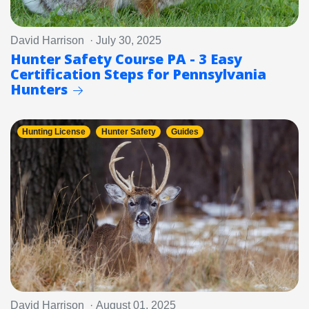
David Harrison · July 30, 2025
Hunter Safety Course PA - 3 Easy
Certification Steps for Pennsylvania
Hunters
Hunting License
Hunter Safety
Guides
David Harrison · August 01, 2025