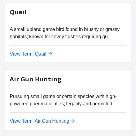
Quail
A small upland game bird found in brushy or grassy
habitats; known for covey flushes requiring qu...
View Term: Quail
Air Gun Hunting
Pursuing small game or certain species with high-
powered pneumatic rifles; legality and permitted...
View Term: Air Gun Hunting