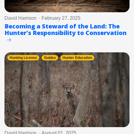
David Harrison · February 27, 2025
Becoming a Steward of the Land: The
Hunter's Responsibility to Conservation
Hunting License
Guides
Hunter Education
David Harrison · August 01, 2025