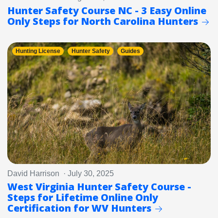
Hunter Safety Course NC - 3 Easy Online
Only Steps for North Carolina Hunters
Hunting License
Hunter Safety
Guides
David Harrison · July 30, 2025
West Virginia Hunter Safety Course -
Steps for Lifetime Online Only
Certification for WV Hunters