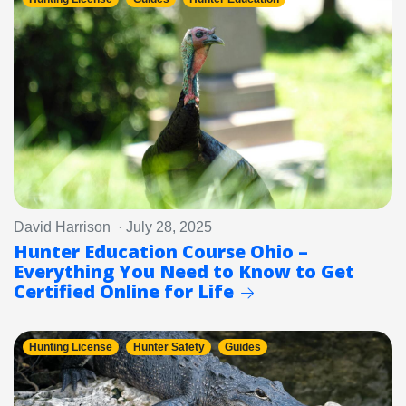
David Harrison · July 28, 2025
Hunter Education Course Ohio –
Everything You Need to Know to Get
Certified Online for Life
Hunting License
Hunter Safety
Guides