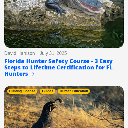
David Harrison · July 31, 2025
Florida Hunter Safety Course - 3 Easy
Steps to Lifetime Certification for FL
Hunters
Hunting License
Guides
Hunter Education