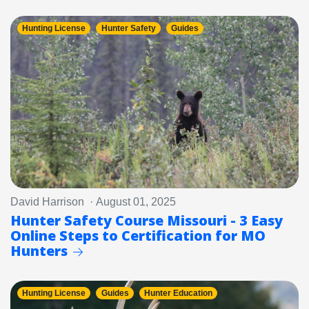
Hunting License
Hunter Safety
Guides
David Harrison · August 01, 2025
Hunter Safety Course Missouri - 3 Easy
Online Steps to Certification for MO
Hunters
Hunting License
Guides
Hunter Education