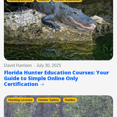
David Harrison · July 30, 2025
Florida Hunter Education Courses: Your
Guide to Simple Online Only
Certification
Hunting License
Hunter Safety
Guides