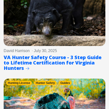
David Harrison · July 30, 2025
VA Hunter Safety Course - 3 Step Guide
to Lifetime Certification for Virginia
Hunters
Hunting License
Hunter Safety
Guides