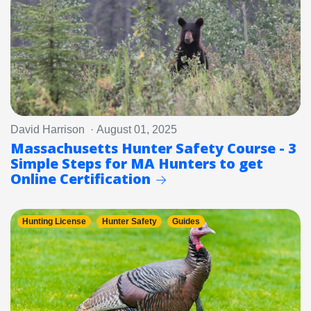
David Harrison · August 01, 2025
Massachusetts Hunter Safety Course - 3
Simple Steps for MA Hunters to get
Online Certification
Hunting License
Hunter Safety
Guides