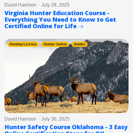
David Harrison · July 29, 2025
Virginia Hunter Education Course -
Everything You Need to Know to Get
Certified Online for Life
Hunting License
Hunter Safety
Guides
David Harrison · July 30, 2025
Hunter Safety Course Oklahoma - 3 Easy