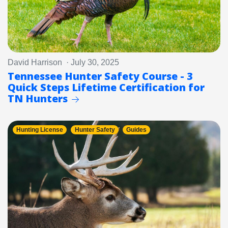
David Harrison · July 30, 2025
Tennessee Hunter Safety Course - 3
Quick Steps Lifetime Certification for
TN Hunters
Hunting License
Hunter Safety
Guides