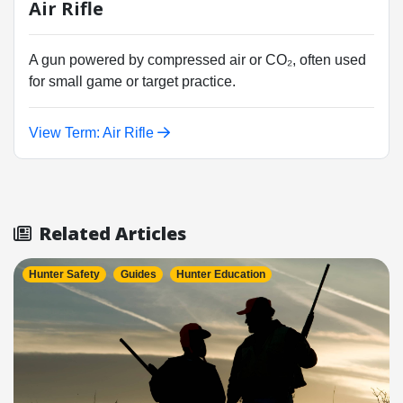
Air Rifle
A gun powered by compressed air or CO₂, often used
for small game or target practice.
View Term: Air Rifle
Related Articles
Hunter Safety
Guides
Hunter Education