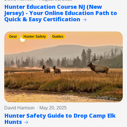
Hunter Education Course NJ (New
Jersey) - Your Online Education Path to
Quick & Easy Certification
Gear
Hunter Safety
Guides
David Harrison · May 20, 2025
Hunter Safety Guide to Drop Camp Elk
Hunts