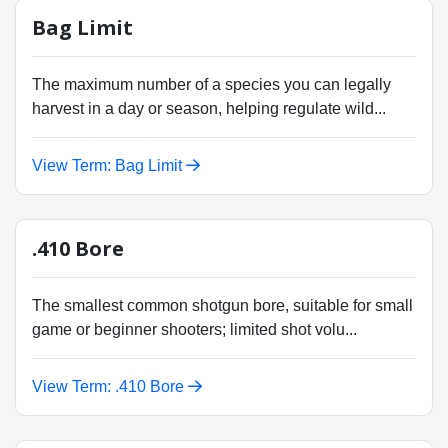
Bag Limit
The maximum number of a species you can legally
harvest in a day or season, helping regulate wild...
View Term: Bag Limit
.410 Bore
The smallest common shotgun bore, suitable for small
game or beginner shooters; limited shot volu...
View Term: .410 Bore