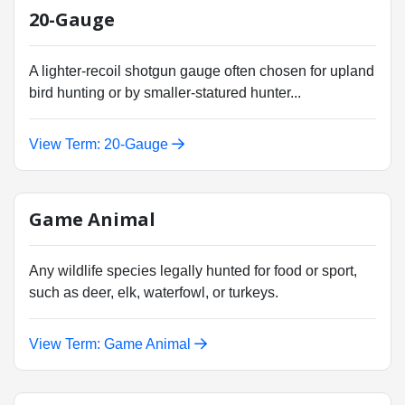
20-Gauge
A lighter-recoil shotgun gauge often chosen for upland
bird hunting or by smaller-statured hunter...
View Term: 20-Gauge
Game Animal
Any wildlife species legally hunted for food or sport,
such as deer, elk, waterfowl, or turkeys.
View Term: Game Animal