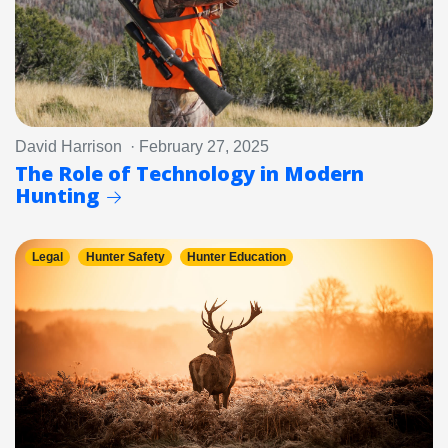
David Harrison · February 27, 2025
The Role of Technology in Modern
Hunting
Legal
Hunter Safety
Hunter Education