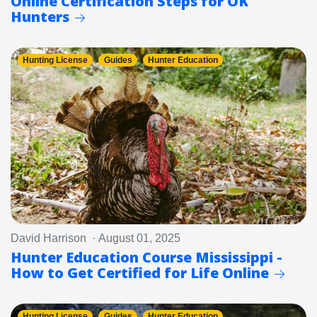
Online Certification Steps for OK
Hunters
Hunting License
Guides
Hunter Education
David Harrison · August 01, 2025
Hunter Education Course Mississippi -
How to Get Certified for Life Online
Hunting License
Guides
Hunter Education