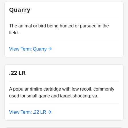
Quarry
The animal or bird being hunted or pursued in the
field.
View Term: Quarry
.22 LR
A popular rimfire cartridge with low recoil, commonly
used for small game and target shooting; va...
View Term: .22 LR