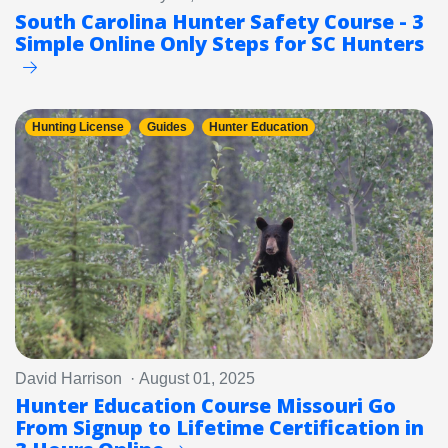
South Carolina Hunter Safety Course - 3
Simple Online Only Steps for SC Hunters
Hunting License
Guides
Hunter Education
David Harrison · August 01, 2025
Hunter Education Course Missouri Go
From Signup to Lifetime Certification in