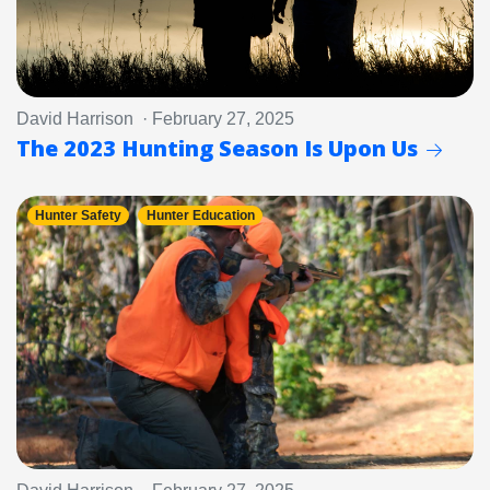
David Harrison · February 27, 2025
The 2023 Hunting Season Is Upon Us
Hunter Safety
Hunter Education