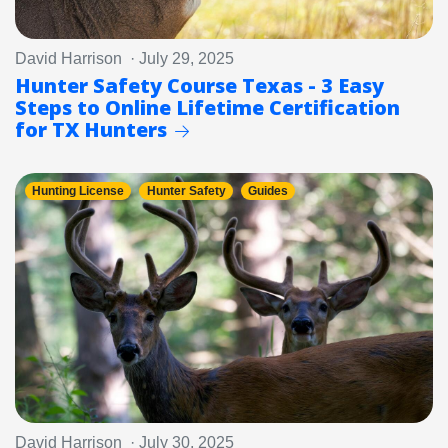
David Harrison · July 29, 2025
Hunter Safety Course Texas - 3 Easy
Steps to Online Lifetime Certification
for TX Hunters
Hunting License
Hunter Safety
Guides
David Harrison · July 30, 2025