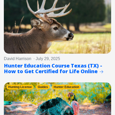
David Harrison · July 29, 2025
Hunter Education Course Texas (TX) -
How to Get Certified for Life Online
Hunting License
Guides
Hunter Education