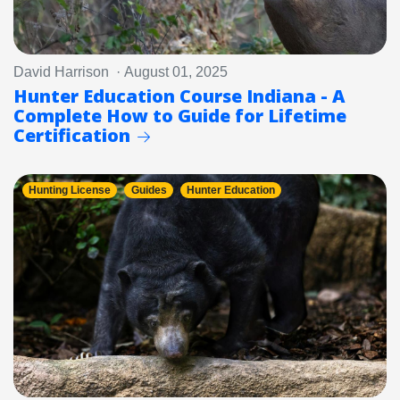
David Harrison · August 01, 2025
Hunter Education Course Indiana - A
Complete How to Guide for Lifetime
Certification
Hunting License
Guides
Hunter Education