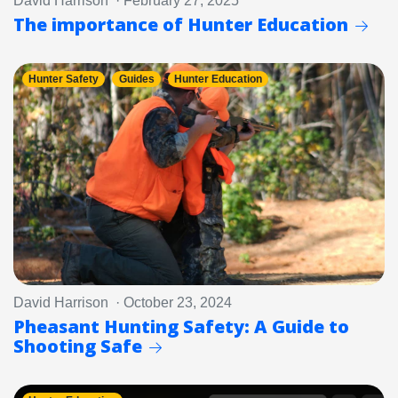
David Harrison · February 27, 2025
The importance of Hunter Education
Hunter Safety
Guides
Hunter Education
David Harrison · October 23, 2024
Pheasant Hunting Safety: A Guide to
Shooting Safe