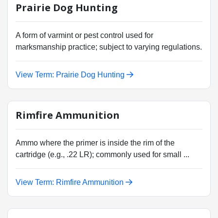
Prairie Dog Hunting
A form of varmint or pest control used for
marksmanship practice; subject to varying regulations.
View Term: Prairie Dog Hunting
Rimfire Ammunition
Ammo where the primer is inside the rim of the
cartridge (e.g., .22 LR); commonly used for small ...
View Term: Rimfire Ammunition