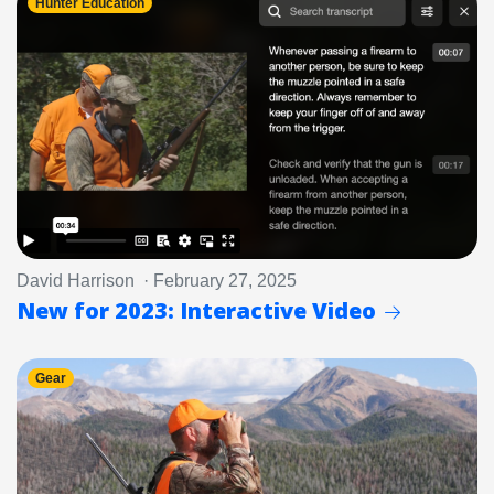
Hunter Education
David Harrison · February 27, 2025
New for 2023: Interactive Video
Gear