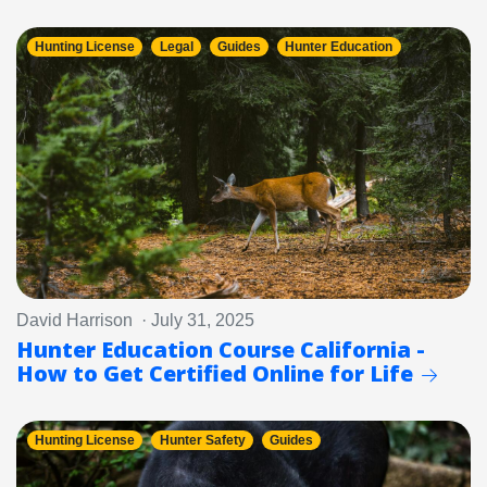
Hunting License
Legal
Guides
Hunter Education
David Harrison · July 31, 2025
Hunter Education Course California -
How to Get Certified Online for Life
Hunting License
Hunter Safety
Guides