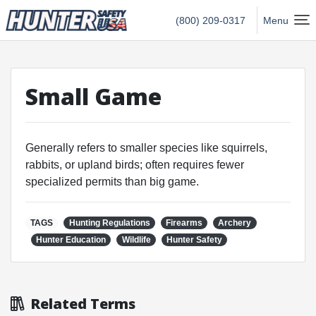
Hunter Safety USA Home
(800) 209-0317
Menu
Small Game
Generally refers to smaller species like squirrels,
rabbits, or upland birds; often requires fewer
specialized permits than big game.
TAGS
Hunting Regulations
Firearms
Archery
Hunter Education
Wildlife
Hunter Safety
Related Terms