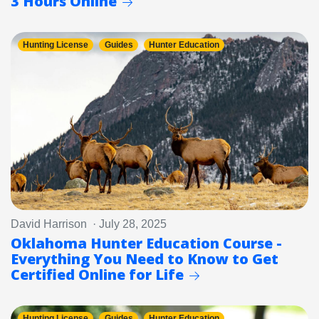
3 Hours Online
Hunting License
Guides
Hunter Education
David Harrison · July 28, 2025
Oklahoma Hunter Education Course -
Everything You Need to Know to Get
Certified Online for Life
Hunting License
Guides
Hunter Education