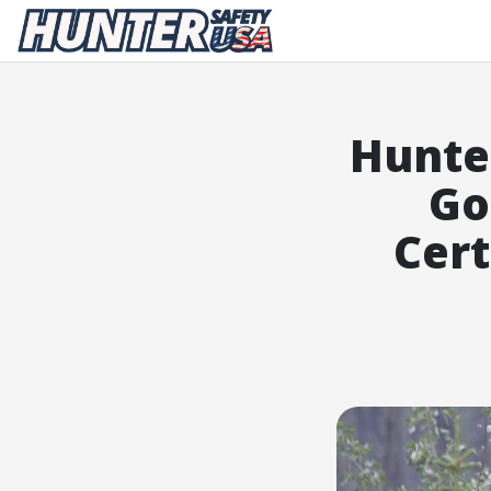
Hunter Safety USA Home
Hunte
Go
Cert