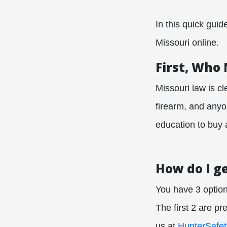
In this quick gui
Missouri online.
First, Who
Missouri law is c
firearm, and anyo
education to buy 
How do I g
You have 3 option
The first 2 are p
us at
HunterSafe