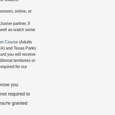
ssroom, online, or
usive partner, if
s well as watch some
ion Course
(Adults
HEA) and Texas Parks
rd you will receive
tional territories or
equired for our
prove you
not required to
you're granted