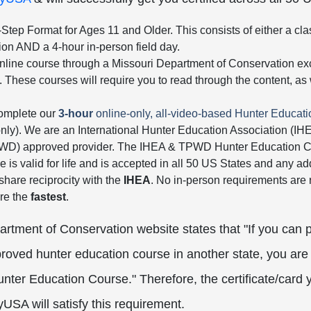
Step Format for Ages 11 and Older. This consists of either a cla
tion AND a 4-hour in-person field day.
nline course through a Missouri Department of Conservation excl
. These courses will require you to read through the content, a
complete our
3-hour
online-only, all-video-based Hunter Educat
only). We are an International Hunter Education Association (I
PWD) approved provider. The IHEA & TPWD Hunter Education Ca
e is valid for life and is accepted in all 50 US States and any addi
 share reciprocity with the
IHEA
. No in-person requirements are r
re the
fastest
.
rtment of Conservation website states that "If you can 
oved hunter education course in another state, you are 
unter Education Course." Therefore, the certificate/card 
USA will satisfy this requirement.