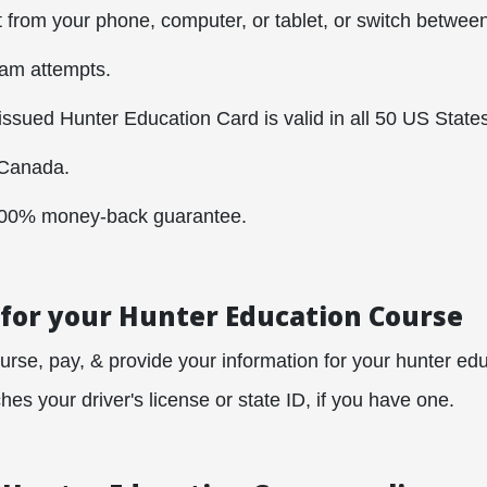
t from your phone, computer, or tablet, or switch between 
xam attempts.
sued Hunter Education Card is valid in all 50 US States
Canada.
100% money-back guarantee.
 for your Hunter Education Course
urse, pay, & provide your information for your hunter educ
es your driver's license or state ID, if you have one.