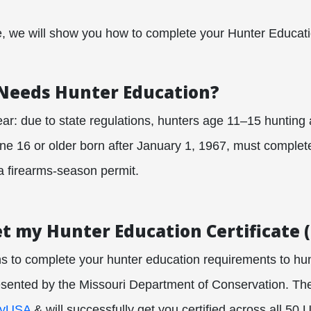
de, we will show you how to complete your Hunter Educat
 Needs Hunter Education?
lear: due to state regulations, hunters age 11–15 hunting 
ne 16 or older born after January 1, 1967, must complet
a firearms‐season permit.
et my Hunter Education Certificate 
s to complete your hunter education requirements to hun
resented by the Missouri Department of Conservation. The
tyUSA
& will successfully get you certified across all 50 