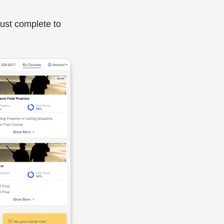
must complete to