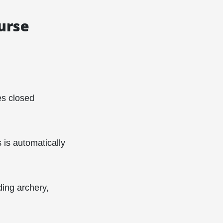
ourse
es closed
is automatically
ding archery,