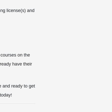
ing license(s) and
 courses on the
ready have their
e and ready to get
today!