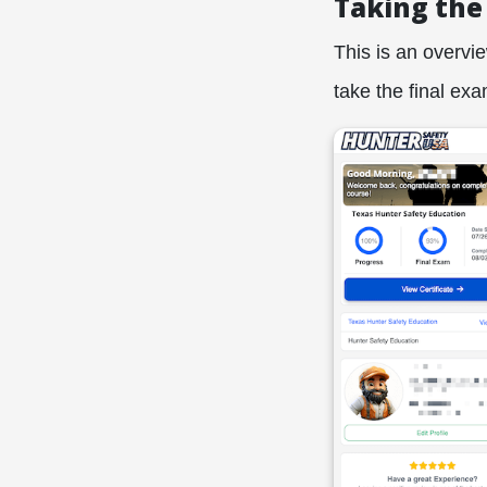
Taking the
This is an overvi
take the final exa