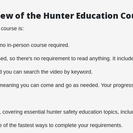
ew of the Hunter Education C
 course is:
 no in-person course required.
sed, so there's no requirement to read anything. It includ
d you can search the video by keyword.
meaning you can come and go as needed. Your progress 
, covering essential hunter safety education topics, inclu
e of the fastest ways to complete your requirements.