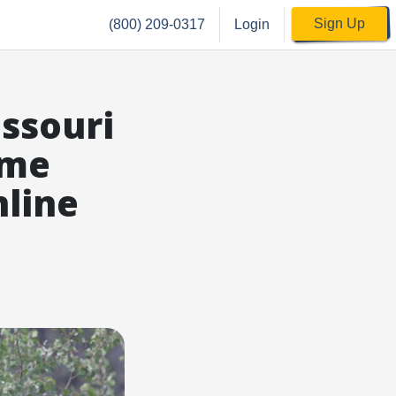
Sign Up
(800) 209-0317
Login
ssouri
ime
nline