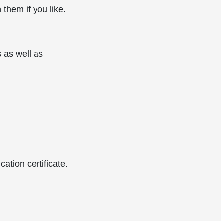
them if you like.
 as well as
ation certificate.