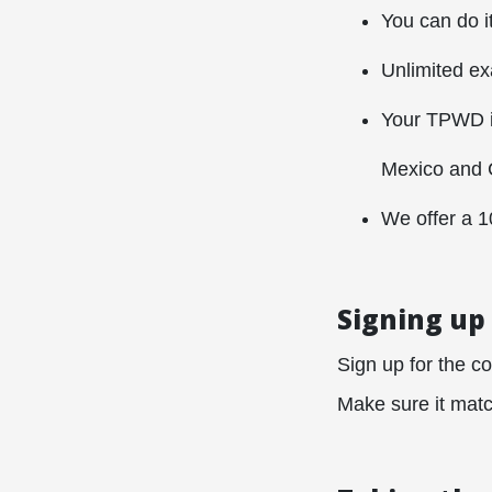
You can do i
Unlimited e
Your TPWD is
Mexico and 
We offer a 
Signing up
Sign up for the co
Make sure it match