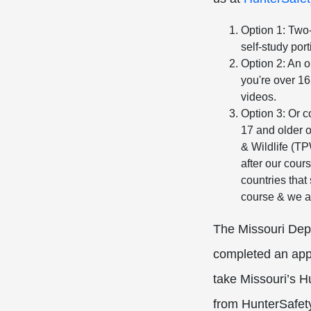
Option 1: Two-
self-study por
Option 2: An o
you're over 16
videos.
Option 3: Or 
17 and older 
& Wildlife (T
after our cours
countries that
course & we a
The Missouri Depa
completed an appr
take Missouri’s H
from HunterSafety