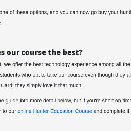
 one of these options, and you can now go buy your hunt
e.
 our course the best?
t, we offer the best technology experience among all the
tudents who opt to take our course even though they al
Card; they simply love it that much.
 guide into more detail below, but if you're short on tim
r to our
online Hunter Education Course
and complete it 