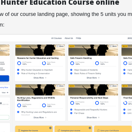
 Hunter Education Course online
ew of our course landing page, showing the 5 units you 
m: