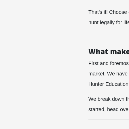
That's it! Choose
hunt legally for lif
What makes
First and foremos
market. We have s
Hunter Education 
We break down the
started, head ove