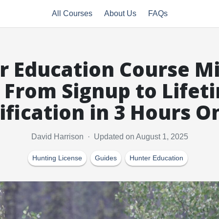
All Courses
About Us
FAQs
r Education Course Mi
 From Signup to Lifet
ification in 3 Hours O
David Harrison · Updated on August 1, 2025
Hunting License
Guides
Hunter Education