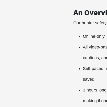
An Overvi
Our hunter safety
Online-only,
All video-ba
captions, an
Self-paced, 
saved.
3 hours long
making it on