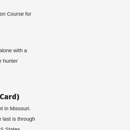
ion Course for
alone with a
e hunter
(Card)
t in Missouri.
 last is through
US States.