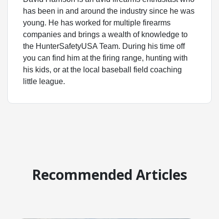
has been in and around the industry since he was
young. He has worked for multiple firearms
companies and brings a wealth of knowledge to
the HunterSafetyUSA Team. During his time off
you can find him at the firing range, hunting with
his kids, or at the local baseball field coaching
little league.
Recommended Articles