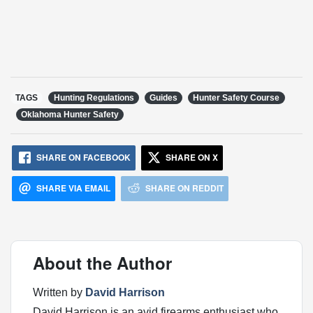
TAGS
Hunting Regulations
Guides
Hunter Safety Course
Oklahoma Hunter Safety
SHARE ON FACEBOOK
SHARE ON X
SHARE VIA EMAIL
SHARE ON REDDIT
About the Author
Written by
David Harrison
David Harrison is an avid firearms enthusiast who