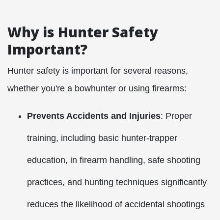
Why is Hunter Safety
Important?
Hunter safety is important for several reasons,
whether you're a bowhunter or using firearms:
Prevents Accidents and Injuries
: Proper
training, including basic hunter-trapper
education, in firearm handling, safe shooting
practices, and hunting techniques significantly
reduces the likelihood of accidental shootings