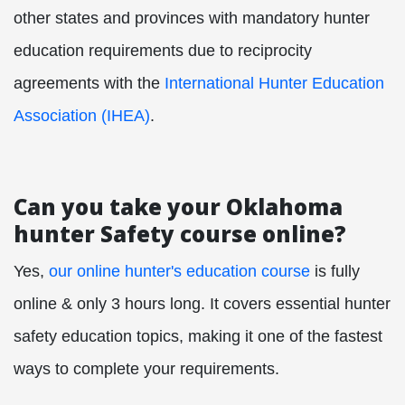
other states and provinces with mandatory hunter
education requirements due to reciprocity
agreements with the
International Hunter Education
Association (IHEA)
.
Can you take your Oklahoma
hunter Safety course online?
Yes,
our online hunter's education course
is fully
online & only 3 hours long. It covers essential hunter
safety education topics, making it one of the fastest
ways to complete your requirements.