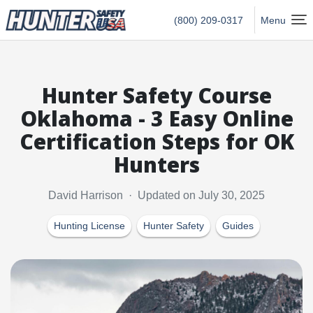
Hunter Safety USA Home
(800) 209-0317
Menu
Hunter Safety Course
Oklahoma - 3 Easy Online
Certification Steps for OK
Hunters
David Harrison · Updated on July 30, 2025
Hunting License
Hunter Safety
Guides