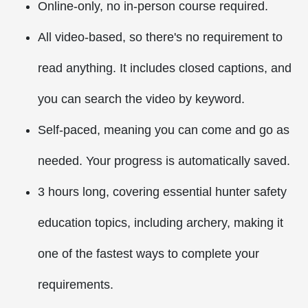
Online-only, no in-person course required.
All video-based, so there's no requirement to
read anything. It includes closed captions, and
you can search the video by keyword.
Self-paced, meaning you can come and go as
needed. Your progress is automatically saved.
3 hours long, covering essential hunter safety
education topics, including archery, making it
one of the fastest ways to complete your
requirements.