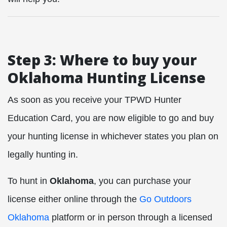
Step 3: Where to buy your
Oklahoma Hunting License
As soon as you receive your TPWD Hunter
Education Card, you are now eligible to go and buy
your hunting license in whichever states you plan on
legally hunting in.
To hunt in
Oklahoma
, you can purchase your
license either online through the
Go Outdoors
Oklahoma
platform or in person through a licensed