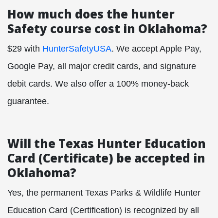
How much does the hunter
Safety course cost in Oklahoma?
$29 with
HunterSafetyUSA
. We accept Apple Pay,
Google Pay, all major credit cards, and signature
debit cards. We also offer a 100% money-back
guarantee.
Will the Texas Hunter Education
Card (Certificate) be accepted in
Oklahoma?
Yes, the permanent Texas Parks & Wildlife Hunter
Education Card (Certification) is recognized by all