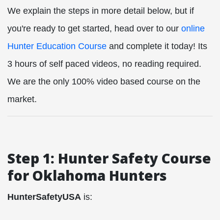
We explain the steps in more detail below, but if
you're ready to get started, head over to our
online
Hunter Education Course
and complete it today! Its
3 hours of self paced videos, no reading required.
We are the only 100% video based course on the
market.
Step 1: Hunter Safety Course
for Oklahoma Hunters
HunterSafetyUSA
is: