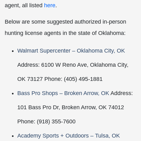
agent, all listed
here
.
Below are some suggested authorized in-person
hunting license agents in the state of Oklahoma:
Walmart Supercenter – Oklahoma City, OK
Address: 6100 W Reno Ave, Oklahoma City,
OK 73127 Phone: (405) 495-1881
Bass Pro Shops – Broken Arrow, OK
Address:
101 Bass Pro Dr, Broken Arrow, OK 74012
Phone: (918) 355-7600
Academy Sports + Outdoors – Tulsa, OK