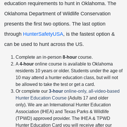
education requirements to hunt in Oklahoma. The
Oklahoma Department of Wildlife Conservation
presents the first two options. The last option
through
HunterSafetyUSA
, is the fastest option &
can be used to hunt across the US.
Complete an in-person
8-hour
course.
A
4-hour
online course is available to Oklahoma
residents 10 years or older. Students under the age of
10 may attend a hunter education class, but will not
be allowed to take the test or get a card.
Or complete our
3-hour
online-only, all-video-based
Hunter Education Course
(Adults 17 and older
only). We are an International Hunter Education
Association (IHEA) and Texas Parks & Wildlife
(TPWD) approved provider. The IHEA & TPWD
Hunter Education Card you will receive after our