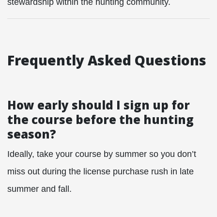
stewardship within the hunting community.
Frequently Asked Questions
How early should I sign up for
the course before the hunting
season?
Ideally, take your course by summer so you don’t
miss out during the license purchase rush in late
summer and fall.