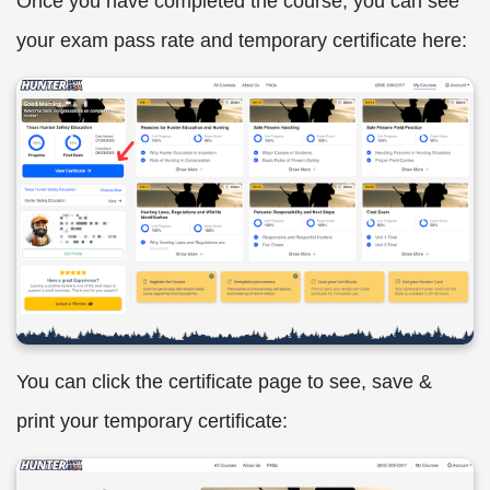
Once you have completed the course, you can see
your exam pass rate and temporary certificate here:
You can click the certificate page to see, save &
print your temporary certificate: