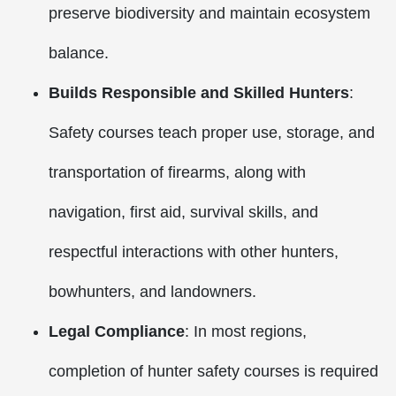
preserve biodiversity and maintain ecosystem
balance.
Builds Responsible and Skilled Hunters
:
Safety courses teach proper use, storage, and
transportation of firearms, along with
navigation, first aid, survival skills, and
respectful interactions with other hunters,
bowhunters, and landowners.
Legal Compliance
: In most regions,
completion of hunter safety courses is required