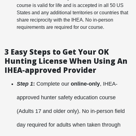
course is valid for life and is accepted in all 50 US
States and any additional territories or countries that
share reciprocity with the IHEA. No in-person
requirements are required for our course.
3 Easy Steps to Get Your OK
Hunting License W
hen Using An
IHEA-approved Provider
Step 1
:
Complete our
online-only
, IHEA-
approved hunter safety education course
(Adults 17 and older only). No in-person field
day required for adults when taken through