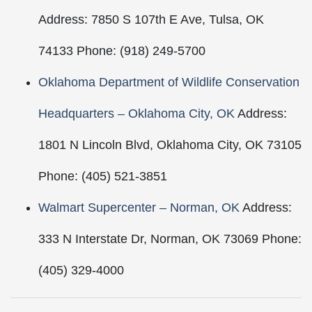
Address: 7850 S 107th E Ave, Tulsa, OK
74133 Phone: (918) 249-5700
Oklahoma Department of Wildlife Conservation
Headquarters – Oklahoma City, OK
Address:
1801 N Lincoln Blvd, Oklahoma City, OK 73105
Phone: (405) 521-3851
Walmart Supercenter – Norman, OK
Address:
333 N Interstate Dr, Norman, OK 73069 Phone:
(405) 329-4000