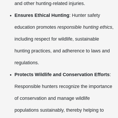
and other hunting-related injuries.
Ensures Ethical Hunting
: Hunter safety
education promotes
responsible hunting ethics
,
including respect for wildlife, sustainable
hunting practices, and adherence to laws and
regulations.
Protects Wildlife and Conservation Efforts
:
Responsible hunters recognize the importance
of conservation and manage wildlife
populations sustainably, thereby helping to