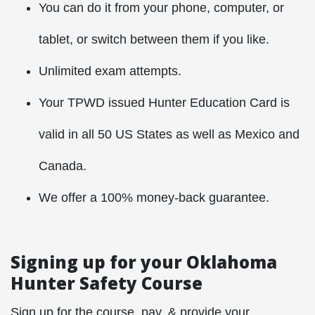
You can do it from your phone, computer, or
tablet, or switch between them if you like.
Unlimited exam attempts.
Your TPWD issued Hunter Education Card is
valid in all 50 US States as well as Mexico and
Canada.
We offer a 100% money-back guarantee.
Signing up for your Oklahoma
Hunter Safety Course
Sign up for the course, pay, & provide your