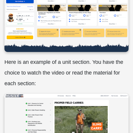
Here is an example of a unit section. You have the
choice to watch the video or read the material for
each section: