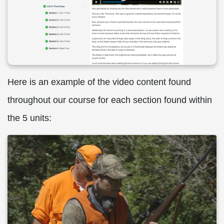
Here is an example of the video content found
throughout our course for each section found within
the 5 units: