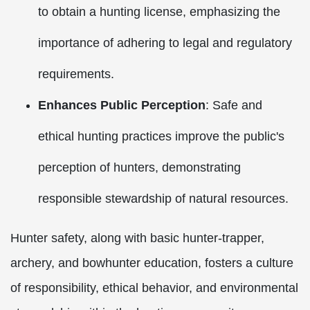
to obtain a hunting license, emphasizing the
importance of adhering to legal and regulatory
requirements.
Enhances Public Perception
: Safe and
ethical hunting practices improve the public's
perception of hunters, demonstrating
responsible stewardship of natural resources.
Hunter safety, along with basic hunter-trapper,
archery, and bowhunter education, fosters a culture
of responsibility, ethical behavior, and environmental