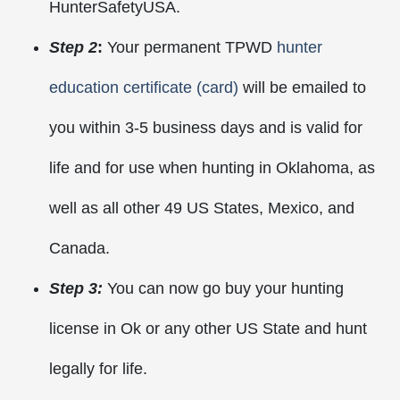
HunterSafetyUSA.
Step 2
:
Your permanent TPWD
hunter
education certificate (card)
will be emailed to
you within 3-5 business days and is valid for
life and for use when hunting in Oklahoma, as
well as all other 49 US States, Mexico, and
Canada.
Step 3:
You can now go buy your hunting
license in Ok or any other US State and hunt
legally for life.