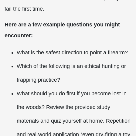
fail the first time.
Here are a few example questions you might
encounter:
What is the safest direction to point a firearm?
Which of the following is an ethical hunting or
trapping practice?
What should you do first if you become lost in
the woods? Review the provided study
materials and quiz yourself at home. Repetition
and real-world application (even dry-firing a toy