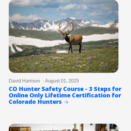
David Harrison · August 01, 2025
CO Hunter Safety Course - 3 Steps for
Online Only Lifetime Certification for
Colorado Hunters