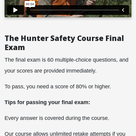
The Hunter Safety Course Final
Exam
The final exam is 60 multiple-choice questions, and
your scores are provided immediately.
To pass, you need a score of 80% or higher.
Tips for passing your final exam:
Every answer is covered during the course.
Our course allows unlimited retake attempts if you