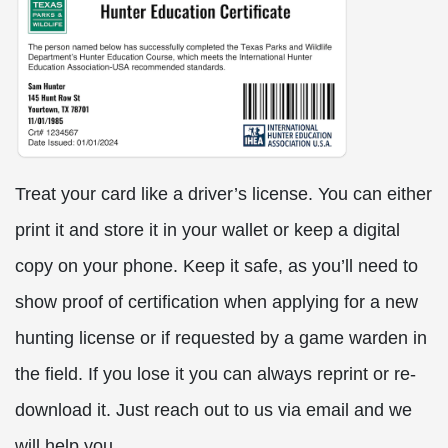
Treat your card like a driver’s license. You can either
print it and store it in your wallet or keep a digital
copy on your phone. Keep it safe, as you’ll need to
show proof of certification when applying for a new
hunting license or if requested by a game warden in
the field. If you lose it you can always reprint or re-
download it. Just reach out to us via email and we
will help you.