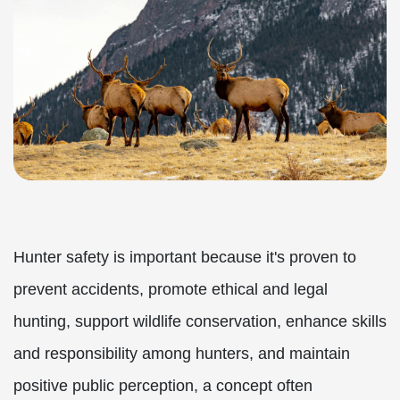
Hunter safety is important because it's proven to
prevent accidents, promote ethical and legal
hunting, support wildlife conservation, enhance skills
and responsibility among hunters, and maintain
positive public perception, a concept often