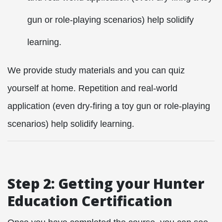
gun or role-playing scenarios) help solidify
learning.
We provide study materials and you can quiz
yourself at home. Repetition and real-world
application (even dry-firing a toy gun or role-playing
scenarios) help solidify learning.
Step 2: Getting your Hunter
Education Certification