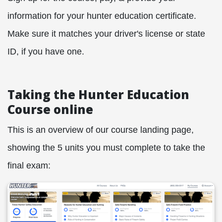
information for your hunter education certificate.
Make sure it matches your driver's license or state
ID, if you have one.
Taking the Hunter Education
Course online
This is an overview of our course landing page,
showing the 5 units you must complete to take the
final exam: