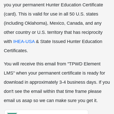
you your permanent Hunter Education Certificate
(card). This is valid for use in all 50 U.S. states
(including Oklahoma), Mexico, Canada, and any
other country or U.S. territory that has reciprocity
with
IHEA-USA
& State Issued Hunter Education
Certificates.
You will receive this email from "TPWD Element
LMS" when your permanent certificate is ready for
download in approximately 3-4 business days. If you
don't see the email within that time frame please
email us asap so we can make sure you get it.