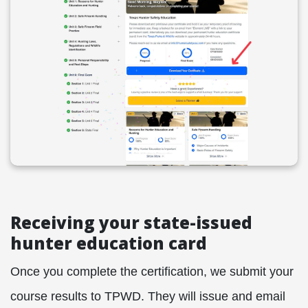
Receiving your state-issued
hunter education card
Once you complete the certification, we submit your
course results to TPWD. They will issue and email