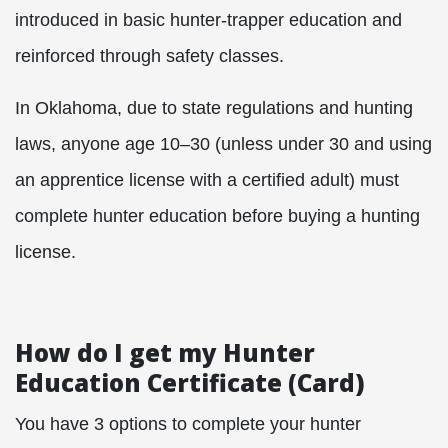
introduced in basic hunter-trapper education and
reinforced through safety classes.
In Oklahoma, due to state regulations and hunting
laws, anyone age 10–30 (unless under 30 and using
an apprentice license with a certified adult) must
complete hunter education before buying a hunting
license.
How do I get my Hunter
Education Certificate (Card)
You have 3 options to complete your hunter