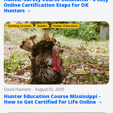
Online Certification Steps for OK
Hunters
Hunting License
Guides
Hunter Education
David Harrison · August 01, 2025
Hunter Education Course Mississippi -
How to Get Certified for Life Online