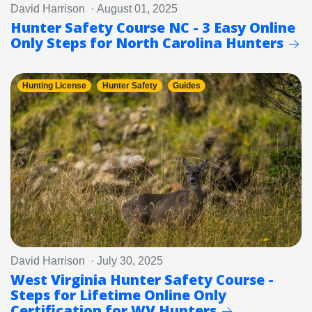
David Harrison · August 01, 2025
Hunter Safety Course NC - 3 Easy Online
Only Steps for North Carolina Hunters
Hunting License
Hunter Safety
Guides
David Harrison · July 30, 2025
West Virginia Hunter Safety Course -
Steps for Lifetime Online Only
Certification for WV Hunters