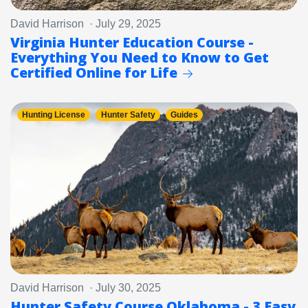
David Harrison · July 29, 2025
Virginia Hunter Education Course -
Everything You Need to Know to Get
Certified Online for Life
Hunting License
Hunter Safety
Guides
David Harrison · July 30, 2025
Hunter Safety Course Oklahoma - 3 Easy