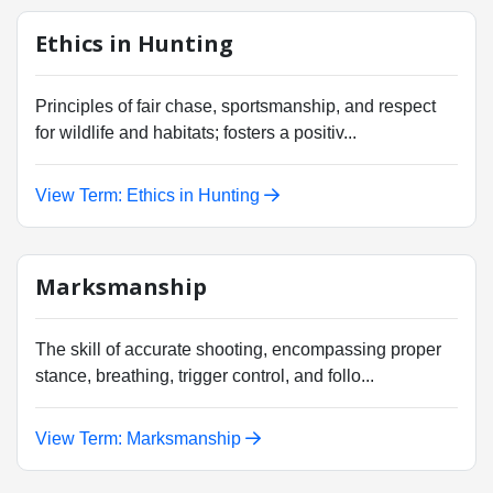
Ethics in Hunting
Principles of fair chase, sportsmanship, and respect
for wildlife and habitats; fosters a positiv...
View Term: Ethics in Hunting
Marksmanship
The skill of accurate shooting, encompassing proper
stance, breathing, trigger control, and follo...
View Term: Marksmanship