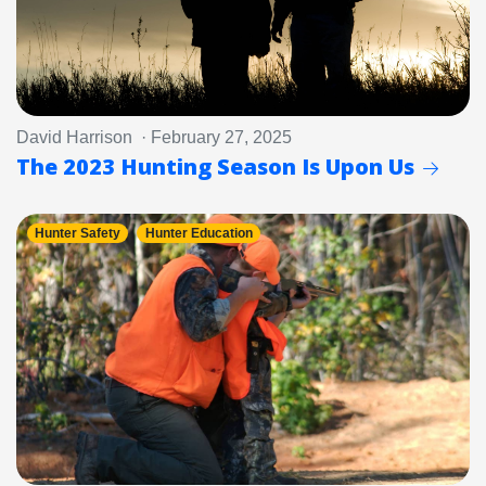
David Harrison · February 27, 2025
The 2023 Hunting Season Is Upon Us
Hunter Safety
Hunter Education