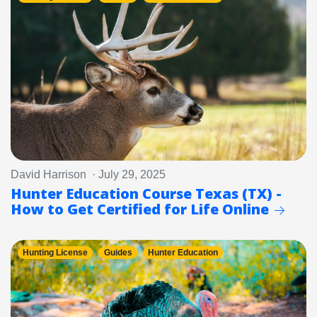
David Harrison · July 29, 2025
Hunter Education Course Texas (TX) -
How to Get Certified for Life Online
Hunting License
Guides
Hunter Education