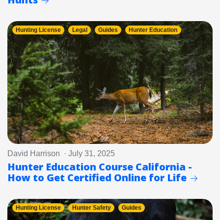
Hunting License
Legal
Guides
Hunter Education
David Harrison · July 31, 2025
Hunter Education Course California -
How to Get Certified Online for Life
Hunting License
Hunter Safety
Guides