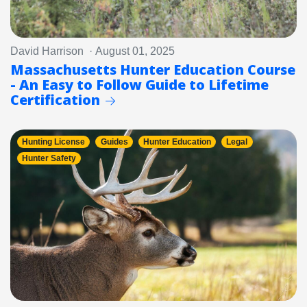
David Harrison · August 01, 2025
Massachusetts Hunter Education Course
- An Easy to Follow Guide to Lifetime
Certification
Hunting License
Guides
Hunter Education
Legal
Hunter Safety