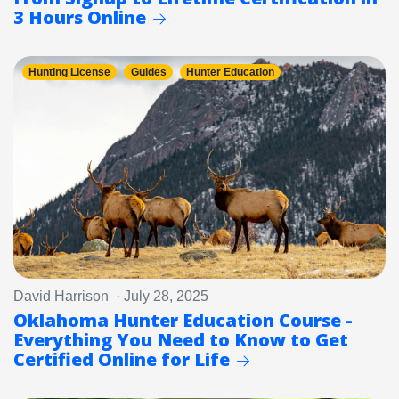
3 Hours Online
Hunting License
Guides
Hunter Education
David Harrison · July 28, 2025
Oklahoma Hunter Education Course -
Everything You Need to Know to Get
Certified Online for Life