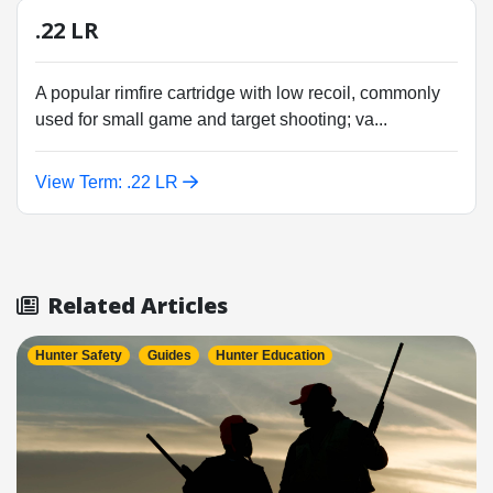
.22 LR
A popular rimfire cartridge with low recoil, commonly
used for small game and target shooting; va...
View Term: .22 LR
Related Articles
Hunter Safety
Guides
Hunter Education