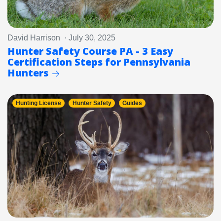
David Harrison · July 30, 2025
Hunter Safety Course PA - 3 Easy
Certification Steps for Pennsylvania
Hunters
Hunting License
Hunter Safety
Guides