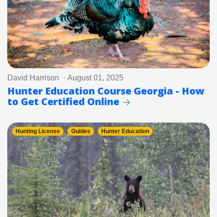
David Harrison · August 01, 2025
Hunter Education Course Georgia - How
to Get Certified Online
Hunting License
Guides
Hunter Education