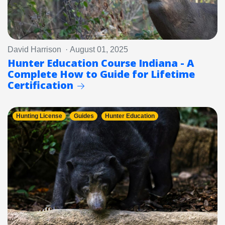
David Harrison · August 01, 2025
Hunter Education Course Indiana - A
Complete How to Guide for Lifetime
Certification
Hunting License
Guides
Hunter Education