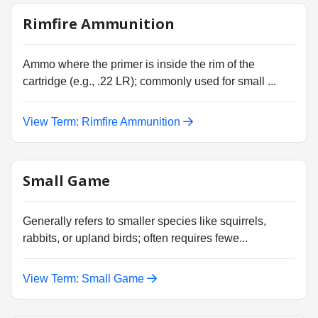
Rimfire Ammunition
Ammo where the primer is inside the rim of the
cartridge (e.g., .22 LR); commonly used for small ...
View Term: Rimfire Ammunition
Small Game
Generally refers to smaller species like squirrels,
rabbits, or upland birds; often requires fewe...
View Term: Small Game