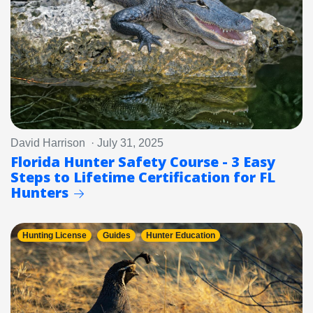
David Harrison · July 31, 2025
Florida Hunter Safety Course - 3 Easy
Steps to Lifetime Certification for FL
Hunters
Hunting License
Guides
Hunter Education