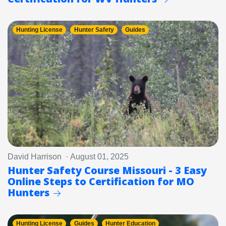
Hunting License
Hunter Safety
Guides
David Harrison · August 01, 2025
Hunter Safety Course Missouri - 3 Easy
Online Steps to Certification for MO
Hunters
Hunting License
Guides
Hunter Education