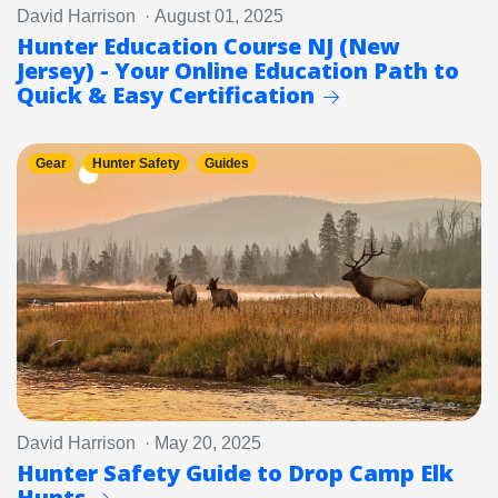
David Harrison · August 01, 2025
Hunter Education Course NJ (New
Jersey) - Your Online Education Path to
Quick & Easy Certification
Gear
Hunter Safety
Guides
David Harrison · May 20, 2025
Hunter Safety Guide to Drop Camp Elk
Hunts