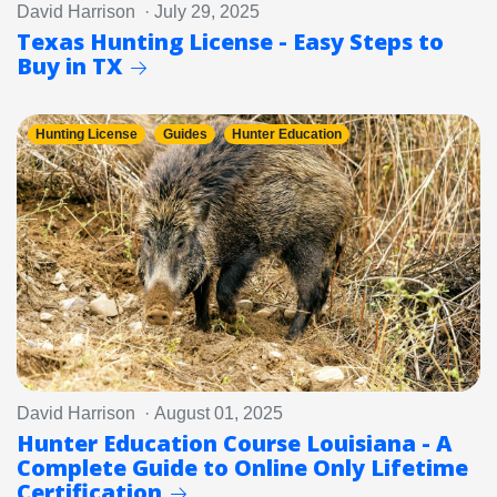
David Harrison · July 29, 2025
Texas Hunting License - Easy Steps to
Buy in TX
Hunting License
Guides
Hunter Education
David Harrison · August 01, 2025
Hunter Education Course Louisiana - A
Complete Guide to Online Only Lifetime
Certification