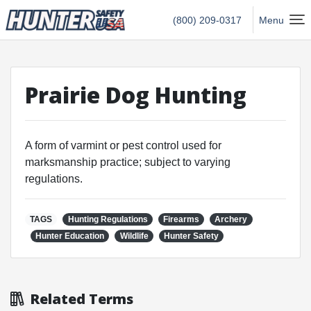
Hunter Safety USA Home
(800) 209-0317
Menu
Prairie Dog Hunting
A form of varmint or pest control used for
marksmanship practice; subject to varying
regulations.
TAGS
Hunting Regulations
Firearms
Archery
Hunter Education
Wildlife
Hunter Safety
Related Terms