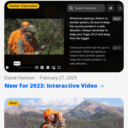
Hunter Education
David Harrison · February 27, 2025
New for 2023: Interactive Video
Gear