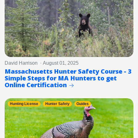
David Harrison · August 01, 2025
Massachusetts Hunter Safety Course - 3
Simple Steps for MA Hunters to get
Online Certification
Hunting License
Hunter Safety
Guides