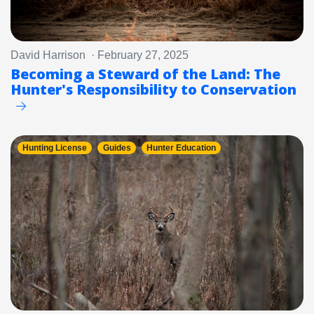
David Harrison · February 27, 2025
Becoming a Steward of the Land: The
Hunter's Responsibility to Conservation
Hunting License
Guides
Hunter Education