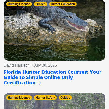
Hunting License
Guides
Hunter Education
David Harrison · July 30, 2025
Florida Hunter Education Courses: Your
Guide to Simple Online Only
Certification
Hunting License
Hunter Safety
Guides