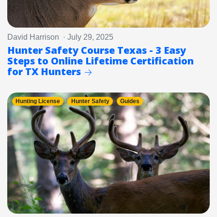
David Harrison · July 29, 2025
Hunter Safety Course Texas - 3 Easy
Steps to Online Lifetime Certification
for TX Hunters
Hunting License
Hunter Safety
Guides