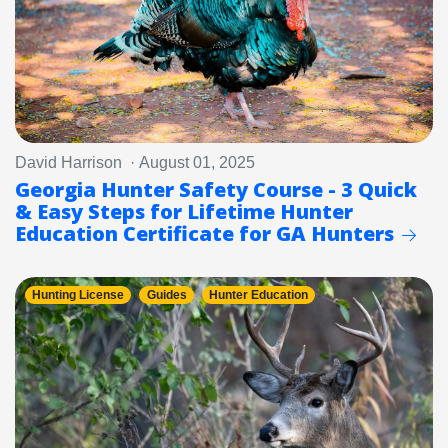
David Harrison · August 01, 2025
Georgia Hunter Safety Course - 3 Quick
& Easy Steps for Lifetime Hunter
Education Certificate for GA Hunters
Hunting License
Guides
Hunter Education