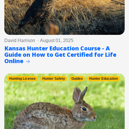
David Harrison · August 01, 2025
Kansas Hunter Education Course - A
Guide on How to Get Certified for Life
Online
Hunting License
Hunter Safety
Guides
Hunter Education