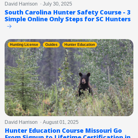
David Harrison · July 30, 2025
South Carolina Hunter Safety Course - 3
Simple Online Only Steps for SC Hunters
Hunting License
Guides
Hunter Education
David Harrison · August 01, 2025
Hunter Education Course Missouri Go
From Signup to Lifetime Certification in