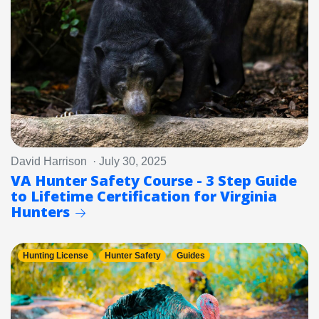
David Harrison · July 30, 2025
VA Hunter Safety Course - 3 Step Guide
to Lifetime Certification for Virginia
Hunters
Hunting License
Hunter Safety
Guides