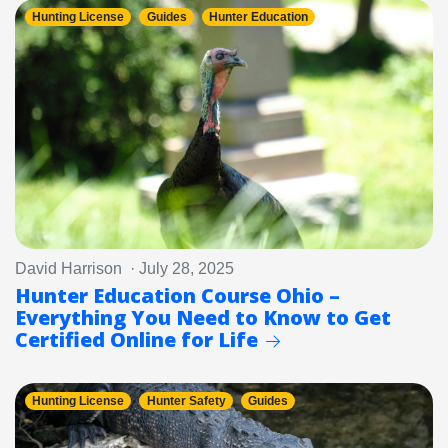
Hunting License
Guides
Hunter Education
David Harrison · July 28, 2025
Hunter Education Course Ohio –
Everything You Need to Know to Get
Certified Online for Life
Hunting License
Hunter Safety
Guides