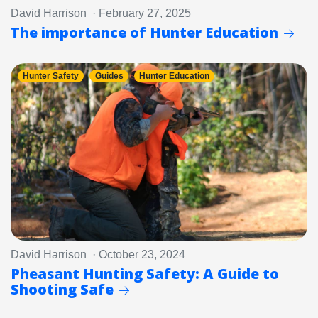
David Harrison · February 27, 2025
The importance of Hunter Education
Hunter Safety
Guides
Hunter Education
David Harrison · October 23, 2024
Pheasant Hunting Safety: A Guide to
Shooting Safe