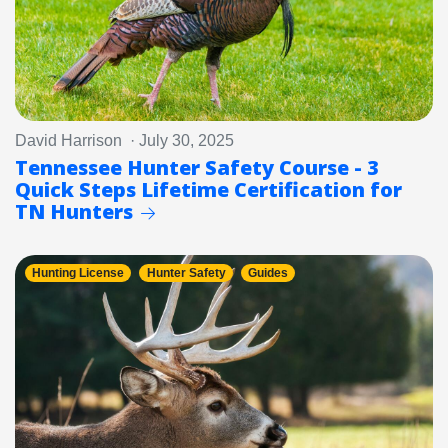
David Harrison · July 30, 2025
Tennessee Hunter Safety Course - 3
Quick Steps Lifetime Certification for
TN Hunters
Hunting License
Hunter Safety
Guides