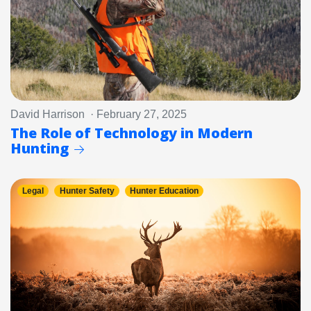
David Harrison · February 27, 2025
The Role of Technology in Modern
Hunting
Legal
Hunter Safety
Hunter Education