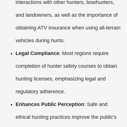
interactions with other hunters, bowhunters,
and landowners, as well as the importance of
obtaining ATV insurance when using all-terrain
vehicles during hunts.
Legal Compliance
: Most regions require
completion of hunter safety courses to obtain
hunting licenses, emphasizing legal and
regulatory adherence.
Enhances Public Perception
: Safe and
ethical hunting practices improve the public's