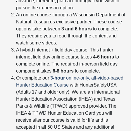
advance; therefore, plan accordingly if you wish to
pursue the in-person option.
An online course through a Wisconsin Department of
Natural Resources exclusive partner. These course
options take between
3 and 6 hours
to complete.
They require you to read through the content and
watch some videos.
A hybrid internet + field day course. This hunter
internet field day online course takes
4-6 hours
to
complete online. The required in-person field day
component takes
6-8 hours
to complete.
Or complete our
3-hour
online-only, all-video-based
Hunter Education Course
with HunterSafetyUSA
(Adults 17 and older only). We are an International
Hunter Education Association (IHEA) and Texas
Parks & Wildlife (TPWD) approved provider. The
IHEA & TPWD Hunter Education Card you will
receive after our course is valid for life and is
accepted in all 50 US States and any additional