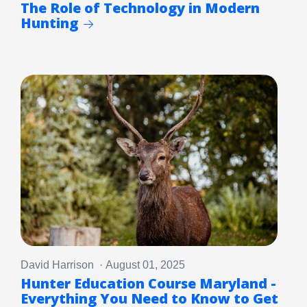
The Role of Technology in Modern
Hunting
David Harrison · August 01, 2025
Hunter Education Course Maryland -
Everything You Need to Know to Get