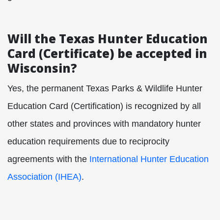
Will the Texas Hunter Education
Card (Certificate) be accepted in
Wisconsin?
Yes, the permanent Texas Parks & Wildlife Hunter
Education Card (Certification) is recognized by all
other states and provinces with mandatory hunter
education requirements due to reciprocity
agreements with the
International Hunter Education
Association (IHEA)
.