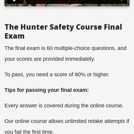
The Hunter Safety Course Final
Exam
The final exam is 60 multiple-choice questions, and
your scores are provided immediately.
To pass, you need a score of 80% or higher.
Tips for passing your final exam:
Every answer is covered during the online course.
Our online course allows unlimited retake attempts if
you fail the first time.