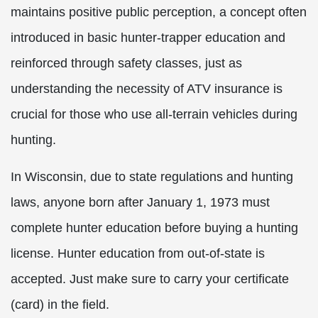
maintains positive public perception, a concept often
introduced in basic hunter-trapper education and
reinforced through safety classes, just as
understanding the necessity of ATV insurance is
crucial for those who use all-terrain vehicles during
hunting.
In Wisconsin, due to state regulations and hunting
laws, anyone born after January 1, 1973 must
complete hunter education before buying a hunting
license. Hunter education from out-of-state is
accepted. Just make sure to carry your certificate
(card) in the field.