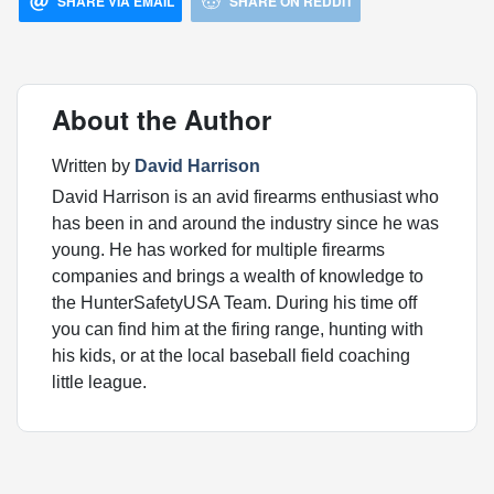
SHARE VIA EMAIL
SHARE ON REDDIT
About the Author
Written by
David Harrison
David Harrison is an avid firearms enthusiast who
has been in and around the industry since he was
young. He has worked for multiple firearms
companies and brings a wealth of knowledge to
the HunterSafetyUSA Team. During his time off
you can find him at the firing range, hunting with
his kids, or at the local baseball field coaching
little league.