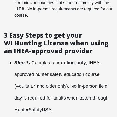
territories or countries that share reciprocity with the
IHEA
. No in-person requirements are required for our
course.
3 Easy Steps to get your
WI Hunting License when using
an IHEA-approved provider
Step 1
:
Complete our
online-only
, IHEA-
approved hunter safety education course
(Adults 17 and older only). No in-person field
day is required for adults when taken through
HunterSafetyUSA.