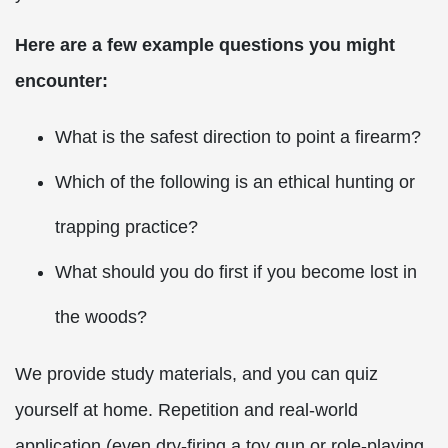
Here are a few example questions you might
encounter:
What is the safest direction to point a firearm?
Which of the following is an ethical hunting or
trapping practice?
What should you do first if you become lost in
the woods?
We provide study materials, and you can quiz
yourself at home. Repetition and real-world
application (even dry-firing a toy gun or role-playing