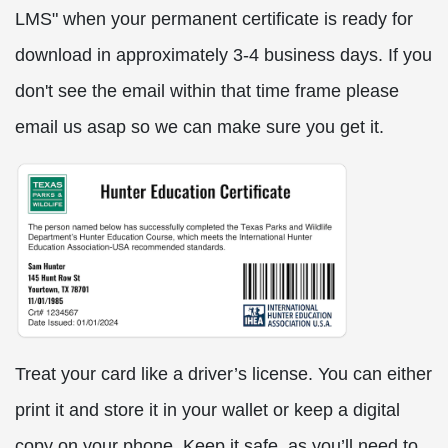
LMS" when your permanent certificate is ready for
download in approximately 3-4 business days. If you
don't see the email within that time frame please
email us asap so we can make sure you get it.
Treat your card like a driver’s license. You can either
print it and store it in your wallet or keep a digital
copy on your phone. Keep it safe, as you’ll need to