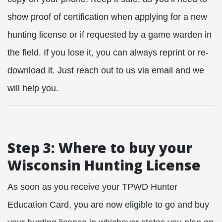
show proof of certification when applying for a new
hunting license or if requested by a game warden in
the field. If you lose it, you can always reprint or re-
download it. Just reach out to us via email and we
will help you.
Step 3: Where to buy your
Wisconsin Hunting License
As soon as you receive your TPWD Hunter
Education Card, you are now eligible to go and buy