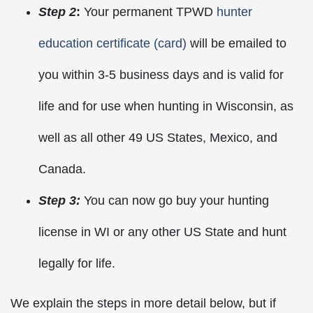
Step 2
:
Your permanent TPWD
hunter
education certificate (card)
will be emailed to
you within 3-5 business days and is valid for
life and for use when hunting in Wisconsin, as
well as all other 49 US States, Mexico, and
Canada.
Step 3:
You can now go buy your hunting
license in WI or any other US State and hunt
legally for life.
We explain the steps in more detail below, but if