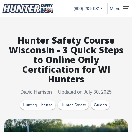
Hunter Safety USA Home
(800) 209-0317
Menu
Hunter Safety Course
Wisconsin - 3 Quick Steps
to Online Only
Certification for WI
Hunters
David Harrison · Updated on July 30, 2025
Hunting License
Hunter Safety
Guides