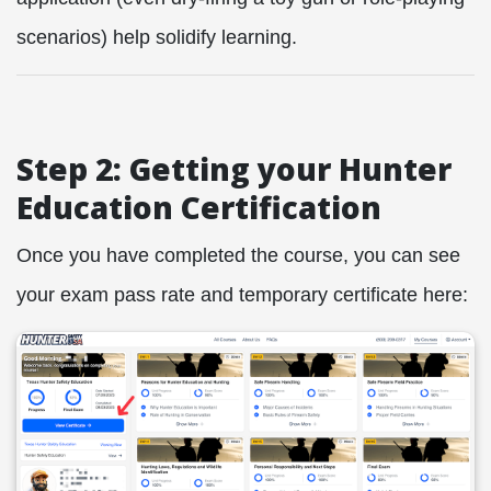
scenarios) help solidify learning.
Step 2: Getting your Hunter
Education Certification
Once you have completed the course, you can see
your exam pass rate and temporary certificate here: