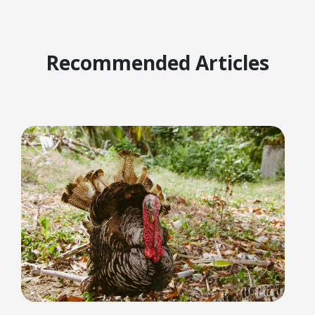
Recommended Articles