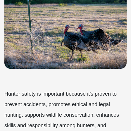
Hunter safety is important because it's proven to
prevent accidents, promotes ethical and legal
hunting, supports wildlife conservation, enhances
skills and responsibility among hunters, and