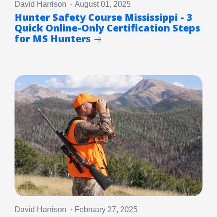
David Harrison · August 01, 2025
Hunter Safety Course Mississippi - 3
Quick Online-Only Certification Steps
for MS Hunters
David Harrison · February 27, 2025