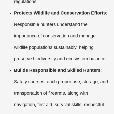
regulations.
Protects Wildlife and Conservation Efforts
:
Responsible hunters understand the
importance of conservation and manage
wildlife populations sustainably, helping
preserve biodiversity and ecosystem balance.
Builds Responsible and Skilled Hunters
:
Safety courses teach proper use, storage, and
transportation of firearms, along with
navigation, first aid, survival skills, respectful