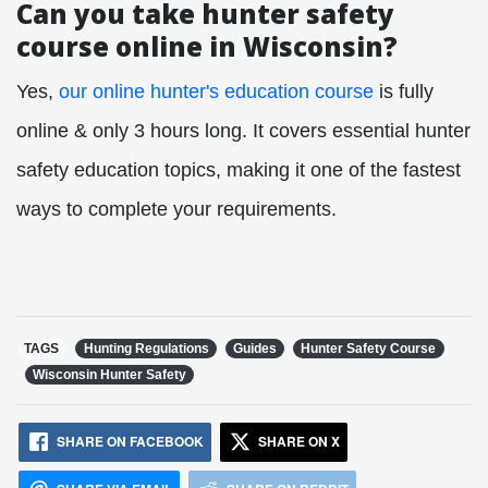
Can you take hunter safety
course online in Wisconsin?
Yes,
our online hunter's education course
is fully
online & only 3 hours long. It covers essential hunter
safety education topics, making it one of the fastest
ways to complete your requirements.
TAGS
Hunting Regulations
Guides
Hunter Safety Course
Wisconsin Hunter Safety
SHARE ON FACEBOOK
SHARE ON X