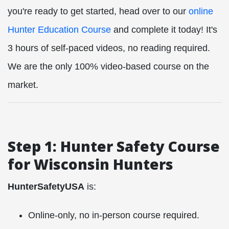
you're ready to get started, head over to our
online
Hunter Education Course
and complete it today! It's
3 hours of self-paced videos, no reading required.
We are the only 100% video-based course on the
market.
Step 1: Hunter Safety Course
for Wisconsin Hunters
HunterSafetyUSA
is:
Online-only, no in-person course required.