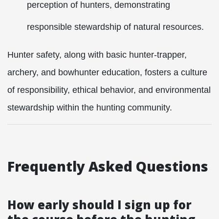
perception of hunters, demonstrating
responsible stewardship of natural resources.
Hunter safety, along with basic hunter-trapper,
archery, and bowhunter education, fosters a culture
of responsibility, ethical behavior, and environmental
stewardship within the hunting community.
Frequently Asked Questions
How early should I sign up for