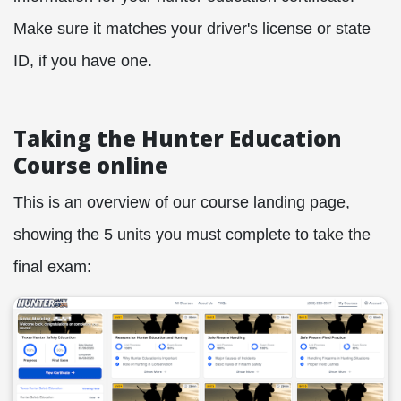
Make sure it matches your driver's license or state
ID, if you have one.
Taking the Hunter Education
Course online
This is an overview of our course landing page,
showing the 5 units you must complete to take the
final exam: