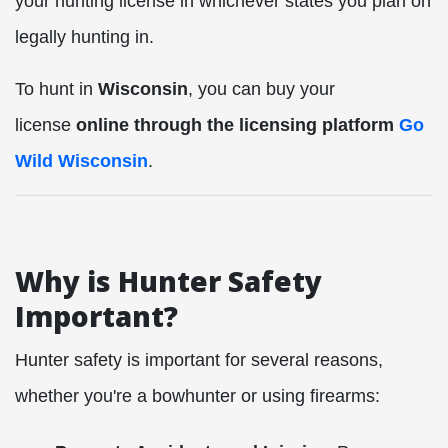
your hunting license in whichever states you plan on
legally hunting in.
To hunt in
Wisconsin
, you can buy your
license
online through the licensing platform
Go
Wild Wisconsin
.
Why is Hunter Safety
Important?
Hunter safety is important for several reasons,
whether you're a bowhunter or using firearms: