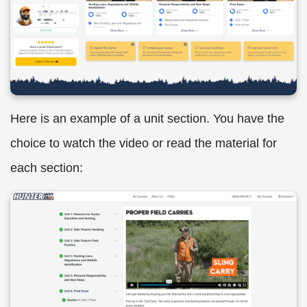
Here is an example of a unit section. You have the
choice to watch the video or read the material for
each section: