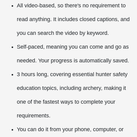
All video-based, so there's no requirement to
read anything. It includes closed captions, and
you can search the video by keyword.
Self-paced, meaning you can come and go as
needed. Your progress is automatically saved.
3 hours long, covering essential hunter safety
education topics, including archery, making it
one of the fastest ways to complete your
requirements.
You can do it from your phone, computer, or