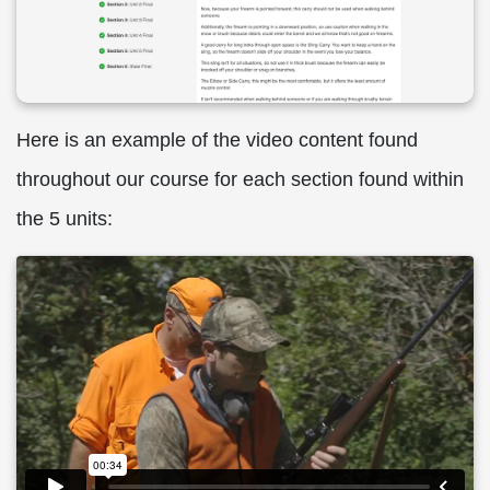
Here is an example of the video content found
throughout our course for each section found within
the 5 units: