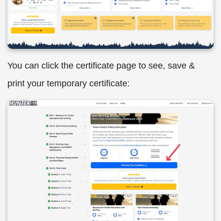
You can click the certificate page to see, save &
print your temporary certificate: