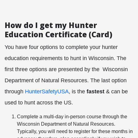
How do I get my Hunter
Education Certificate (Card)
You have four options to complete your hunter
education requirements to hunt in Wisconsin. The
first three options are presented by the
Wisconsin
Department of Natural Resources. The last option
through
HunterSafetyUSA
, is the
fastest
& can be
used to hunt across the US.
Complete a multi-day in-person course through the
Wisconsin Department of Natural Resources.
Typically, you will need to register for these months in