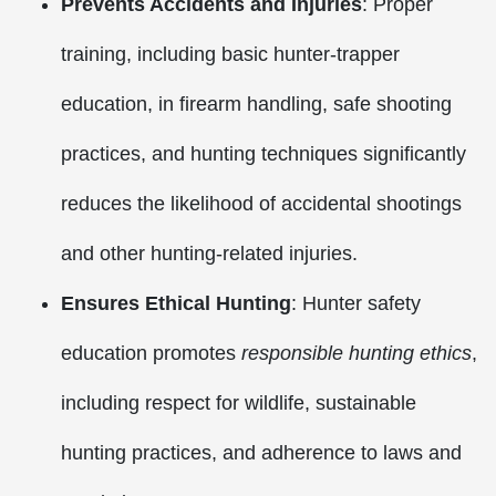
Prevents Accidents and Injuries
: Proper
training, including basic hunter-trapper
education, in firearm handling, safe shooting
practices, and hunting techniques significantly
reduces the likelihood of accidental shootings
and other hunting-related injuries.
Ensures Ethical Hunting
: Hunter safety
education promotes
responsible hunting ethics
,
including respect for wildlife, sustainable
hunting practices, and adherence to laws and