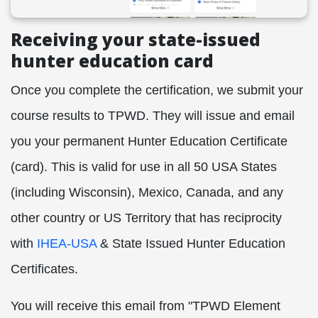
Receiving your state-issued
hunter education card
Once you complete the certification, we submit your
course results to TPWD. They will issue and email
you your permanent Hunter Education Certificate
(card). This is valid for use in all 50 USA States
(including Wisconsin), Mexico, Canada, and any
other country or US Territory that has reciprocity
with
IHEA-USA
& State Issued Hunter Education
Certificates.
You will receive this email from "TPWD Element