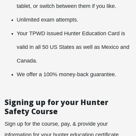
tablet, or switch between them if you like.
Unlimited exam attempts.
Your TPWD issued Hunter Education Card is
valid in all 50 US States as well as Mexico and
Canada.
We offer a 100% money-back guarantee.
Signing up for your Hunter
Safety Course
Sign up for the course, pay, & provide your
information for your hunter education certificate.