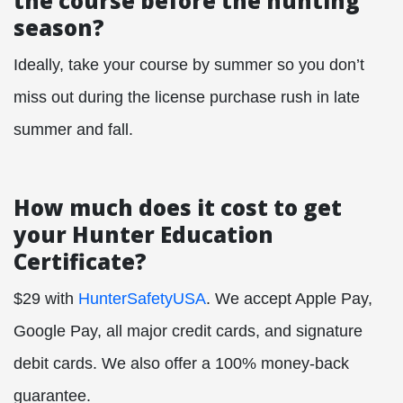
the course before the hunting
season?
Ideally, take your course by summer so you don’t
miss out during the license purchase rush in late
summer and fall.
How much does it cost to get
your Hunter Education
Certificate?
$29 with
HunterSafetyUSA
. We accept Apple Pay,
Google Pay, all major credit cards, and signature
debit cards. We also offer a 100% money-back
guarantee.