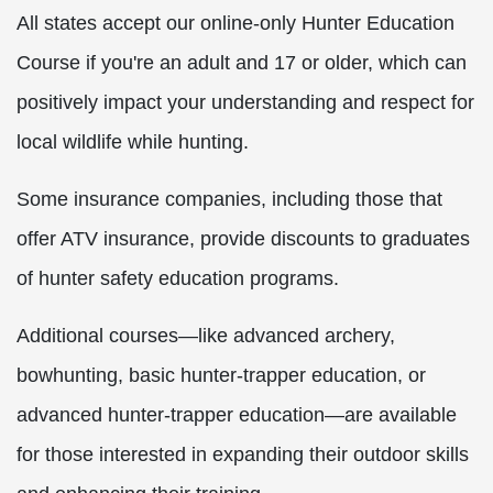
All states accept our online-only Hunter Education
Course if you're an adult and 17 or older, which can
positively impact your understanding and respect for
local wildlife while hunting.
Some insurance companies, including those that
offer ATV insurance, provide discounts to graduates
of hunter safety education programs.
Additional courses—like advanced archery,
bowhunting, basic hunter-trapper education, or
advanced hunter-trapper education—are available
for those interested in expanding their outdoor skills