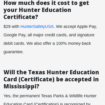
How much does it cost to get
your Hunter Education
Certificate?
$29 with
HunterSafetyUSA
. We accept Apple Pay,
Google Pay, all major credit cards, and signature
debit cards. We also offer a 100% money-back
guarantee.
Will the Texas Hunter Education
Card (Certificate) be accepted in
Mississippi?
Yes, the permanent Texas Parks & Wildlife Hunter
Education Card (Certification) is recognized by