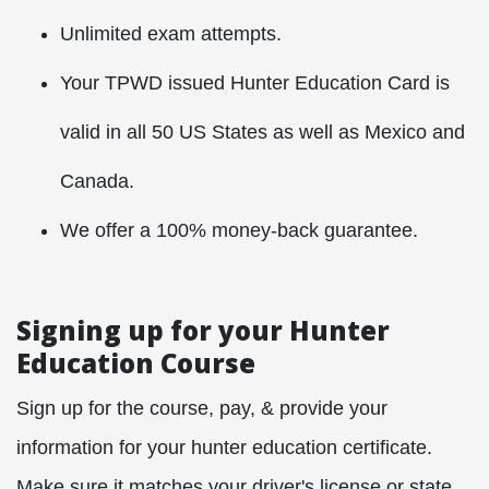
Unlimited exam attempts.
Your TPWD issued Hunter Education Card is
valid in all 50 US States as well as Mexico and
Canada.
We offer a 100% money-back guarantee.
Signing up for your Hunter
Education Course
Sign up for the course, pay, & provide your
information for your hunter education certificate.
Make sure it matches your driver's license or state