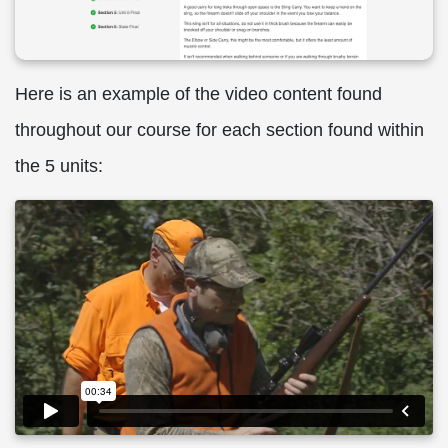
Here is an example of the video content found
throughout our course for each section found within
the 5 units: