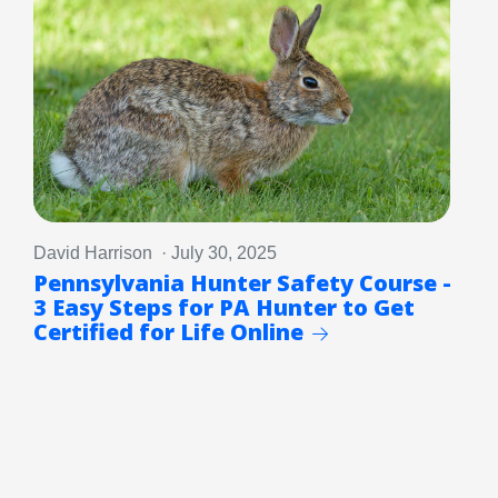
David Harrison · July 30, 2025
Pennsylvania Hunter Safety Course -
3 Easy Steps for PA Hunter to Get
Certified for Life Online