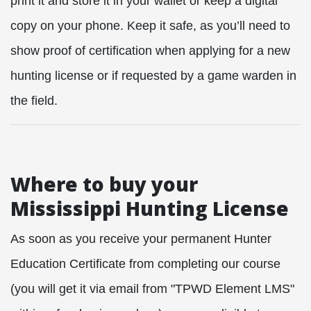
print it and store it in your wallet or keep a digital
copy on your phone. Keep it safe, as you’ll need to
show proof of certification when applying for a new
hunting license or if requested by a game warden in
the field.
Where to buy your
Mississippi Hunting License
As soon as you receive your permanent Hunter
Education Certificate from completing our course
(you will get it via email from "TPWD Element LMS"