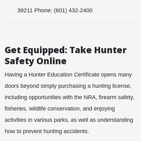
39211 Phone: (601) 432-2400
Get Equipped: Take Hunter
Safety Online
Having a Hunter Education Certificate opens many
doors beyond simply purchasing a hunting license,
including opportunities with the NRA, firearm safety,
fisheries, wildlife conservation, and enjoying
activities in various parks, as well as understanding
how to prevent hunting accidents.