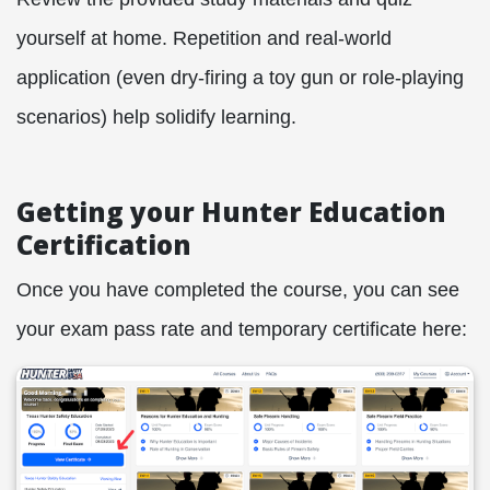
yourself at home. Repetition and real-world
application (even dry-firing a toy gun or role-playing
scenarios) help solidify learning.
Getting your Hunter Education
Certification
Once you have completed the course, you can see
your exam pass rate and temporary certificate here: