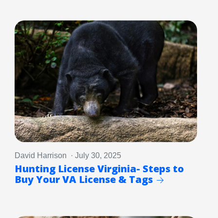
David Harrison · July 30, 2025
Hunting License Virginia- Steps to
Buy Your VA License & Tags