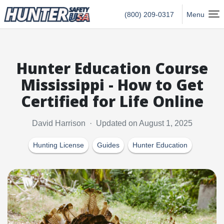
Hunter Safety USA Home
(800) 209-0317
Menu
Hunter Education Course
Mississippi - How to Get
Certified for Life Online
David Harrison · Updated on August 1, 2025
Hunting License
Guides
Hunter Education