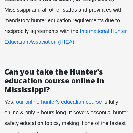
Mississippi and all other states and provinces with
mandatory hunter education requirements due to
reciprocity agreements with the
International Hunter
Education Association (IHEA)
.
Can you take the Hunter's
education course online in
Mississippi?
Yes,
our online hunter's education course
is fully
online & only 3 hours long. It covers essential hunter
safety education topics, making it one of the fastest