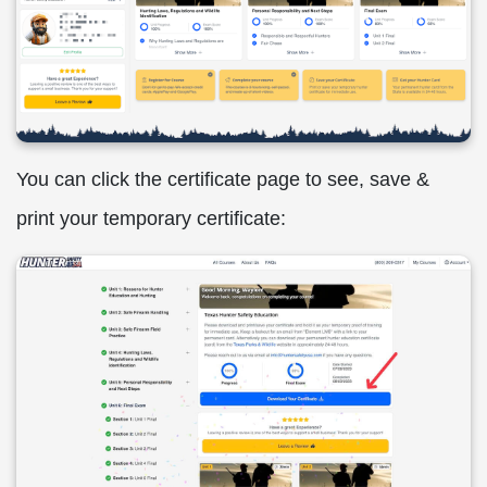
You can click the certificate page to see, save &
print your temporary certificate: