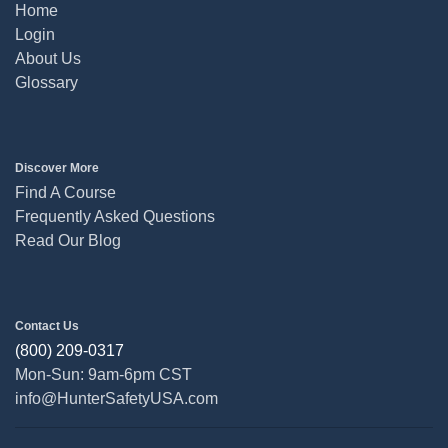
Home
Login
About Us
Glossary
Discover More
Find A Course
Frequently Asked Questions
Read Our Blog
Contact Us
(800) 209-0317
Mon-Sun: 9am-6pm CST
info@HunterSafetyUSA.com