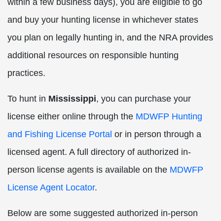
within a few business days), you are eligible to go
and buy your hunting license in whichever states
you plan on legally hunting in, and the NRA provides
additional resources on responsible hunting
practices.
To hunt in
Mississippi
, you can purchase your
license either online through the
MDWFP Hunting
and Fishing License Portal
or in person through a
licensed agent. A full directory of authorized in-
person license agents is available on the
MDWFP
License Agent Locator
.
Below are some suggested authorized in-person