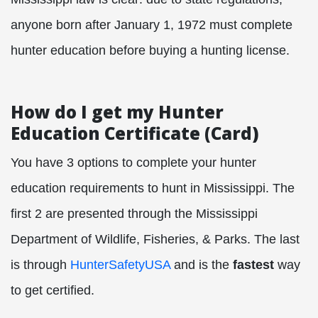
anyone born after January 1, 1972 must complete
hunter education before buying a hunting license.
How do I get my Hunter
Education Certificate (Card)
You have 3 options to complete your hunter
education requirements to hunt in Mississippi. The
first 2 are presented through the Mississippi
Department of Wildlife, Fisheries, & Parks. The last
is through
HunterSafetyUSA
and is the
fastest
way
to get certified.