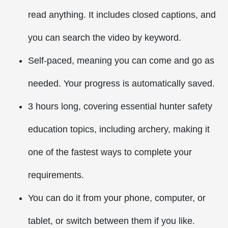
read anything. It includes closed captions, and
you can search the video by keyword.
Self-paced, meaning you can come and go as
needed. Your progress is automatically saved.
3 hours long, covering essential hunter safety
education topics, including archery, making it
one of the fastest ways to complete your
requirements.
You can do it from your phone, computer, or
tablet, or switch between them if you like.