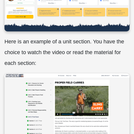
Here is an example of a unit section. You have the
choice to watch the video or read the material for
each section: