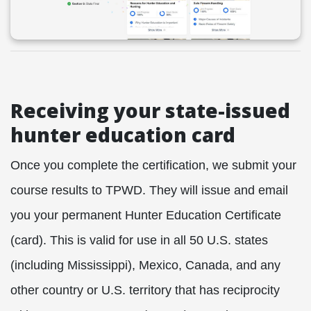
Receiving your state-issued
hunter education card
Once you complete the certification, we submit your
course results to TPWD. They will issue and email
you your permanent Hunter Education Certificate
(card). This is valid for use in all 50
U.S. states
(including Mississippi), Mexico, Canada, and any
other country or U.S. territory that has reciprocity