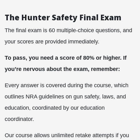
The Hunter Safety Final Exam
The final exam is 60 multiple-choice questions, and
your scores are provided immediately.
To pass, you need a score of 80% or higher. If
you’re nervous about the exam, remember:
Every answer is covered during the course, which
outlines NRA guidelines on gun safety, laws, and
education, coordinated by our education
coordinator.
Our course allows unlimited retake attempts if you