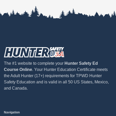
The #1 website to complete your
Hunter Safety Ed
Course Online
. Your Hunter Education Certificate meets
the Adult Hunter (17+) requirements for TPWD Hunter
Safety Education and is valid in all 50 US States, Mexico,
and Canada.
Navigation