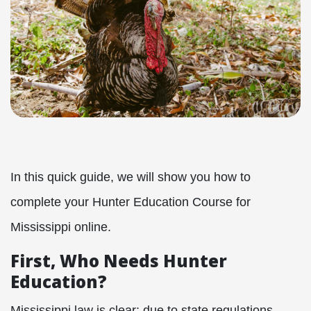
In this quick guide, we will show you how to
complete your Hunter Education Course for
Mississippi online.
First, Who Needs Hunter
Education?
Mississippi law is clear: due to state regulations,