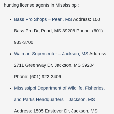
hunting license agents in Mississippi:
Bass Pro Shops – Pearl, MS
Address: 100
Bass Pro Dr, Pearl, MS 39208 Phone: (601)
933-3700
Walmart Supercenter – Jackson, MS
Address:
2711 Greenway Dr, Jackson, MS 39204
Phone: (601) 922-3406
Mississippi Department of Wildlife, Fisheries,
and Parks Headquarters – Jackson, MS
Address: 1505 Eastover Dr, Jackson, MS