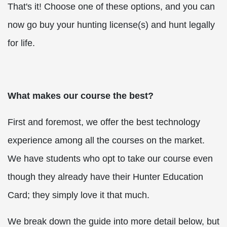
That's it! Choose one of these options, and you can
now go buy your hunting license(s) and hunt legally
for life.
What makes our course the best?
First and foremost, we offer the best technology
experience among all the courses on the market.
We have students who opt to take our course even
though they already have their Hunter Education
Card; they simply love it that much.
We break down the guide into more detail below, but