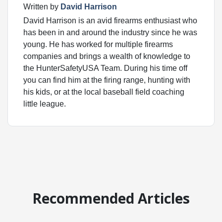
Written by
David Harrison
David Harrison is an avid firearms enthusiast who
has been in and around the industry since he was
young. He has worked for multiple firearms
companies and brings a wealth of knowledge to
the HunterSafetyUSA Team. During his time off
you can find him at the firing range, hunting with
his kids, or at the local baseball field coaching
little league.
Recommended Articles