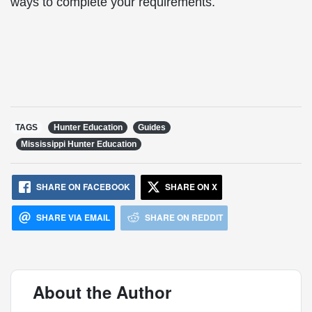
ways to complete your requirements.
TAGS
Hunter Education
Guides
Mississippi Hunter Education
SHARE ON FACEBOOK
SHARE ON X
SHARE VIA EMAIL
SHARE ON REDDIT
About the Author