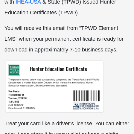
with
IHEA-USA
& State (TPWD) Issued Hunter
Education Certificates (TPWD)
.
You will receive this email from "TPWD Element
LMS" when your permanent certificate is ready for
download in approximately 7-10 business days.
Treat your card like a driver’s license. You can either