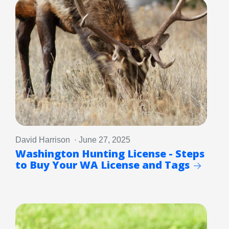
David Harrison · June 27, 2025
Washington Hunting License - Steps
to Buy Your WA License and Tags