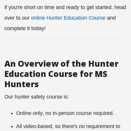
if you're short on time and ready to get started, head
over to our
online Hunter Education Course
and
complete it today!
An Overview of the Hunter
Education Course for MS
Hunters
Our hunter safety course is:
Online-only, no in-person course required.
All video-based, so there's no requirement to