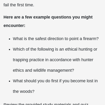
fail the first time.
Here are a few example questions you might
encounter:
What is the safest direction to point a firearm?
Which of the following is an ethical hunting or
trapping practice in accordance with hunter
ethics and wildlife management?
What should you do first if you become lost in
the woods?
Review the provided study materials and quiz