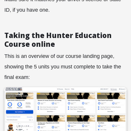
ID, if you have one.
Taking the Hunter Education
Course online
This is an overview of our course landing page,
showing the 5 units you must complete to take the
final exam: