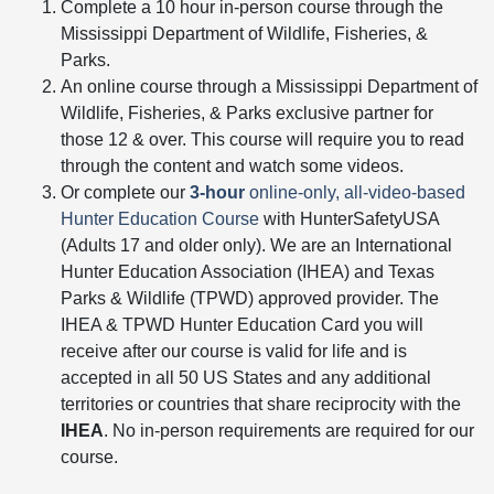
Complete a 10 hour in-person course through the
Mississippi Department of Wildlife, Fisheries, &
Parks.
An online course through a Mississippi Department of
Wildlife, Fisheries, & Parks exclusive partner for
those 12 & over. This course will require you to read
through the content and watch some videos.
Or complete our
3-hour
online-only, all-video-based
Hunter Education Course
with HunterSafetyUSA
(Adults 17 and older only). We are an International
Hunter Education Association (IHEA) and Texas
Parks & Wildlife (TPWD) approved provider. The
IHEA & TPWD Hunter Education Card you will
receive after our course is valid for life and is
accepted in all 50 US States and any additional
territories or countries that share reciprocity with the
IHEA
. No in-person requirements are required for our
course.