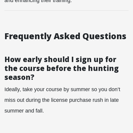
and enhancing their training.
Frequently Asked Questions
How early should I sign up for
the course before the hunting
season?
Ideally, take your course by summer so you don’t
miss out during the license purchase rush in late
summer and fall.