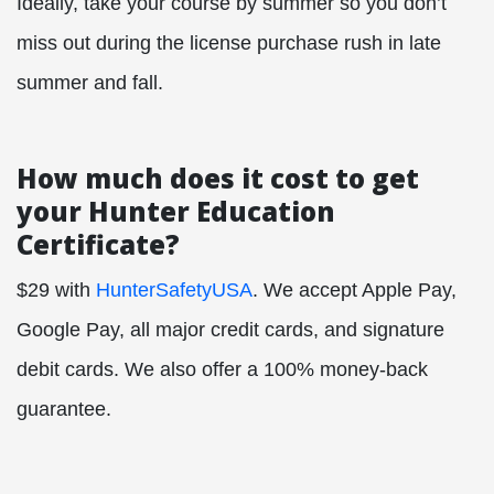
Ideally, take your course by summer so you don’t
miss out during the license purchase rush in late
summer and fall.
How much does it cost to get
your Hunter Education
Certificate?
$29 with
HunterSafetyUSA
. We accept Apple Pay,
Google Pay, all major credit cards, and signature
debit cards. We also offer a 100% money-back
guarantee.