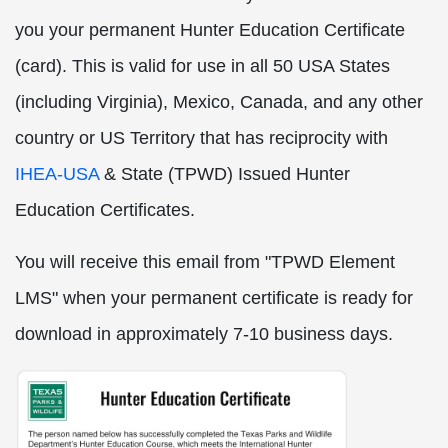
you your permanent Hunter Education Certificate
(card). This is valid for use in all 50 USA States
(including Virginia), Mexico, Canada, and any other
country or US Territory that has reciprocity with
IHEA-USA
& State (TPWD) Issued Hunter
Education Certificates.
You will receive this email from "TPWD Element
LMS" when your permanent certificate is ready for
download in approximately 7-10 business days.