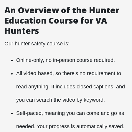
An Overview of the Hunter
Education Course for VA
Hunters
Our hunter safety course is:
Online-only, no in-person course required.
All video-based, so there's no requirement to
read anything. It includes closed captions, and
you can search the video by keyword.
Self-paced, meaning you can come and go as
needed. Your progress is automatically saved.