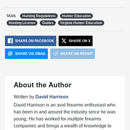
TAGS
Hunting Regulations
Hunter Education
Hunting License
Guides
Virginia Hunter Education
SHARE ON FACEBOOK
SHARE ON X
SHARE VIA EMAIL
SHARE ON REDDIT
About the Author
Written by
David Harrison
David Harrison is an avid firearms enthusiast who
has been in and around the industry since he was
young. He has worked for multiple firearms
companies and brings a wealth of knowledge to