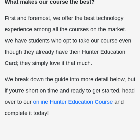
What makes our course the best?
First and foremost, we offer the best technology
experience among all the courses on the market.
We have students who opt to take our course even
though they already have their Hunter Education
Card; they simply love it that much.
We break down the guide into more detail below, but
if you're short on time and ready to get started, head
over to our
online Hunter Education Course
and
complete it today!