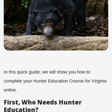
In this quick guide, we will show you how to
complete your Hunter Education Course for Virginia
online.
First, Who Needs Hunter
Education?