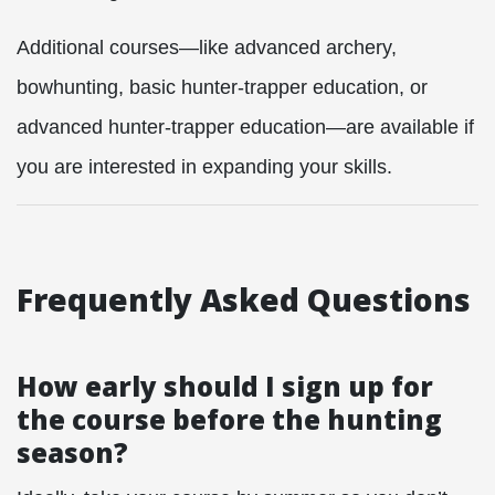
Additional courses—like advanced archery,
bowhunting, basic hunter-trapper education, or
advanced hunter-trapper education—are available if
you are interested in expanding your skills.
Frequently Asked Questions
How early should I sign up for
the course before the hunting
season?