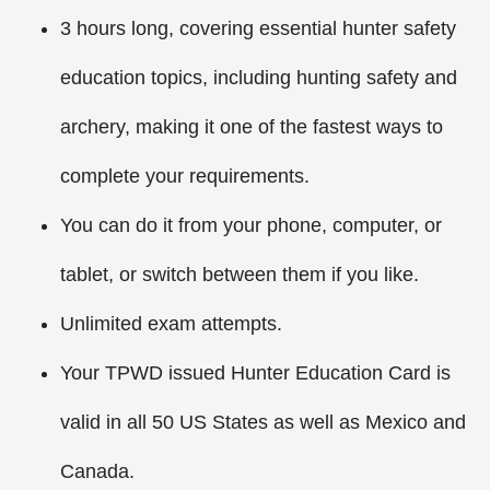
3 hours long, covering essential hunter safety
education topics, including hunting safety and
archery, making it one of the fastest ways to
complete your requirements.
You can do it from your phone, computer, or
tablet, or switch between them if you like.
Unlimited exam attempts.
Your TPWD issued Hunter Education Card is
valid in all 50 US States as well as Mexico and
Canada.