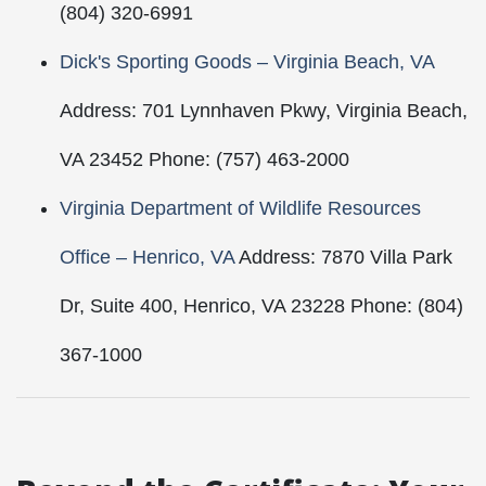
(804) 320-6991
Dick's Sporting Goods – Virginia Beach, VA
Address: 701 Lynnhaven Pkwy, Virginia Beach,
VA 23452 Phone: (757) 463-2000
Virginia Department of Wildlife Resources
Office – Henrico, VA
Address: 7870 Villa Park
Dr, Suite 400, Henrico, VA 23228 Phone: (804)
367-1000