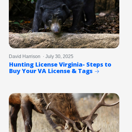
David Harrison · July 30, 2025
Hunting License Virginia- Steps to
Buy Your VA License & Tags