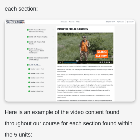
each section:
Here is an example of the video content found
throughout our course for each section found within
the 5 units: