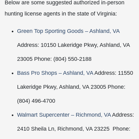
Below are some suggested authorized in-person
hunting license agents in the state of Virginia:
Green Top Sporting Goods – Ashland, VA
Address: 10150 Lakeridge Pkwy, Ashland, VA
23005 Phone: (804) 550-2188
Bass Pro Shops – Ashland, VA
Address: 11550
Lakeridge Pkwy, Ashland, VA 23005 Phone:
(804) 496-4700
Walmart Supercenter – Richmond, VA
Address:
2410 Sheila Ln, Richmond, VA 23225 Phone: