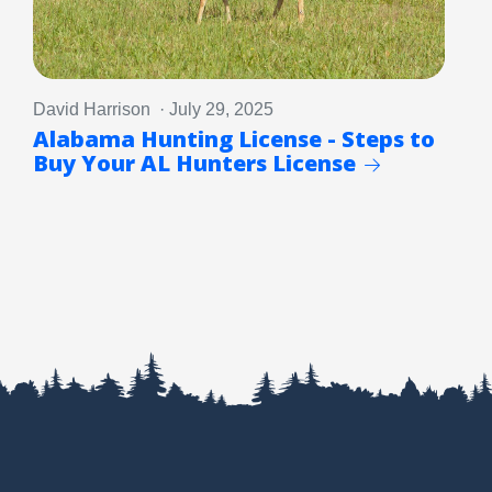
David Harrison · July 29, 2025
Alabama Hunting License - Steps to
Buy Your AL Hunters License