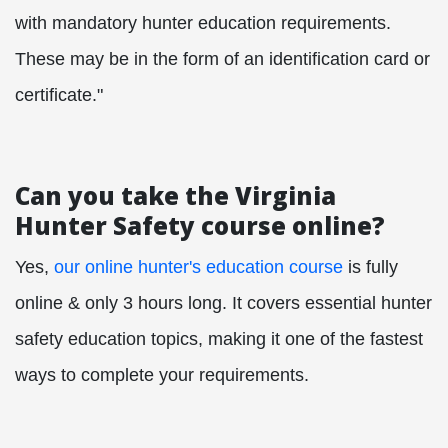
with mandatory hunter education requirements.
These may be in the form of an identification card or
certificate."
Can you take the Virginia
Hunter Safety course online?
Yes,
our online hunter's education course
is fully
online & only 3 hours long. It covers essential hunter
safety education topics, making it one of the fastest
ways to complete your requirements.