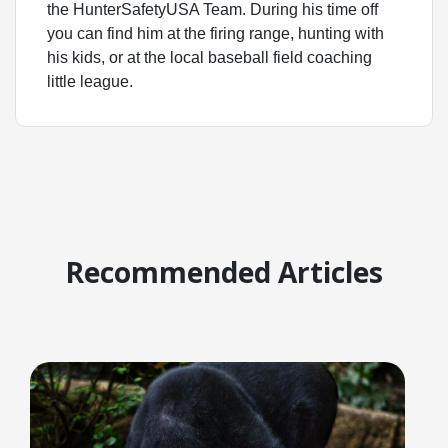
the HunterSafetyUSA Team. During his time off
you can find him at the firing range, hunting with
his kids, or at the local baseball field coaching
little league.
Recommended Articles