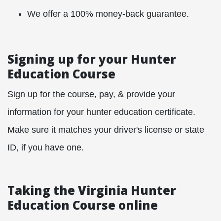
We offer a 100% money-back guarantee.
Signing up for your Hunter
Education Course
Sign up for the course, pay, & provide your
information for your hunter education certificate.
Make sure it matches your driver's license or state
ID, if you have one.
Taking the Virginia Hunter
Education Course online