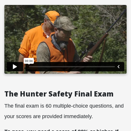
The Hunter Safety Final Exam
The final exam is 60 multiple-choice questions, and
your scores are provided immediately.