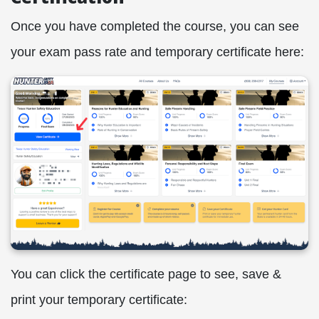
Once you have completed the course, you can see
your exam pass rate and temporary certificate here:
You can click the certificate page to see, save &
print your temporary certificate: