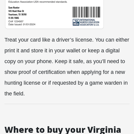
Treat your card like a driver’s license. You can either
print it and store it in your wallet or keep a digital
copy on your phone. Keep it safe, as you’ll need to
show proof of certification when applying for a new
hunting license or if requested by a game warden in
the field.
Where to buy your Virginia