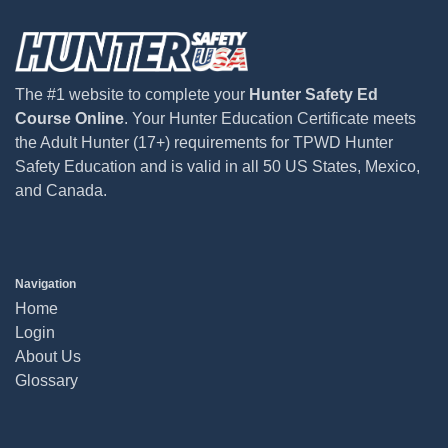
The #1 website to complete your
Hunter Safety Ed
Course Online
. Your Hunter Education Certificate meets
the Adult Hunter (17+) requirements for TPWD Hunter
Safety Education and is valid in all 50 US States, Mexico,
and Canada.
Navigation
Home
Login
About Us
Glossary