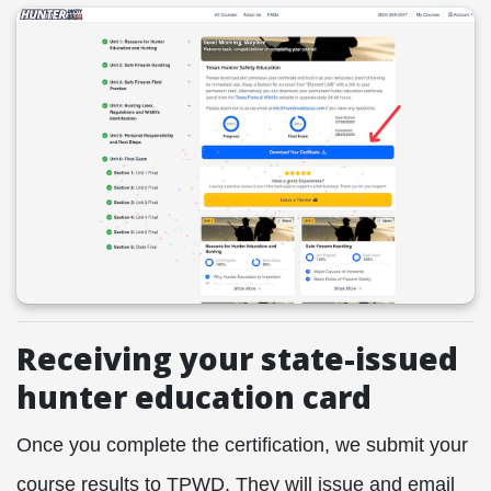
Receiving your state-issued
hunter education card
Once you complete the certification, we submit your
course results to TPWD. They will issue and email