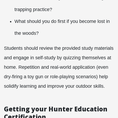
trapping practice?
What should you do first if you become lost in
the woods?
Students should review the provided study materials
and engage in self-study by quizzing themselves at
home. Repetition and real-world application (even
dry-firing a toy gun or role-playing scenarios) help
solidify learning and improve your outdoor skills.
Getting your Hunter Education
Certification