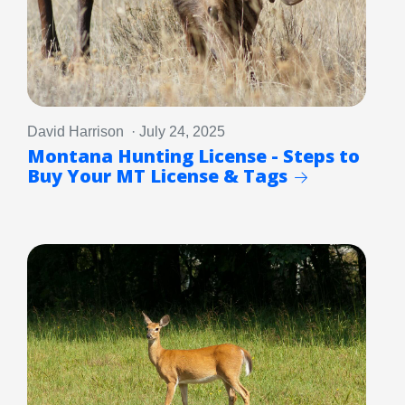
David Harrison · July 24, 2025
Montana Hunting License - Steps to
Buy Your MT License & Tags