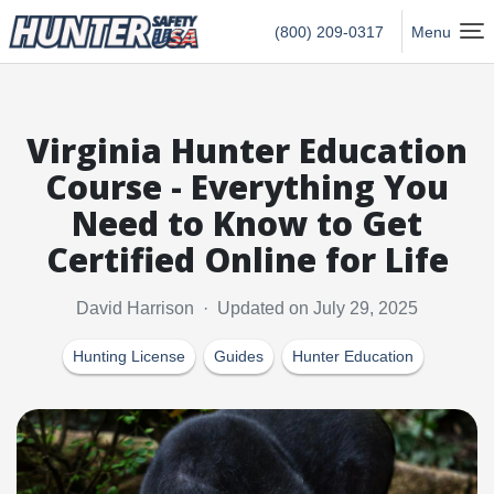
Hunter Safety USA Home
(800) 209-0317
Menu
Virginia Hunter Education
Course - Everything You
Need to Know to Get
Certified Online for Life
David Harrison · Updated on July 29, 2025
Hunting License
Guides
Hunter Education