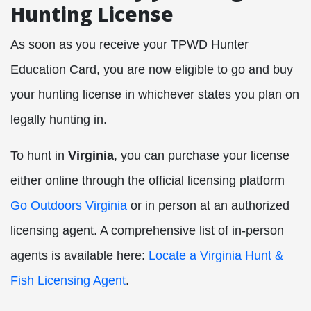
Hunting License
As soon as you receive your TPWD Hunter
Education Card, you are now eligible to go and buy
your hunting license in whichever states you plan on
legally hunting in.
To hunt in
Virginia
, you can purchase your license
either online through the official licensing platform
Go Outdoors Virginia
or in person at an authorized
licensing agent. A comprehensive list of in-person
agents is available here:
Locate a Virginia Hunt &
Fish Licensing Agent
.