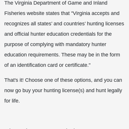
The Virginia Department of Game and Inland
Fisheries website states that "Virginia accepts and
recognizes all states’ and countries’ hunting licenses
and official hunter education credentials for the
purpose of complying with mandatory hunter
education requirements. These may be in the form
of an identification card or certificate."
That's it! Choose one of these options, and you can
now go buy your hunting license(s) and hunt legally
for life.