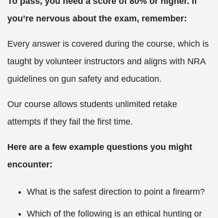
To pass, you need a score of 80% or higher. If
you’re nervous about the exam, remember:
Every answer is covered during the course, which is
taught by volunteer instructors and aligns with NRA
guidelines on gun safety and education.
Our course allows students unlimited retake
attempts if they fail the first time.
Here are a few example questions you might
encounter:
What is the safest direction to point a firearm?
Which of the following is an ethical hunting or