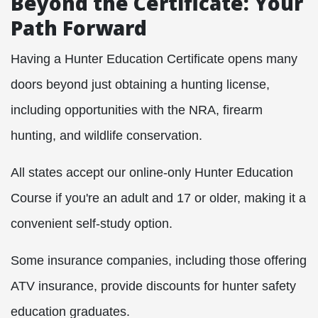
Beyond the Certificate: Your
Path Forward
Having a Hunter Education Certificate opens many
doors beyond just obtaining a hunting license,
including opportunities with the NRA, firearm
hunting, and wildlife conservation.
All states accept our online-only Hunter Education
Course if you're an adult and 17 or older, making it a
convenient self-study option.
Some insurance companies, including those offering
ATV insurance, provide discounts for hunter safety
education graduates.