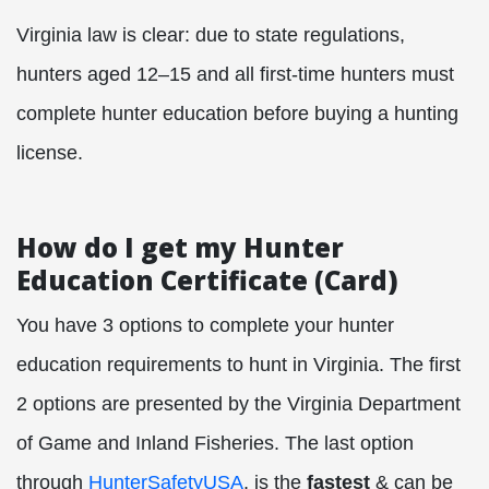
Virginia law is clear: due to state regulations,
hunters aged 12–15 and all first-time hunters must
complete hunter education before buying a hunting
license.
How do I get my Hunter
Education Certificate (Card)
You have 3 options to complete your hunter
education requirements to hunt in Virginia. The first
2 options are presented by the Virginia Department
of Game and Inland Fisheries. The last option
through
HunterSafetyUSA
, is the
fastest
& can be