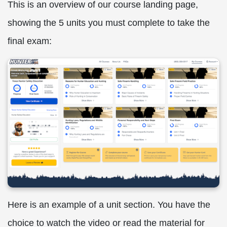
This is an overview of our course landing page,
showing the 5 units you must complete to take the
final exam:
Here is an example of a unit section. You have the
choice to watch the video or read the material for