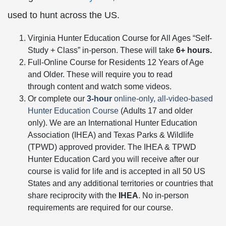
used to hunt across the US.
Virginia Hunter Education Course for All Ages “Self-
Study + Class” in-person. These will take
6+ hours.
Full-Online Course for Residents 12 Years of Age
and Older. These will require you to read
through content and watch some videos.
Or complete our
3-hour
online-only, all-video-based
Hunter Education Course
(Adults 17 and older
only). We are an International Hunter Education
Association (IHEA) and Texas Parks & Wildlife
(TPWD) approved provider. The IHEA & TPWD
Hunter Education Card you will receive after our
course is valid for life and is accepted in all 50 US
States and any additional territories or countries that
share reciprocity with the
IHEA
. No in-person
requirements are required for our course.