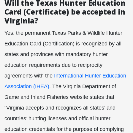
Will the Texas Hunter Education
Card (Certificate) be accepted in
Virginia?
Yes, the permanent Texas Parks & Wildlife Hunter
Education Card (Certification) is recognized by all
states and provinces with mandatory hunter
education requirements due to reciprocity
agreements with the
International Hunter Education
Association (IHEA)
. The Virginia Department of
Game and Inland Fisheries website states that
"Virginia accepts and recognizes all states’ and
countries’ hunting licenses and official hunter
education credentials for the purpose of complying