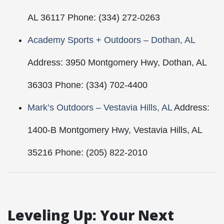
AL 36117 Phone: (334) 272-0263
Academy Sports + Outdoors – Dothan, AL
Address: 3950 Montgomery Hwy, Dothan, AL
36303 Phone: (334) 702-4400
Mark’s Outdoors – Vestavia Hills, AL
Address:
1400-B Montgomery Hwy, Vestavia Hills, AL
35216 Phone: (205) 822-2010
Leveling Up: Your Next