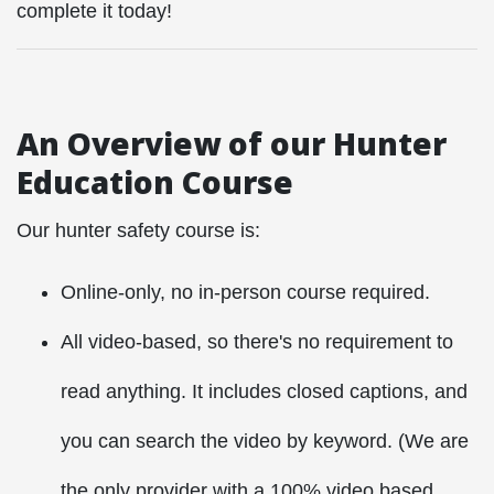
complete it today!
An Overview of our Hunter
Education Course
Our hunter safety course is:
Online-only, no in-person course required.
All video-based, so there's no requirement to
read anything. It includes closed captions, and
you can search the video by keyword. (We are
the only provider with a 100% video based