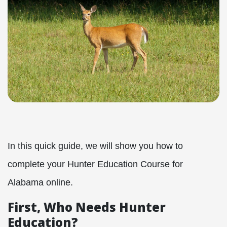
In this quick guide, we will show you how to
complete your Hunter Education Course for
Alabama online.
First, Who Needs Hunter
Education?