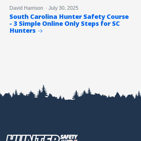
David Harrison · July 30, 2025
South Carolina Hunter Safety Course
- 3 Simple Online Only Steps for SC
Hunters