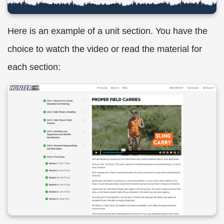
Here is an example of a unit section. You have the
choice to watch the video or read the material for
each section: