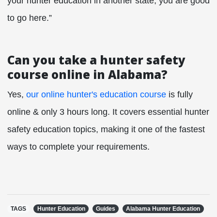
your hunter education in another state, you are good
to go here.”
Can you take a hunter safety
course online in Alabama?
Yes,
our online hunter's education course
is fully
online & only 3 hours long. It covers essential hunter
safety education topics, making it one of the fastest
ways to complete your requirements.
TAGS
Hunter Education
Guides
Alabama Hunter Education