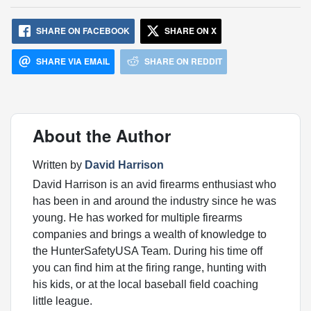
SHARE ON FACEBOOK
SHARE ON X
SHARE VIA EMAIL
SHARE ON REDDIT
About the Author
Written by
David Harrison
David Harrison is an avid firearms enthusiast who
has been in and around the industry since he was
young. He has worked for multiple firearms
companies and brings a wealth of knowledge to
the HunterSafetyUSA Team. During his time off
you can find him at the firing range, hunting with
his kids, or at the local baseball field coaching
little league.