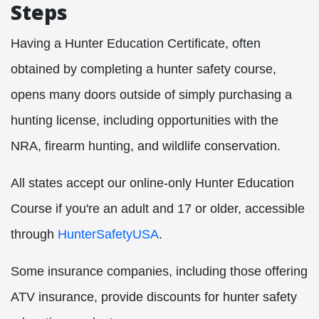
Steps
Having a Hunter Education Certificate, often
obtained by completing a hunter safety course,
opens many doors outside of simply purchasing a
hunting license, including opportunities with the
NRA, firearm hunting, and wildlife conservation.
All states accept our online-only Hunter Education
Course if you're an adult and 17 or older, accessible
through
HunterSafetyUSA
.
Some insurance companies, including those offering
ATV insurance, provide discounts for hunter safety