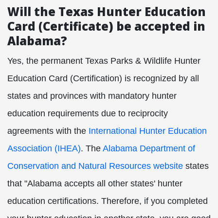
Will the Texas Hunter Education
Card (Certificate) be accepted in
Alabama?
Yes, the permanent Texas Parks & Wildlife Hunter
Education Card (Certification) is recognized by all
states and provinces with mandatory hunter
education requirements due to reciprocity
agreements with the
International Hunter Education
Association (IHEA)
. The
Alabama Department of
Conservation and Natural Resources website
states
that "Alabama accepts all other states' hunter
education certifications. Therefore, if you completed