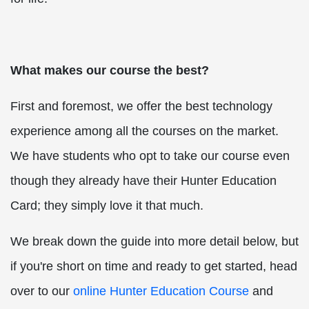
What makes our course the best?
First and foremost, we offer the best technology
experience among all the courses on the market.
We have students who opt to take our course even
though they already have their Hunter Education
Card; they simply love it that much.
We break down the guide into more detail below, but
if you're short on time and ready to get started, head
over to our
online Hunter Education Course
and