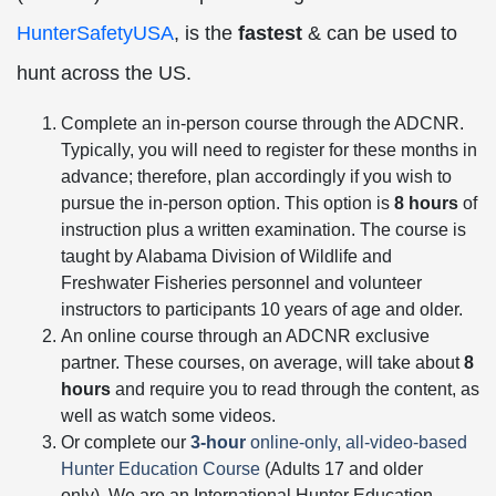
HunterSafetyUSA
, is the
fastest
& can be used to
hunt across the US.
Complete an in-person course through the ADCNR.
Typically, you will need to register for these months in
advance; therefore, plan accordingly if you wish to
pursue the in-person option. This option is
8 hours
of
instruction plus a written examination. The course is
taught by Alabama Division of Wildlife and
Freshwater Fisheries personnel and volunteer
instructors to participants 10 years of age and older.
An online course through an ADCNR exclusive
partner. These courses, on average, will take about
8
hours
and require you to read through the content, as
well as watch some videos.
Or complete our
3-hour
online-only, all-video-based
Hunter Education Course
(Adults 17 and older
only). We are an International Hunter Education