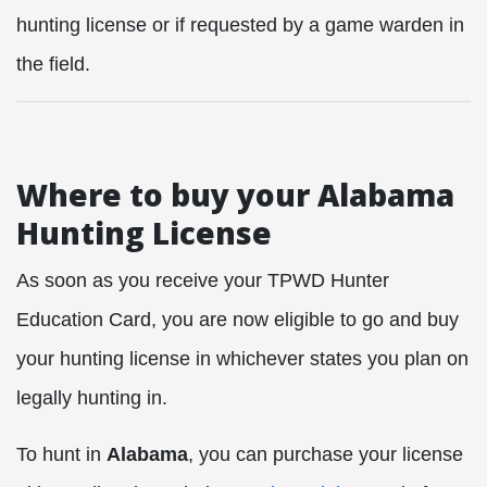
hunting license or if requested by a game warden in
the field.
Where to buy your Alabama
Hunting License
As soon as you receive your TPWD Hunter
Education Card, you are now eligible to go and buy
your hunting license in whichever states you plan on
legally hunting in.
To hunt in
Alabama
, you can purchase your license