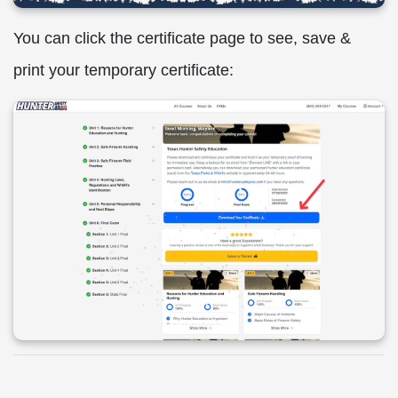
You can click the certificate page to see, save &
print your temporary certificate: