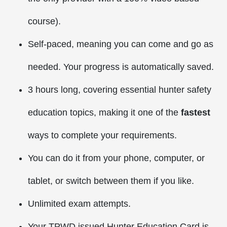
course).
Self-paced, meaning you can come and go as
needed. Your progress is automatically saved.
3 hours long, covering essential hunter safety
education topics, making it one of the
fastest
ways to complete your requirements.
You can do it from your phone, computer, or
tablet, or switch between them if you like.
Unlimited exam attempts.
Your TPWD issued Hunter Education Card is