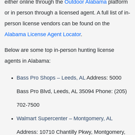
either online through the
Outdoor Alabama
platform
or in person through a licensed agent. A full list of in-
person license vendors can be found on the
Alabama License Agent Locator
.
Below are some top in-person hunting license
agents in Alabama:
Bass Pro Shops – Leeds, AL
Address: 5000
Bass Pro Blvd, Leeds, AL 35094 Phone: (205)
702-7500
Walmart Supercenter – Montgomery, AL
Address: 10710 Chantilly Pkwy, Montgomery,