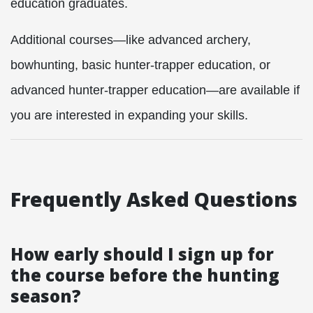
education graduates.
Additional courses—like advanced archery,
bowhunting, basic hunter-trapper education, or
advanced hunter-trapper education—are available if
you are interested in expanding your skills.
Frequently Asked Questions
How early should I sign up for
the course before the hunting
season?