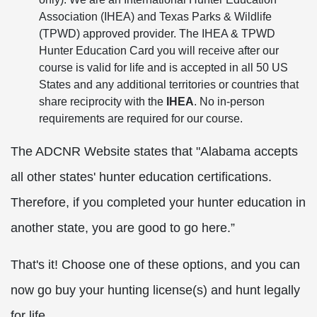
Association (IHEA) and Texas Parks & Wildlife
(TPWD) approved provider. The IHEA & TPWD
Hunter Education Card you will receive after our
course is valid for life and is accepted in all 50 US
States and any additional territories or countries that
share reciprocity with the
IHEA
. No in-person
requirements are required for our course.
The ADCNR Website states that "Alabama accepts
all other states' hunter education certifications.
Therefore, if you completed your hunter education in
another state, you are good to go here.”
That's it! Choose one of these options, and you can
now go buy your hunting license(s) and hunt legally
for life.