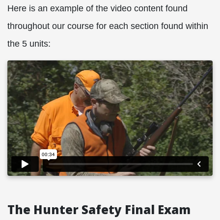
Here is an example of the video content found
throughout our course for each section found within
the 5 units:
The Hunter Safety Final Exam