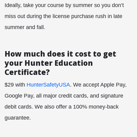
Ideally, take your course by summer so you don’t
miss out during the license purchase rush in late
summer and fall.
How much does it cost to get
your Hunter Education
Certificate?
$29 with
HunterSafetyUSA
. We accept Apple Pay,
Google Pay, all major credit cards, and signature
debit cards. We also offer a 100% money-back
guarantee.