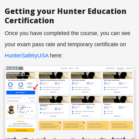
Getting your Hunter Education
Certification
Once you have completed the course, you can see
your exam pass rate and temporary certificate on
HunterSafetyUSA
here: