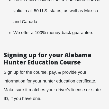
valid in all 50 U.S. states, as well as Mexico
and Canada.
We offer a 100% money-back guarantee.
Signing up for your Alabama
Hunter Education Course
Sign up for the course, pay, & provide your
information for your hunter education certificate.
Make sure it matches your driver's license or state
ID, if you have one.