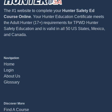
The #1 website to complete your
Hunter Safety Ed
Course Online
. Your Hunter Education Certificate meets
the Adult Hunter (17+) requirements for TPWD Hunter
Safety Education and is valid in all 50 US States, Mexico,
and Canada.
Navigation
Home
Login
About Us
Glossary
Discover More
Find A Course