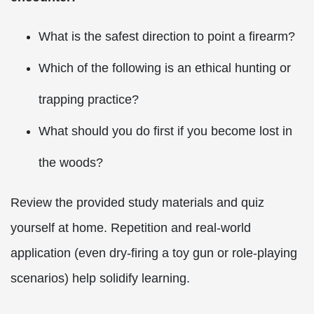
What is the safest direction to point a firearm?
Which of the following is an ethical hunting or
trapping practice?
What should you do first if you become lost in
the woods?
Review the provided study materials and quiz
yourself at home. Repetition and real-world
application (even dry-firing a toy gun or role-playing
scenarios) help solidify learning.