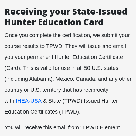
Receiving your State-Issued
Hunter Education Card
Once you complete the certification, we submit your
course results to TPWD. They will issue and email
you your permanent Hunter Education Certificate
(Card). This is valid for use in all 50
U.S. states
(including Alabama), Mexico, Canada, and any other
country or U.S. territory that has reciprocity
with
IHEA-USA
& State (TPWD) Issued Hunter
Education Certificates (TPWD)
.
You will receive this email from "TPWD Element