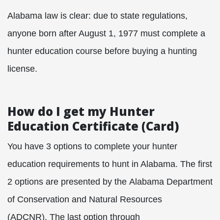
Alabama law is clear: due to state regulations,
anyone born after August 1, 1977 must complete a
hunter education course before buying a hunting
license.
How do I get my Hunter
Education Certificate (Card)
You have 3 options to complete your hunter
education requirements to hunt in Alabama. The first
2 options are presented by the Alabama Department
of Conservation and Natural Resources
(ADCNR). The last option through