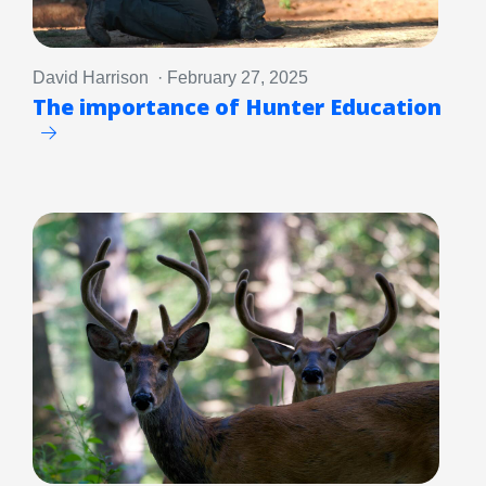
David Harrison · February 27, 2025
The importance of Hunter Education