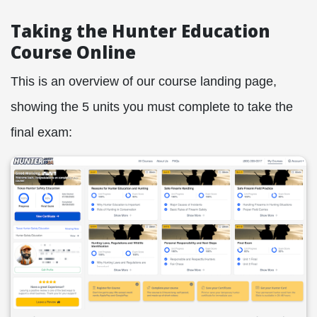
Taking the Hunter Education
Course Online
This is an overview of our course landing page,
showing the 5 units you must complete to take the
final exam: