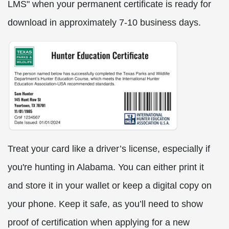
LMS" when your permanent certificate is ready for
download in approximately 7-10 business days.
Treat your card like a driver’s license, especially if
you're hunting in Alabama. You can either print it
and store it in your wallet or keep a digital copy on
your phone. Keep it safe, as you’ll need to show
proof of certification when applying for a new