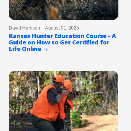
David Harrison · August 01, 2025
Kansas Hunter Education Course - A
Guide on How to Get Certified for
Life Online