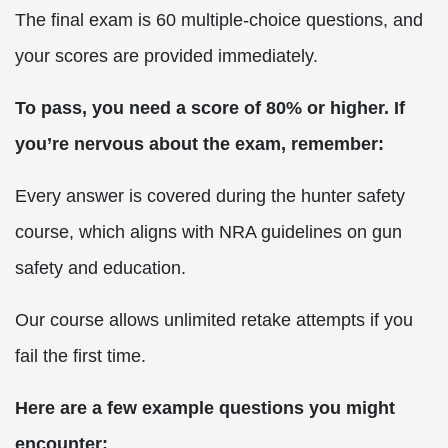
The final exam is 60 multiple-choice questions, and
your scores are provided immediately.
To pass, you need a score of 80% or higher. If
you’re nervous about the exam, remember:
Every answer is covered during the hunter safety
course, which aligns with NRA guidelines on gun
safety and education.
Our course allows unlimited retake attempts if you
fail the first time.
Here are a few example questions you might
encounter: