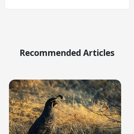
Recommended Articles