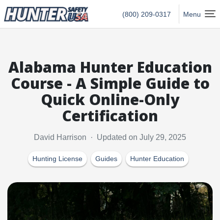
Hunter Safety USA Home
(800) 209-0317
Menu
Alabama Hunter Education
Course - A Simple Guide to
Quick Online-Only
Certification
David Harrison · Updated on July 29, 2025
Hunting License
Guides
Hunter Education