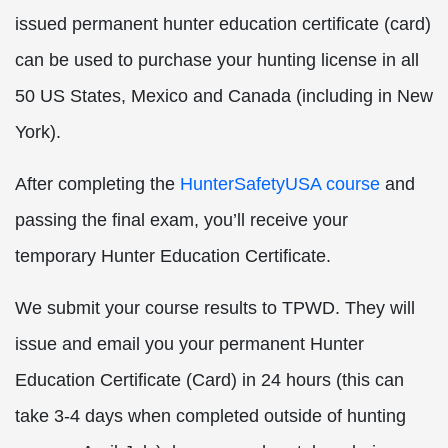
issued permanent hunter education certificate (card)
can be used to purchase your hunting license in all
50 US States, Mexico and Canada (including in New
York).
After completing the
HunterSafetyUSA course
and
passing the final exam, you’ll receive your
temporary Hunter Education Certificate.
We submit your course results to TPWD. They will
issue and email you your permanent Hunter
Education Certificate (Card) in 24 hours (this can
take 3-4 days when completed outside of hunting