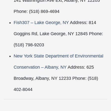
141 Washington Ave Ext, Albany, NY 12205
Phone: (518) 869-4694
Fish307 – Lake George, NY
Address: 814
Goggins Rd, Lake George, NY 12845 Phone:
(518) 798-9203
New York State Department of Environmental
Conservation – Albany, NY
Address: 625
Broadway, Albany, NY 12233 Phone: (518)
402-8044