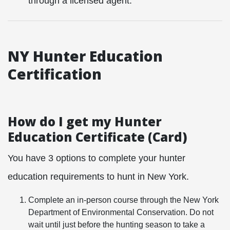
through a licensed agent.
NY Hunter Education
Certification
How do I get my Hunter
Education Certificate (Card)
You have 3 options to complete your hunter
education requirements to hunt in New York.
Complete an in-person course through the
New York
Department of Environmental Conservation. Do not
wait until just before the hunting season to take a