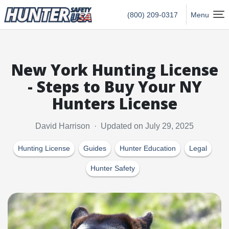
Hunter Safety USA Home
(800) 209-0317
Menu
New York Hunting License
- Steps to Buy Your NY
Hunters License
David Harrison · Updated on July 29, 2025
Hunting License
Guides
Hunter Education
Legal
Hunter Safety