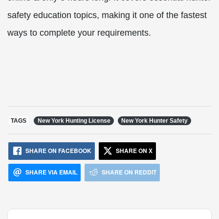
safety education topics, making it one of the fastest
ways to complete your requirements.
TAGS
New York Hunting License
New York Hunter Safety
SHARE ON FACEBOOK
SHARE ON X
SHARE VIA EMAIL
SHARE ON REDDIT