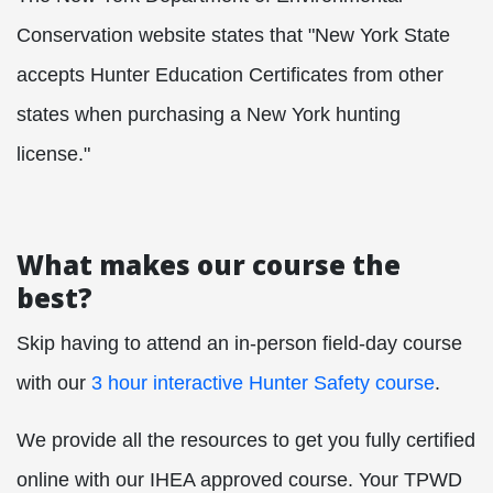
Conservation website states that "New York State
accepts Hunter Education Certificates from other
states when purchasing a New York hunting
license."
What makes our course the
best?
Skip having to attend an in-person field-day course
with our
3 hour interactive Hunter Safety course
.
We provide all the resources to get you fully certified
online with our IHEA approved course. Your TPWD