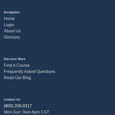
Navigation
Home
Login
About Us
Glossary
Discover More
Find A Course
Frequently Asked Questions
Read Our Blog
Contact Us
(800) 209-0317
Mon-Sun: 9am-6pm CST