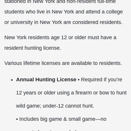
stationed in New York and non-resident full-time
students who live in New York and attend a college
or university in New York are considered residents.
New York residents age 12 or older must have a
resident hunting license.
Various lifetime licenses are available to residents.
Annual Hunting License
• Required if you’re
12 years or older using a firearm or bow to hunt
wild game; under-12 cannot hunt.
• Includes big game & small game—no