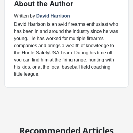
About the Author
Written by
David Harrison
David Harrison is an avid firearms enthusiast who
has been in and around the industry since he was
young. He has worked for multiple firearms
companies and brings a wealth of knowledge to
the HunterSafetyUSA Team. During his time off
you can find him at the firing range, hunting with
his kids, or at the local baseball field coaching
little league.
Recommended Articles