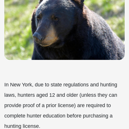
In New York, due to state regulations and hunting
laws, hunters aged 12 and older (unless they can
provide proof of a prior license) are required to
complete hunter education before purchasing a
hunting license.