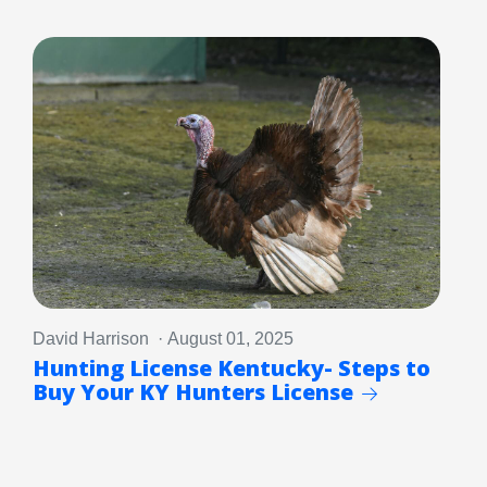
David Harrison · August 01, 2025
Hunting License Kentucky- Steps to
Buy Your KY Hunters License