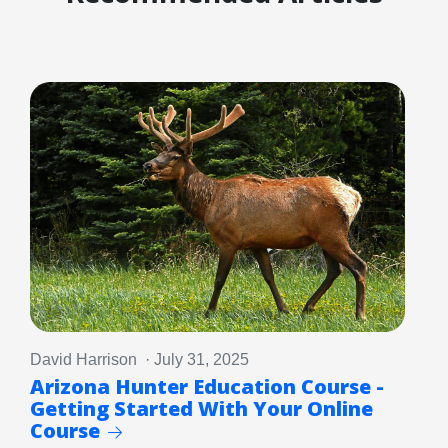
David Harrison · July 31, 2025
Arizona Hunter Education Course -
Getting Started With Your Online
Course