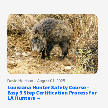
David Harrison · August 01, 2025
Louisiana Hunter Safety Course -
Easy 3 Step Certification Process for
LA Hunters