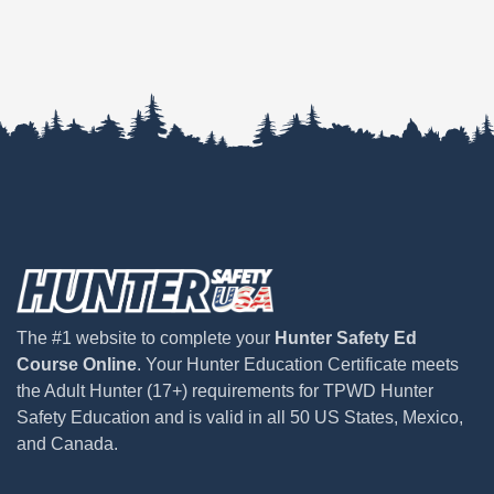
The #1 website to complete your
Hunter Safety Ed
Course Online
. Your Hunter Education Certificate meets
the Adult Hunter (17+) requirements for TPWD Hunter
Safety Education and is valid in all 50 US States, Mexico,
and Canada.