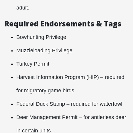
adult.
Required Endorsements & Tags
Bowhunting Privilege
Muzzleloading Privilege
Turkey Permit
Harvest Information Program (HIP) – required
for migratory game birds
Federal Duck Stamp – required for waterfowl
Deer Management Permit – for antlerless deer
in certain units