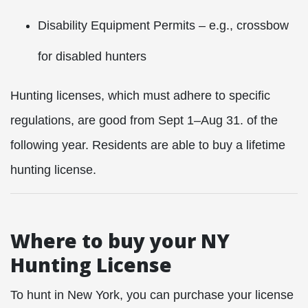
Disability Equipment Permits – e.g., crossbow
for disabled hunters
Hunting licenses, which must adhere to specific
regulations, are good from Sept 1–Aug 31. of the
following year. Residents are able to buy a lifetime
hunting license.
Where to buy your NY
Hunting License
To hunt in New York, you can purchase your license