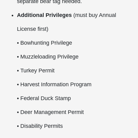
separate bear tag needed.
Additional Privileges
(must buy Annual
License first)
• Bowhunting Privilege
• Muzzleloading Privilege
• Turkey Permit
• Harvest Information Program
• Federal Duck Stamp
• Deer Management Permit
• Disability Permits