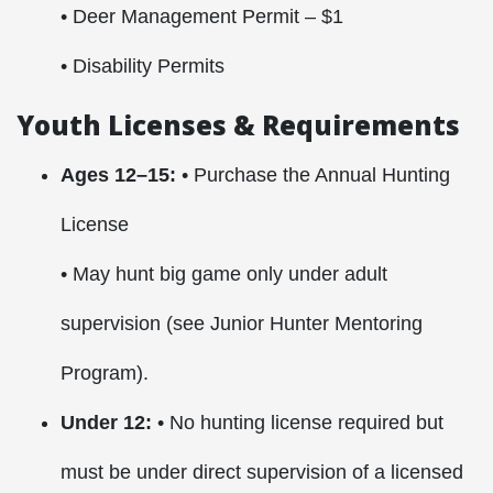
• Deer Management Permit – $1
• Disability Permits
Youth Licenses & Requirements
Ages 12–15:
• Purchase the Annual Hunting
License
• May hunt big game only under adult
supervision (see Junior Hunter Mentoring
Program).
Under 12:
• No hunting license required but
must be under direct supervision of a licensed