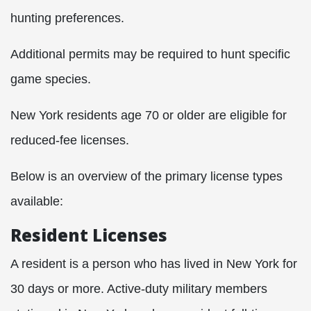
hunting preferences.
Additional permits may be required to hunt specific
game species.
New York residents age 70 or older are eligible for
reduced-fee licenses.
Below is an overview of the primary license types
available:​
Resident Licenses
A resident is a person who has lived in New York for
30 days or more. Active-duty military members