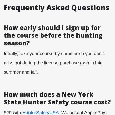
Frequently Asked Questions
How early should I sign up for
the course before the hunting
season?
Ideally, take your course by summer so you don’t
miss out during the license purchase rush in late
summer and fall.
How much does a New York
State Hunter Safety course cost?
$29 with
HunterSafetyUSA
. We accept Apple Pay,