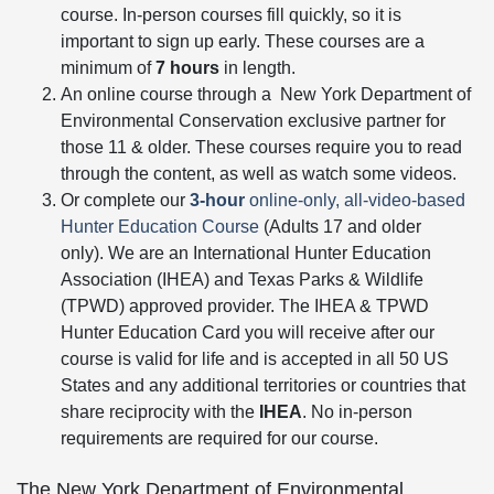
course. In-person courses fill quickly, so it is
important to sign up early. These courses are a
minimum of
7 hours
in length.
An online course through a
New York Department of
Environmental Conservation exclusive partner for
those 11 & older. These courses require you to read
through the content, as well as watch some videos.
Or complete our
3-hour
online-only, all-video-based
Hunter Education Course
(Adults 17 and older
only). We are an International Hunter Education
Association (IHEA) and Texas Parks & Wildlife
(TPWD) approved provider. The IHEA & TPWD
Hunter Education Card you will receive after our
course is valid for life and is accepted in all 50 US
States and any additional territories or countries that
share reciprocity with the
IHEA
. No in-person
requirements are required for our course.
The
New York Department of Environmental