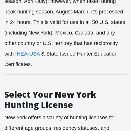
season, April-July); however, when taken during
peak hunting season, August-March, it's processed
in 24 hours. This is valid for use in all 50
U.S. states
(including
New York), Mexico, Canada, and any
other country or U.S. territory
that has reciprocity
with
IHEA-USA
& State Issued Hunter Education
Certificates.
Select Your New York
Hunting License
New York offers a variety of hunting licenses for
different age groups, residency statuses, and