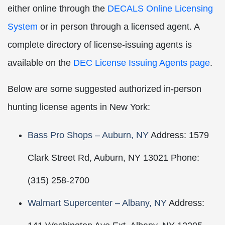
either online through the
DECALS Online Licensing
System
or in person through a licensed agent. A
complete directory of license-issuing agents is
available on the
DEC License Issuing Agents page
.
Below are some suggested authorized in-person
hunting license agents in New York:
Bass Pro Shops – Auburn, NY
Address: 1579
Clark Street Rd, Auburn, NY 13021 Phone:
(315) 258-2700
Walmart Supercenter – Albany, NY
Address: