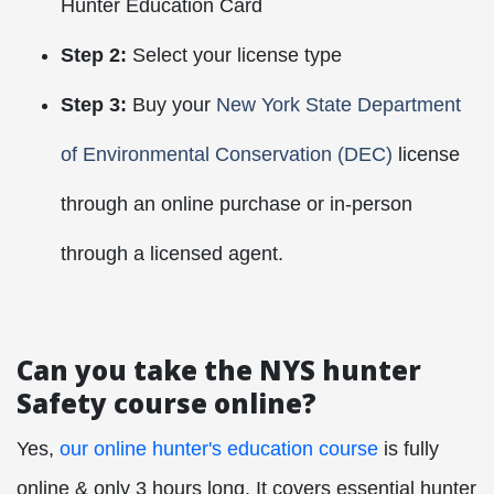
Hunter Education Card
Step 2:
Select your license type
Step 3:
Buy your
New York State Department
of Environmental Conservation (DEC)
license
through an online purchase or in-person
through a licensed agent.
Can you take the NYS hunter
Safety course online?
Yes,
our online hunter's education course
is fully
online & only 3 hours long. It covers essential hunter