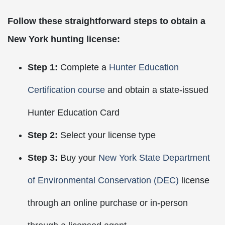
Follow these straightforward steps to obtain a
New York hunting license:
Step 1:
Complete a
Hunter Education
Certification course
and obtain a state-issued
Hunter Education Card
Step 2:
Select your license type
Step 3:
Buy your
New York State Department
of Environmental Conservation (DEC)
license
through an online purchase or in-person