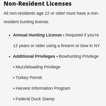
Non-Resident Licenses
All non-residents age 12 or older must have a non-
resident hunting license.
Annual Hunting License
• Required if you’re
12 years or older using a firearm or bow in NY.
Additional Privileges
• Bowhunting Privilege
• Muzzleloading Privilege
• Turkey Permit
• Harvest Information Program
• Federal Duck Stamp