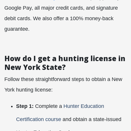
Google Pay, all major credit cards, and signature
debit cards. We also offer a 100% money-back
guarantee.
How do I get a hunting license in
New York State?
Follow these straightforward steps to obtain a New
York hunting license:
Step 1:
Complete a
Hunter Education
Certification course
and obtain a state-issued