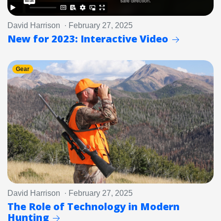
David Harrison · February 27, 2025
New for 2023: Interactive Video
Gear
David Harrison · February 27, 2025
The Role of Technology in Modern
Hunting