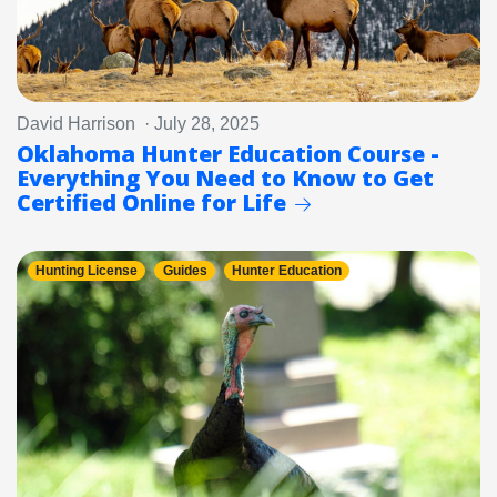
David Harrison · July 28, 2025
Oklahoma Hunter Education Course -
Everything You Need to Know to Get
Certified Online for Life
Hunting License
Guides
Hunter Education