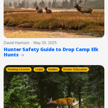
David Harrison · May 20, 2025
Hunter Safety Guide to Drop Camp Elk
Hunts
Hunting License
Legal
Guides
Hunter Education