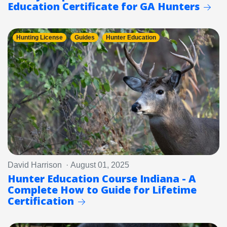
Education Certificate for GA Hunters
Hunting License
Guides
Hunter Education
David Harrison · August 01, 2025
Hunter Education Course Indiana - A
Complete How to Guide for Lifetime
Certification