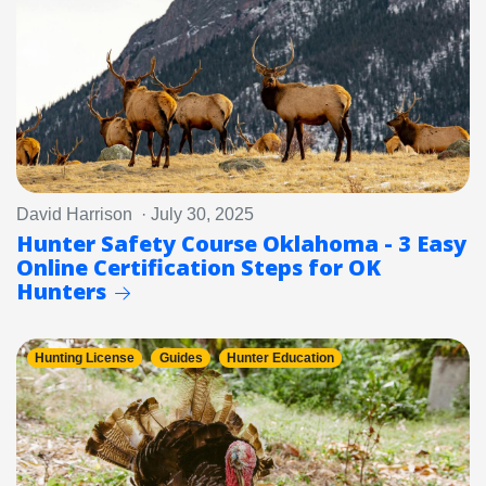
David Harrison · July 30, 2025
Hunter Safety Course Oklahoma - 3 Easy
Online Certification Steps for OK
Hunters
Hunting License
Guides
Hunter Education