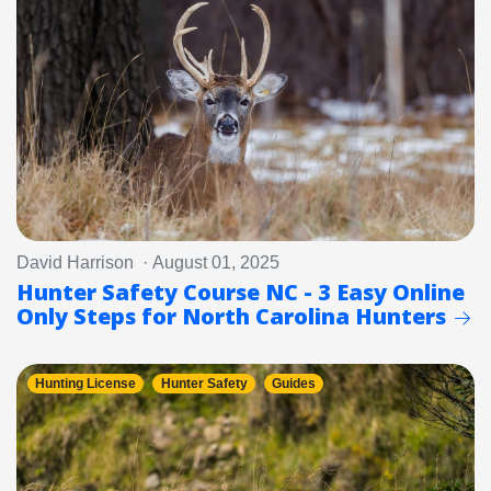
David Harrison · August 01, 2025
Hunter Safety Course NC - 3 Easy Online
Only Steps for North Carolina Hunters
Hunting License
Hunter Safety
Guides