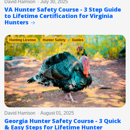
David Harrison · July 30, 2025
VA Hunter Safety Course - 3 Step Guide
to Lifetime Certification for Virginia
Hunters
Hunting License
Hunter Safety
Guides
David Harrison · August 01, 2025
Georgia Hunter Safety Course - 3 Quick
& Easy Steps for Lifetime Hunter