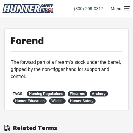
Hunter Safety USA Home
(800) 209-0317
Menu
Forend
The forward part of a firearm’s stock under the barrel,
gripped by the non-trigger hand for support and
control.
TAGS
Hunting Regulations
Firearms
Archery
Hunter Education
Wildlife
Hunter Safety
Related Terms