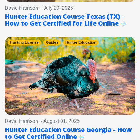
David Harrison · July 29, 2025
Hunter Education Course Texas (TX) -
How to Get Certified for Life Online
Hunting License
Guides
Hunter Education
David Harrison · August 01, 2025
Hunter Education Course Georgia - How
to Get Certified Online