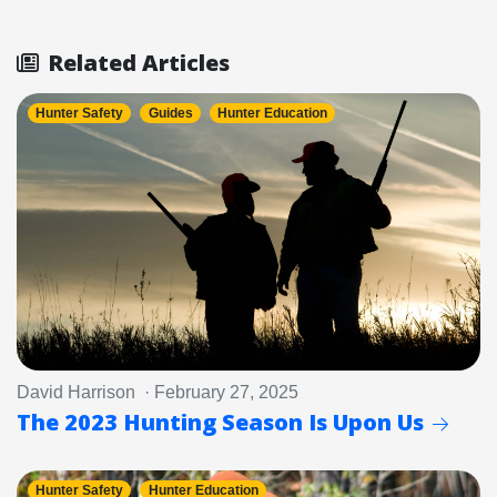
Related Articles
Hunter Safety
Guides
Hunter Education
David Harrison · February 27, 2025
The 2023 Hunting Season Is Upon Us
Hunter Safety
Hunter Education