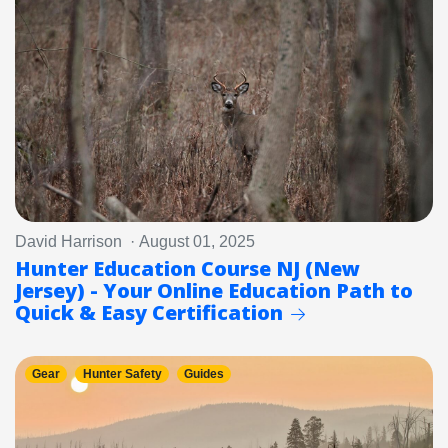
David Harrison · August 01, 2025
Hunter Education Course NJ (New
Jersey) - Your Online Education Path to
Quick & Easy Certification
Gear
Hunter Safety
Guides