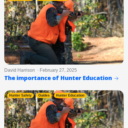
David Harrison · February 27, 2025
The importance of Hunter Education
Hunter Safety
Guides
Hunter Education