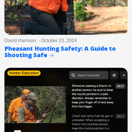
David Harrison · October 23, 2024
Pheasant Hunting Safety: A Guide to
Shooting Safe
Hunter Education