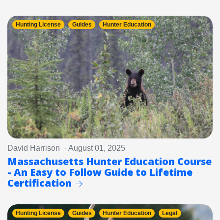
Hunting License
Guides
Hunter Education
David Harrison · August 01, 2025
Massachusetts Hunter Education Course
- An Easy to Follow Guide to Lifetime
Certification
Hunting License
Guides
Hunter Education
Legal