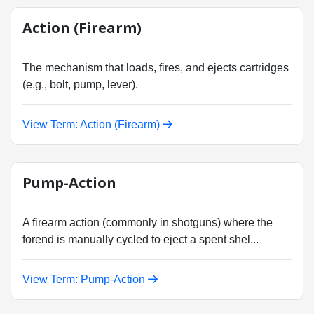
Action (Firearm)
The mechanism that loads, fires, and ejects cartridges
(e.g., bolt, pump, lever).
View Term: Action (Firearm)
Pump-Action
A firearm action (commonly in shotguns) where the
forend is manually cycled to eject a spent shel...
View Term: Pump-Action