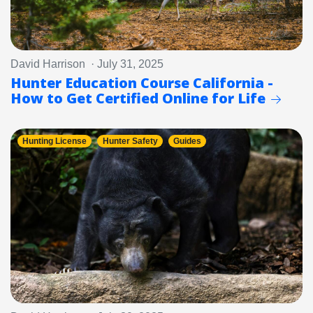
David Harrison · July 31, 2025
Hunter Education Course California -
How to Get Certified Online for Life
Hunting License
Hunter Safety
Guides