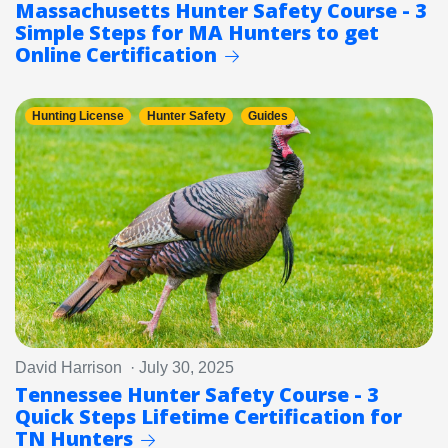
Massachusetts Hunter Safety Course - 3
Simple Steps for MA Hunters to get
Online Certification
Hunting License
Hunter Safety
Guides
David Harrison · July 30, 2025
Tennessee Hunter Safety Course - 3
Quick Steps Lifetime Certification for
TN Hunters