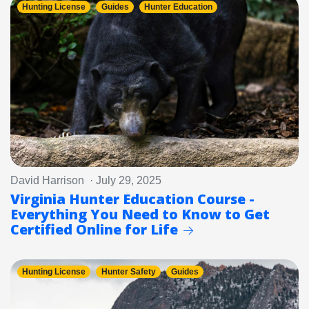
Hunting License
Guides
Hunter Education
David Harrison · July 29, 2025
Virginia Hunter Education Course -
Everything You Need to Know to Get
Certified Online for Life
Hunting License
Hunter Safety
Guides