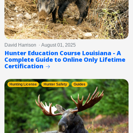
David Harrison · August 01, 2025
Hunter Education Course Louisiana - A
Complete Guide to Online Only Lifetime
Certification
Hunting License
Hunter Safety
Guides