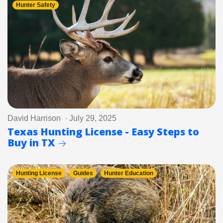
Hunter Safety
David Harrison · July 29, 2025
Texas Hunting License - Easy Steps to
Buy in TX
Hunting License
Guides
Hunter Education