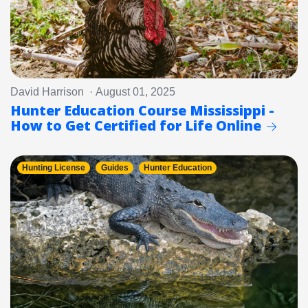
David Harrison · August 01, 2025
Hunter Education Course Mississippi -
How to Get Certified for Life Online
Hunting License
Guides
Hunter Education