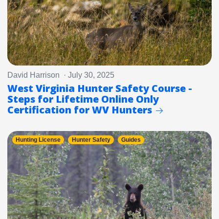
David Harrison · July 30, 2025
West Virginia Hunter Safety Course -
Steps for Lifetime Online Only
Certification for WV Hunters
Hunting License
Hunter Safety
Guides