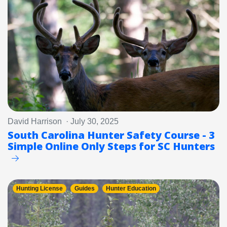
David Harrison · July 30, 2025
South Carolina Hunter Safety Course - 3
Simple Online Only Steps for SC Hunters
Hunting License
Guides
Hunter Education