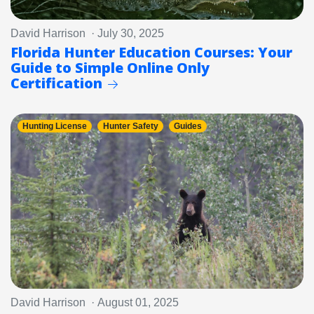
David Harrison · July 30, 2025
Florida Hunter Education Courses: Your
Guide to Simple Online Only
Certification
Hunting License
Hunter Safety
Guides
David Harrison · August 01, 2025