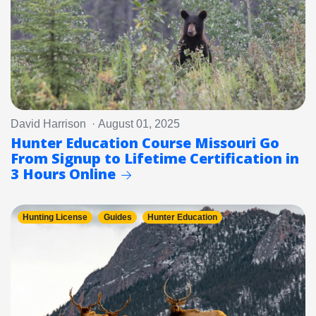
David Harrison · August 01, 2025
Hunter Education Course Missouri Go
From Signup to Lifetime Certification in
3 Hours Online
Hunting License
Guides
Hunter Education