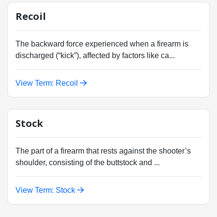
Recoil
The backward force experienced when a firearm is
discharged (“kick”), affected by factors like ca...
View Term: Recoil
Stock
The part of a firearm that rests against the shooter’s
shoulder, consisting of the buttstock and ...
View Term: Stock