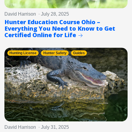
David Harrison · July 28, 2025
Hunter Education Course Ohio –
Everything You Need to Know to Get
Certified Online for Life
Hunting License
Hunter Safety
Guides
David Harrison · July 31, 2025