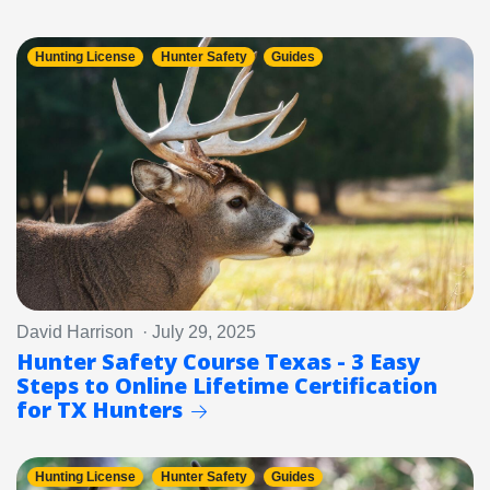
Hunting License
Hunter Safety
Guides
David Harrison · July 29, 2025
Hunter Safety Course Texas - 3 Easy
Steps to Online Lifetime Certification
for TX Hunters
Hunting License
Hunter Safety
Guides