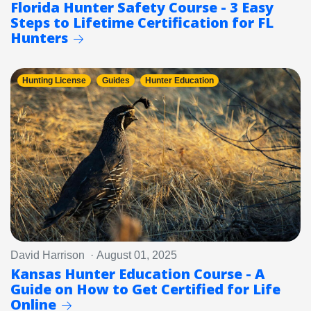
Florida Hunter Safety Course - 3 Easy
Steps to Lifetime Certification for FL
Hunters
Hunting License
Guides
Hunter Education
David Harrison · August 01, 2025
Kansas Hunter Education Course - A
Guide on How to Get Certified for Life
Online