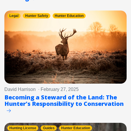
Legal
Hunter Safety
Hunter Education
David Harrison · February 27, 2025
Becoming a Steward of the Land: The
Hunter's Responsibility to Conservation
Hunting License
Guides
Hunter Education