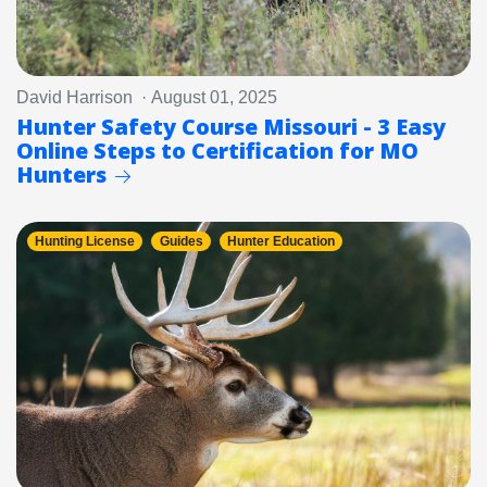
David Harrison · August 01, 2025
Hunter Safety Course Missouri - 3 Easy
Online Steps to Certification for MO
Hunters
Hunting License
Guides
Hunter Education