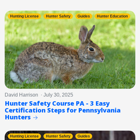
Hunting License
Hunter Safety
Guides
Hunter Education
David Harrison · July 30, 2025
Hunter Safety Course PA - 3 Easy
Certification Steps for Pennsylvania
Hunters
Hunting License
Hunter Safety
Guides