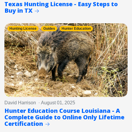
Texas Hunting License - Easy Steps to
Buy in TX
Hunting License
Guides
Hunter Education
David Harrison · August 01, 2025
Hunter Education Course Louisiana - A
Complete Guide to Online Only Lifetime
Certification