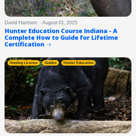
David Harrison · August 01, 2025
Hunter Education Course Indiana - A
Complete How to Guide for Lifetime
Certification
Hunting License
Guides
Hunter Education