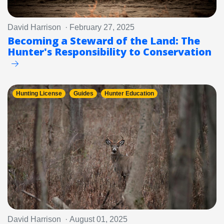
David Harrison · February 27, 2025
Becoming a Steward of the Land: The
Hunter's Responsibility to Conservation
Hunting License
Guides
Hunter Education
David Harrison · August 01, 2025