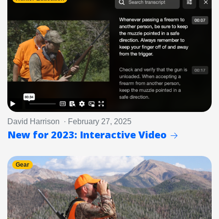
David Harrison · February 27, 2025
New for 2023: Interactive Video
Gear