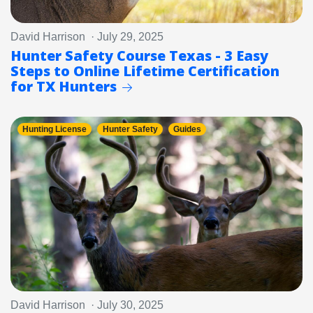
David Harrison · July 29, 2025
Hunter Safety Course Texas - 3 Easy
Steps to Online Lifetime Certification
for TX Hunters
Hunting License
Hunter Safety
Guides
David Harrison · July 30, 2025