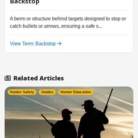
Backstop
A berm or structure behind targets designed to stop or
catch bullets or arrows, ensuring a safe s...
View Term: Backstop
Related Articles
Hunter Safety
Guides
Hunter Education