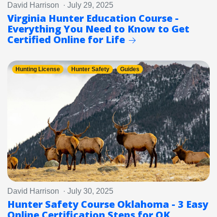
David Harrison · July 29, 2025
Virginia Hunter Education Course -
Everything You Need to Know to Get
Certified Online for Life
Hunting License
Hunter Safety
Guides
David Harrison · July 30, 2025
Hunter Safety Course Oklahoma - 3 Easy
Online Certification Steps for OK