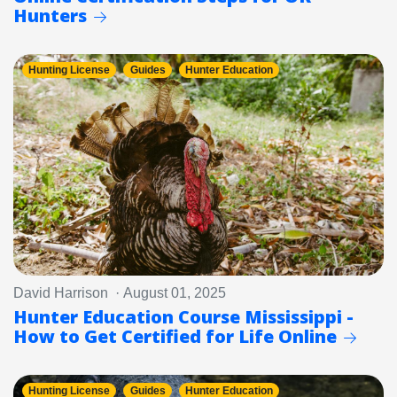
Hunters
Hunting License
Guides
Hunter Education
David Harrison · August 01, 2025
Hunter Education Course Mississippi -
How to Get Certified for Life Online
Hunting License
Guides
Hunter Education