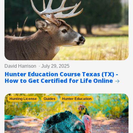
David Harrison · July 29, 2025
Hunter Education Course Texas (TX) -
How to Get Certified for Life Online
Hunting License
Guides
Hunter Education