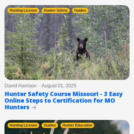
Hunting License
Hunter Safety
Guides
David Harrison · August 01, 2025
Hunter Safety Course Missouri - 3 Easy
Online Steps to Certification for MO
Hunters
Hunting License
Guides
Hunter Education