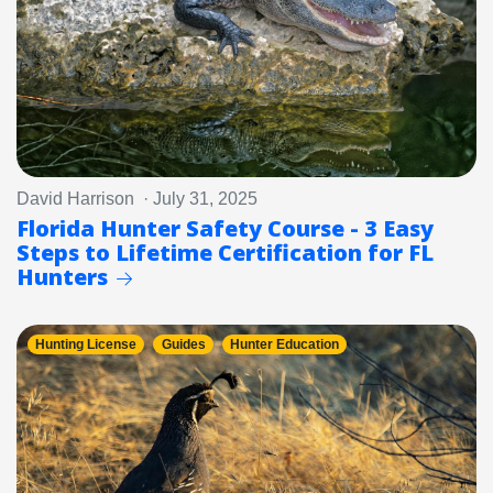
David Harrison · July 31, 2025
Florida Hunter Safety Course - 3 Easy
Steps to Lifetime Certification for FL
Hunters
Hunting License
Guides
Hunter Education