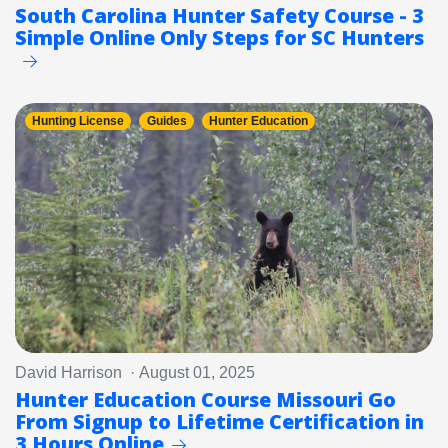
South Carolina Hunter Safety Course - 3
Simple Online Only Steps for SC Hunters
Hunting License
Guides
Hunter Education
David Harrison · August 01, 2025
Hunter Education Course Missouri Go
From Signup to Lifetime Certification in
3 Hours Online