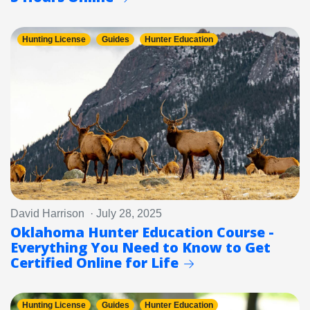
Hunting License
Guides
Hunter Education
David Harrison · July 28, 2025
Oklahoma Hunter Education Course -
Everything You Need to Know to Get
Certified Online for Life
Hunting License
Guides
Hunter Education