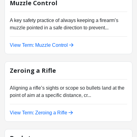
Muzzle Control
A key safety practice of always keeping a firearm’s
muzzle pointed in a safe direction to prevent...
View Term: Muzzle Control
Zeroing a Rifle
Aligning a rifle’s sights or scope so bullets land at the
point of aim at a specific distance, cr...
View Term: Zeroing a Rifle