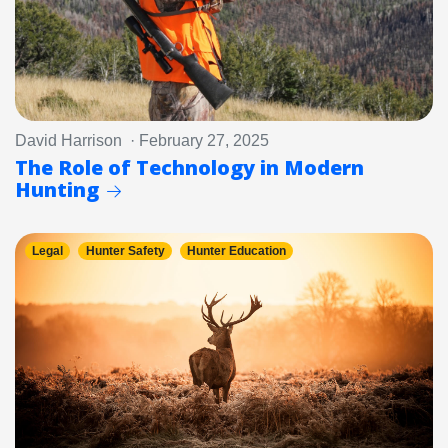
David Harrison · February 27, 2025
The Role of Technology in Modern
Hunting
Legal
Hunter Safety
Hunter Education