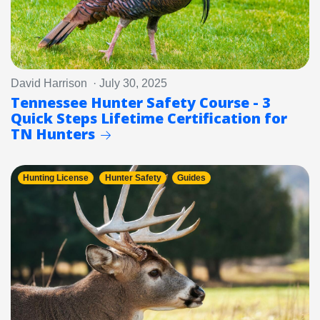
David Harrison · July 30, 2025
Tennessee Hunter Safety Course - 3
Quick Steps Lifetime Certification for
TN Hunters
Hunting License
Hunter Safety
Guides