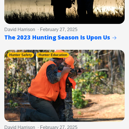
David Harrison · February 27, 2025
The 2023 Hunting Season Is Upon Us
Hunter Safety
Hunter Education
David Harrison · February 27, 2025