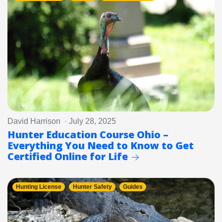
David Harrison · July 28, 2025
Hunter Education Course Ohio –
Everything You Need to Know to Get
Certified Online for Life
Hunting License
Hunter Safety
Guides