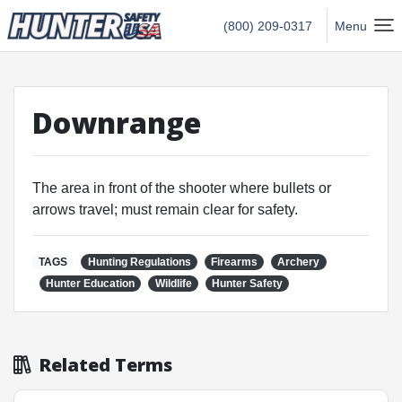
Hunter Safety USA Home
(800) 209-0317
Menu
Downrange
The area in front of the shooter where bullets or
arrows travel; must remain clear for safety.
TAGS
Hunting Regulations
Firearms
Archery
Hunter Education
Wildlife
Hunter Safety
Related Terms