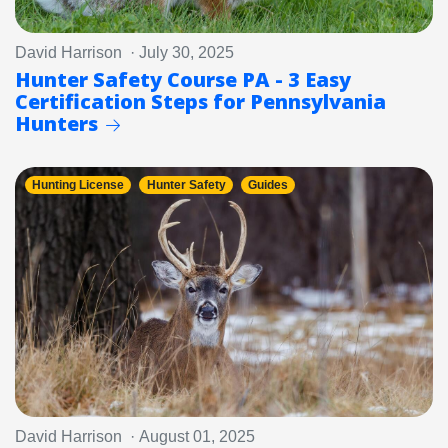
David Harrison · July 30, 2025
Hunter Safety Course PA - 3 Easy
Certification Steps for Pennsylvania
Hunters
Hunting License
Hunter Safety
Guides
David Harrison · August 01, 2025