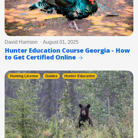
David Harrison · August 01, 2025
Hunter Education Course Georgia - How
to Get Certified Online
Hunting License
Guides
Hunter Education