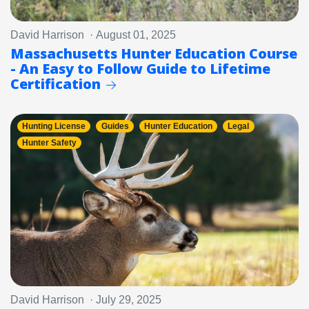
David Harrison · August 01, 2025
Massachusetts Hunter Education Course
- An Easy to Follow Guide to Lifetime
Certification
Hunting License
Guides
Hunter Education
Legal
Hunter Safety
David Harrison · July 29, 2025