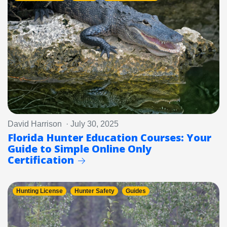
David Harrison · July 30, 2025
Florida Hunter Education Courses: Your
Guide to Simple Online Only
Certification
Hunting License
Hunter Safety
Guides