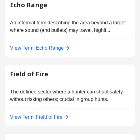
Echo Range
An informal term describing the area beyond a target
where sound (and bullets) may travel, highli...
View Term: Echo Range
Field of Fire
The defined sector where a hunter can shoot safely
without risking others; crucial in group hunts.
View Term: Field of Fire