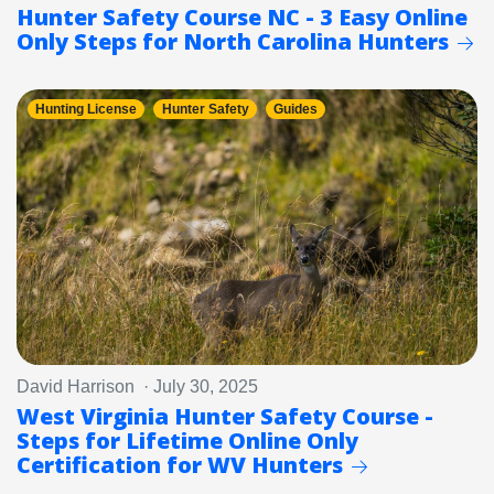
Hunter Safety Course NC - 3 Easy Online
Only Steps for North Carolina Hunters
Hunting License
Hunter Safety
Guides
David Harrison · July 30, 2025
West Virginia Hunter Safety Course -
Steps for Lifetime Online Only
Certification for WV Hunters