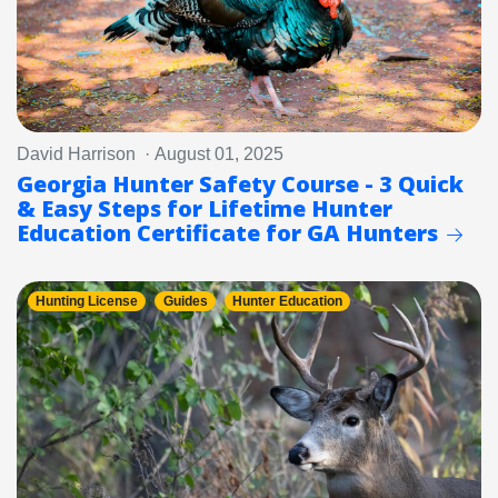
David Harrison · August 01, 2025
Georgia Hunter Safety Course - 3 Quick
& Easy Steps for Lifetime Hunter
Education Certificate for GA Hunters
Hunting License
Guides
Hunter Education