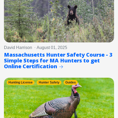
David Harrison · August 01, 2025
Massachusetts Hunter Safety Course - 3
Simple Steps for MA Hunters to get
Online Certification
Hunting License
Hunter Safety
Guides