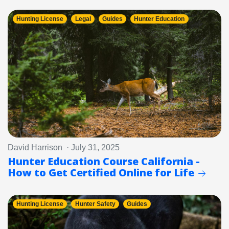
Hunting License
Legal
Guides
Hunter Education
David Harrison · July 31, 2025
Hunter Education Course California -
How to Get Certified Online for Life
Hunting License
Hunter Safety
Guides