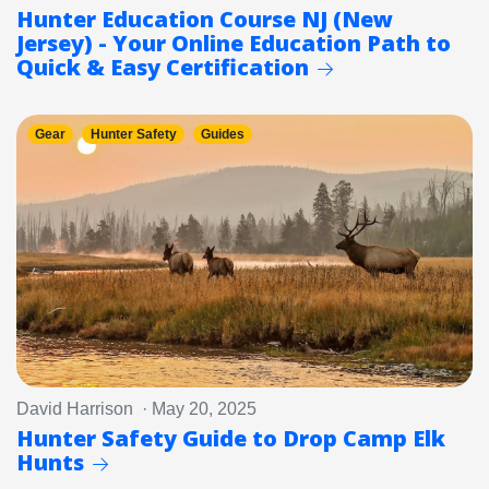
Hunter Education Course NJ (New
Jersey) - Your Online Education Path to
Quick & Easy Certification
Gear
Hunter Safety
Guides
David Harrison · May 20, 2025
Hunter Safety Guide to Drop Camp Elk
Hunts