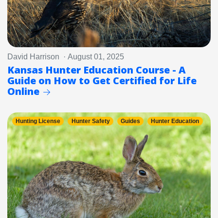
David Harrison · August 01, 2025
Kansas Hunter Education Course - A
Guide on How to Get Certified for Life
Online
Hunting License
Hunter Safety
Guides
Hunter Education