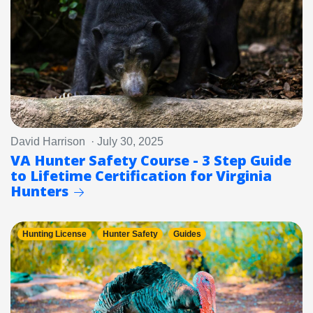
David Harrison · July 30, 2025
VA Hunter Safety Course - 3 Step Guide
to Lifetime Certification for Virginia
Hunters
Hunting License
Hunter Safety
Guides