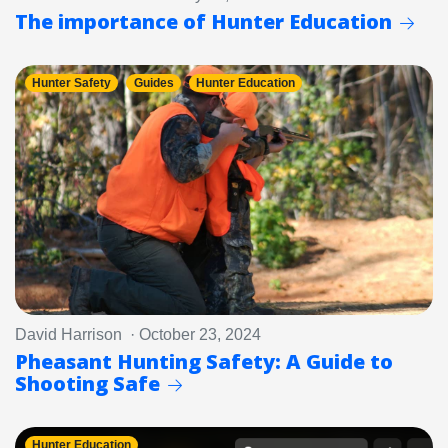
The importance of Hunter Education
Hunter Safety
Guides
Hunter Education
David Harrison · October 23, 2024
Pheasant Hunting Safety: A Guide to
Shooting Safe
Hunter Education