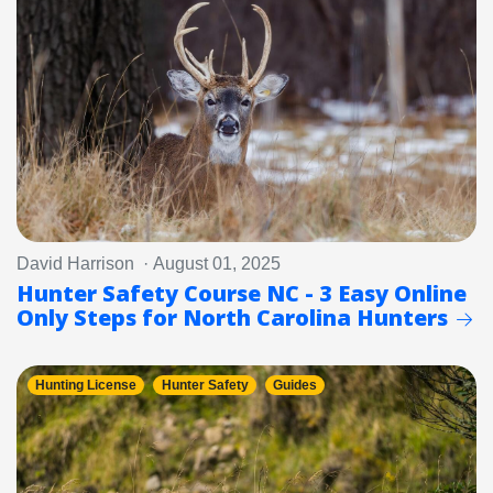
David Harrison · August 01, 2025
Hunter Safety Course NC - 3 Easy Online
Only Steps for North Carolina Hunters
Hunting License
Hunter Safety
Guides