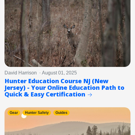
David Harrison · August 01, 2025
Hunter Education Course NJ (New
Jersey) - Your Online Education Path to
Quick & Easy Certification
Gear
Hunter Safety
Guides