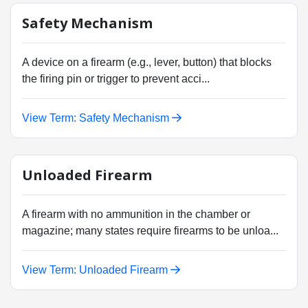
Safety Mechanism
A device on a firearm (e.g., lever, button) that blocks
the firing pin or trigger to prevent acci...
View Term: Safety Mechanism
Unloaded Firearm
A firearm with no ammunition in the chamber or
magazine; many states require firearms to be unloa...
View Term: Unloaded Firearm