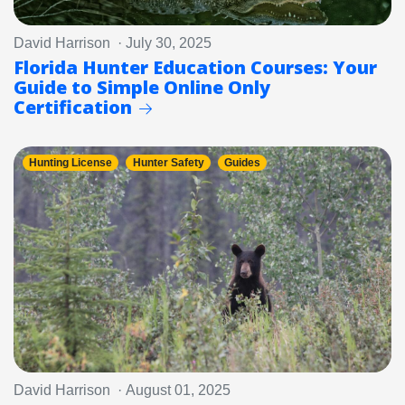
David Harrison · July 30, 2025
Florida Hunter Education Courses: Your
Guide to Simple Online Only
Certification
Hunting License
Hunter Safety
Guides
David Harrison · August 01, 2025