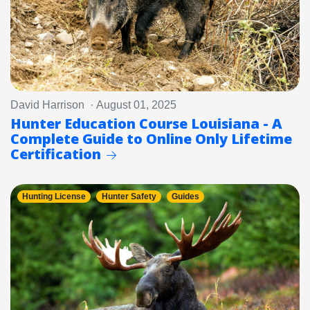
David Harrison · August 01, 2025
Hunter Education Course Louisiana - A
Complete Guide to Online Only Lifetime
Certification
Hunting License
Hunter Safety
Guides