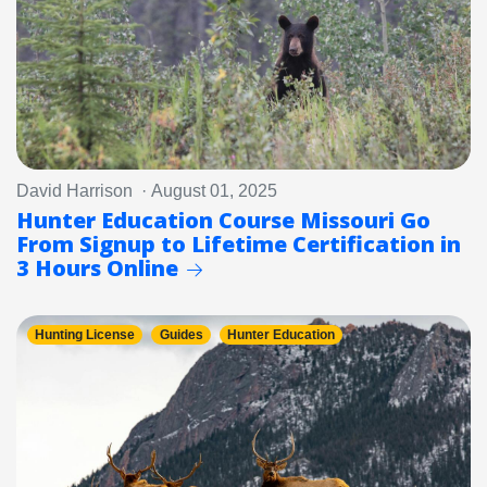
David Harrison · August 01, 2025
Hunter Education Course Missouri Go
From Signup to Lifetime Certification in
3 Hours Online
Hunting License
Guides
Hunter Education