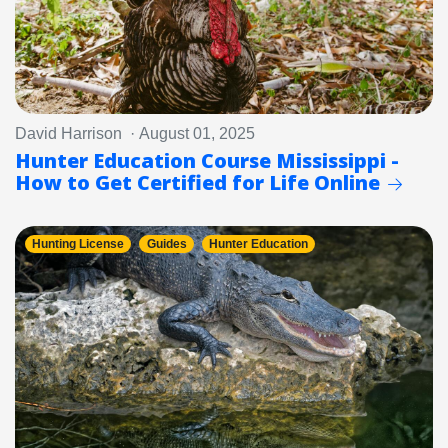
David Harrison · August 01, 2025
Hunter Education Course Mississippi -
How to Get Certified for Life Online
Hunting License
Guides
Hunter Education