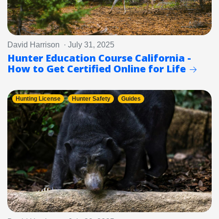
David Harrison · July 31, 2025
Hunter Education Course California -
How to Get Certified Online for Life
Hunting License
Hunter Safety
Guides