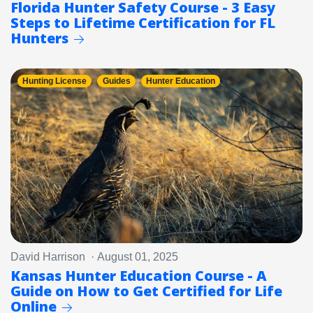
Florida Hunter Safety Course - 3 Easy
Steps to Lifetime Certification for FL
Hunters
Hunting License
Guides
Hunter Education
David Harrison · August 01, 2025
Kansas Hunter Education Course - A
Guide on How to Get Certified for Life
Online