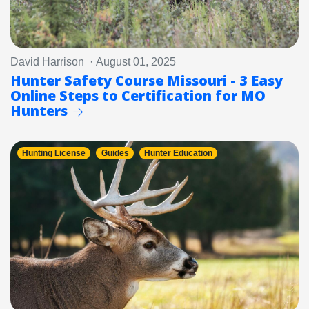
David Harrison · August 01, 2025
Hunter Safety Course Missouri - 3 Easy
Online Steps to Certification for MO
Hunters
Hunting License
Guides
Hunter Education