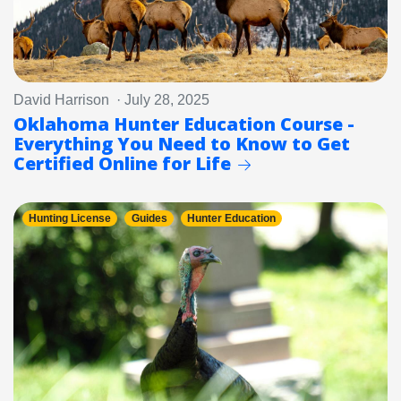
David Harrison · July 28, 2025
Oklahoma Hunter Education Course -
Everything You Need to Know to Get
Certified Online for Life
Hunting License
Guides
Hunter Education