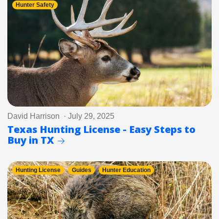
Hunter Safety
David Harrison · July 29, 2025
Texas Hunting License - Easy Steps to
Buy in TX
Hunting License
Guides
Hunter Education