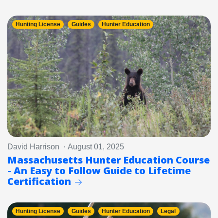
Hunting License
Guides
Hunter Education
David Harrison · August 01, 2025
Massachusetts Hunter Education Course
- An Easy to Follow Guide to Lifetime
Certification
Hunting License
Guides
Hunter Education
Legal