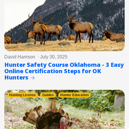
David Harrison · July 30, 2025
Hunter Safety Course Oklahoma - 3 Easy
Online Certification Steps for OK
Hunters
Hunting License
Guides
Hunter Education