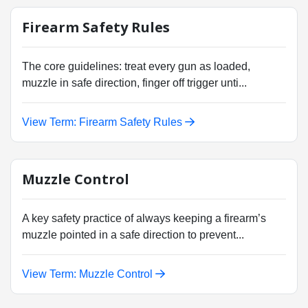
Firearm Safety Rules
The core guidelines: treat every gun as loaded,
muzzle in safe direction, finger off trigger unti...
View Term: Firearm Safety Rules
Muzzle Control
A key safety practice of always keeping a firearm’s
muzzle pointed in a safe direction to prevent...
View Term: Muzzle Control