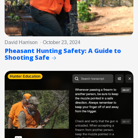
David Harrison · October 23, 2024
Pheasant Hunting Safety: A Guide to
Shooting Safe
Hunter Education