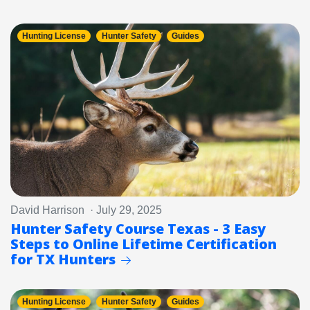
Hunting License
Hunter Safety
Guides
David Harrison · July 29, 2025
Hunter Safety Course Texas - 3 Easy
Steps to Online Lifetime Certification
for TX Hunters
Hunting License
Hunter Safety
Guides