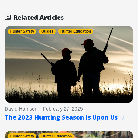
Related Articles
Hunter Safety
Guides
Hunter Education
David Harrison · February 27, 2025
The 2023 Hunting Season Is Upon Us
Hunter Safety
Hunter Education