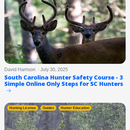
David Harrison · July 30, 2025
South Carolina Hunter Safety Course - 3
Simple Online Only Steps for SC Hunters
Hunting License
Guides
Hunter Education