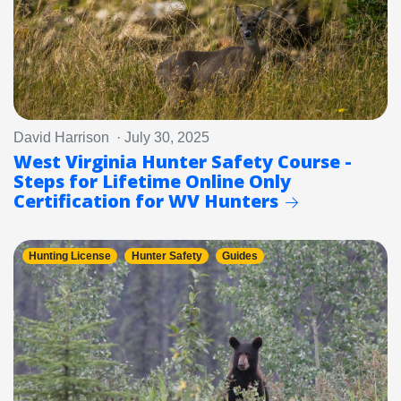
David Harrison · July 30, 2025
West Virginia Hunter Safety Course -
Steps for Lifetime Online Only
Certification for WV Hunters
Hunting License
Hunter Safety
Guides