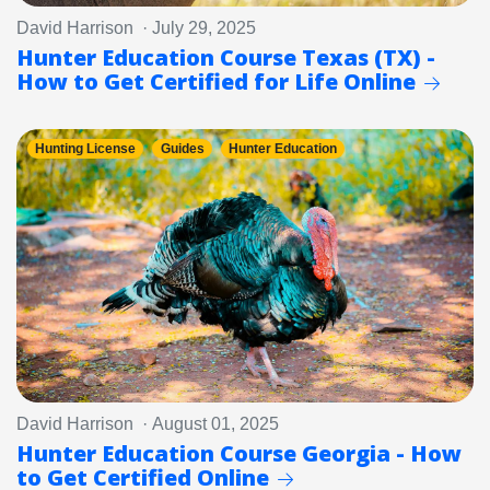
David Harrison · July 29, 2025
Hunter Education Course Texas (TX) -
How to Get Certified for Life Online
Hunting License
Guides
Hunter Education
David Harrison · August 01, 2025
Hunter Education Course Georgia - How
to Get Certified Online