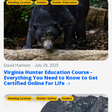
Hunting License
Guides
Hunter Education
David Harrison · July 29, 2025
Virginia Hunter Education Course -
Everything You Need to Know to Get
Certified Online for Life
Hunting License
Hunter Safety
Guides