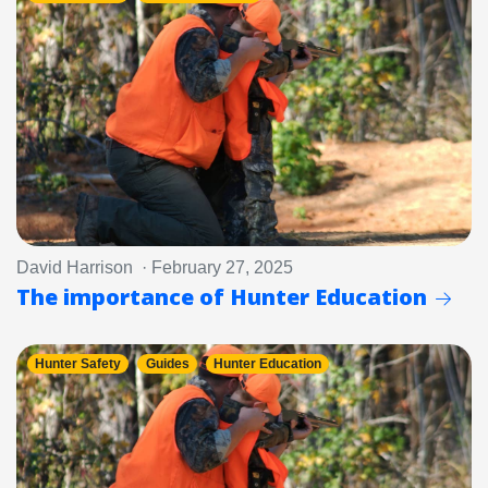
David Harrison · February 27, 2025
The importance of Hunter Education
Hunter Safety
Guides
Hunter Education