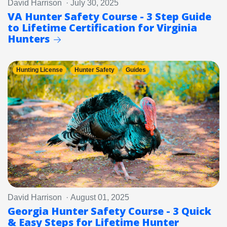
David Harrison · July 30, 2025
VA Hunter Safety Course - 3 Step Guide
to Lifetime Certification for Virginia
Hunters
Hunting License
Hunter Safety
Guides
David Harrison · August 01, 2025
Georgia Hunter Safety Course - 3 Quick
& Easy Steps for Lifetime Hunter