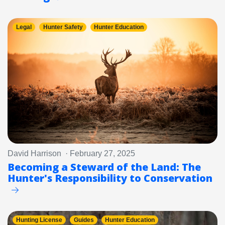
Legal
Hunter Safety
Hunter Education
David Harrison · February 27, 2025
Becoming a Steward of the Land: The
Hunter's Responsibility to Conservation
Hunting License
Guides
Hunter Education