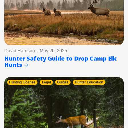
David Harrison · May 20, 2025
Hunter Safety Guide to Drop Camp Elk
Hunts
Hunting License
Legal
Guides
Hunter Education