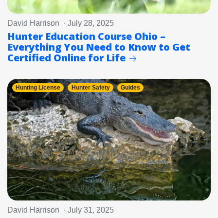
David Harrison · July 28, 2025
Hunter Education Course Ohio –
Everything You Need to Know to Get
Certified Online for Life
Hunting License
Hunter Safety
Guides
David Harrison · July 31, 2025