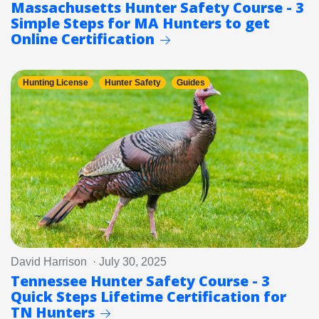
Massachusetts Hunter Safety Course - 3
Simple Steps for MA Hunters to get
Online Certification
Hunting License
Hunter Safety
Guides
David Harrison · July 30, 2025
Tennessee Hunter Safety Course - 3
Quick Steps Lifetime Certification for
TN Hunters