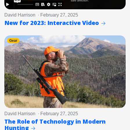
David Harrison · February 27, 2025
New for 2023: Interactive Video
Gear
David Harrison · February 27, 2025
The Role of Technology in Modern
Hunting