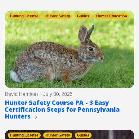
Hunting License
Hunter Safety
Guides
Hunter Education
David Harrison · July 30, 2025
Hunter Safety Course PA - 3 Easy
Certification Steps for Pennsylvania
Hunters
Hunting License
Hunter Safety
Guides