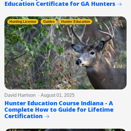
Education Certificate for GA Hunters
Hunting License
Guides
Hunter Education
David Harrison · August 01, 2025
Hunter Education Course Indiana - A
Complete How to Guide for Lifetime
Certification