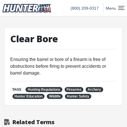
Hunter Safety USA Home
(800) 209-0317
Menu
Clear Bore
Ensuring the barrel or bore of a firearm is free of
obstructions before firing to prevent accidents or
barrel damage.
TAGS
Hunting Regulations
Firearms
Archery
Hunter Education
Wildlife
Hunter Safety
Related Terms