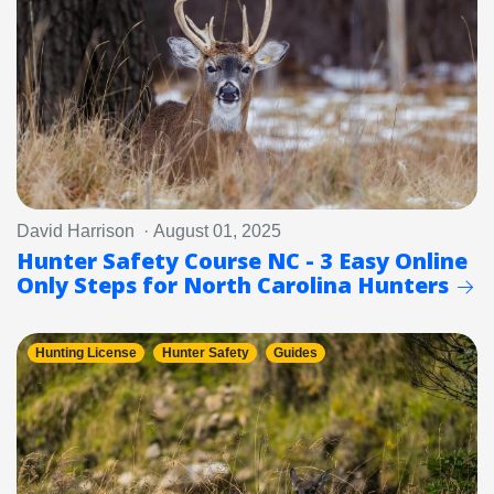
David Harrison · August 01, 2025
Hunter Safety Course NC - 3 Easy Online
Only Steps for North Carolina Hunters
Hunting License
Hunter Safety
Guides