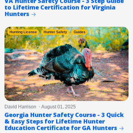
VA Hunter Safety Course - 3 Step Guide
to Lifetime Certification for Virginia
Hunters
Hunting License
Hunter Safety
Guides
David Harrison · August 01, 2025
Georgia Hunter Safety Course - 3 Quick
& Easy Steps for Lifetime Hunter
Education Certificate for GA Hunters