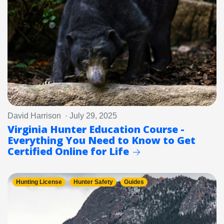
David Harrison · July 29, 2025
Virginia Hunter Education Course -
Everything You Need to Know to Get
Certified Online for Life
Hunting License
Hunter Safety
Guides