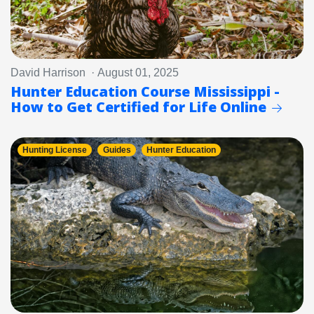
David Harrison · August 01, 2025
Hunter Education Course Mississippi -
How to Get Certified for Life Online
Hunting License
Guides
Hunter Education