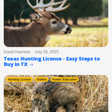
David Harrison · July 29, 2025
Texas Hunting License - Easy Steps to
Buy in TX
Hunting License
Guides
Hunter Education