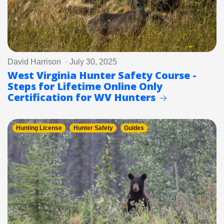
David Harrison · July 30, 2025
West Virginia Hunter Safety Course -
Steps for Lifetime Online Only
Certification for WV Hunters
Hunting License
Hunter Safety
Guides