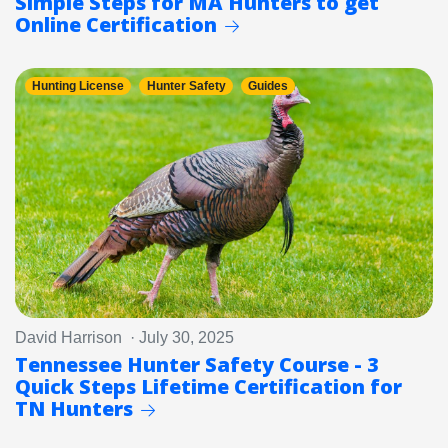
Simple Steps for MA Hunters to get
Online Certification
Hunting License
Hunter Safety
Guides
David Harrison · July 30, 2025
Tennessee Hunter Safety Course - 3
Quick Steps Lifetime Certification for
TN Hunters