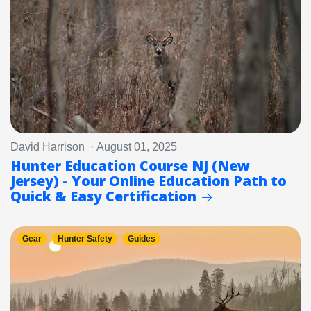
David Harrison · August 01, 2025
Hunter Education Course NJ (New
Jersey) - Your Online Education Path to
Quick & Easy Certification
Gear
Hunter Safety
Guides