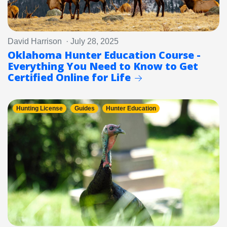
David Harrison · July 28, 2025
Oklahoma Hunter Education Course -
Everything You Need to Know to Get
Certified Online for Life
Hunting License
Guides
Hunter Education