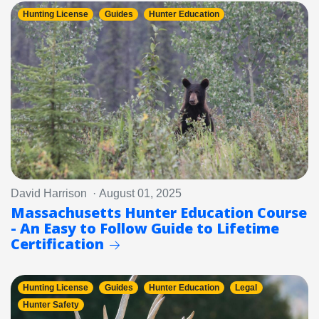
Hunting License
Guides
Hunter Education
David Harrison · August 01, 2025
Massachusetts Hunter Education Course
- An Easy to Follow Guide to Lifetime
Certification
Hunting License
Guides
Hunter Education
Legal
Hunter Safety