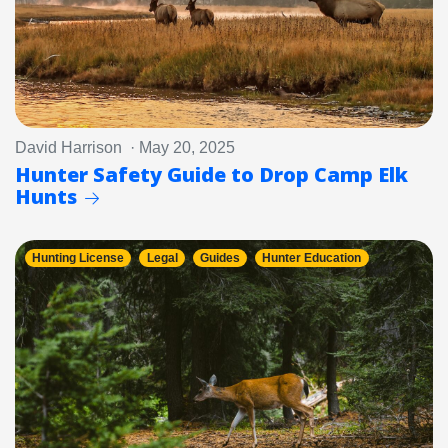
David Harrison · May 20, 2025
Hunter Safety Guide to Drop Camp Elk
Hunts
Hunting License
Legal
Guides
Hunter Education