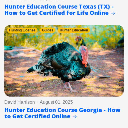
Hunter Education Course Texas (TX) -
How to Get Certified for Life Online
Hunting License
Guides
Hunter Education
David Harrison · August 01, 2025
Hunter Education Course Georgia - How
to Get Certified Online