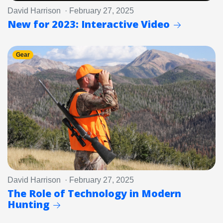
David Harrison · February 27, 2025
New for 2023: Interactive Video
Gear
David Harrison · February 27, 2025
The Role of Technology in Modern
Hunting