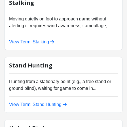
Stalking
Moving quietly on foot to approach game without
alerting it; requires wind awareness, camouflage,...
View Term: Stalking
Stand Hunting
Hunting from a stationary point (e.g., a tree stand or
ground blind), waiting for game to come in...
View Term: Stand Hunting