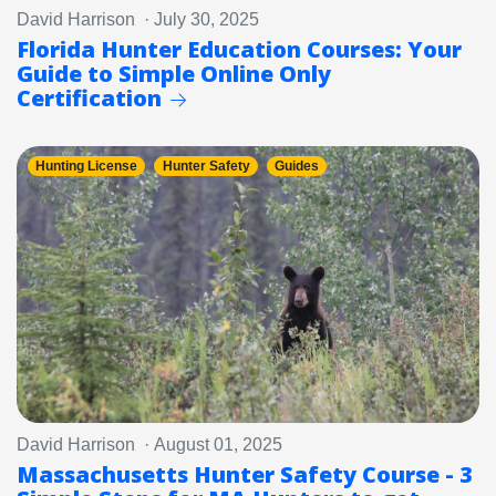
David Harrison · July 30, 2025
Florida Hunter Education Courses: Your
Guide to Simple Online Only
Certification
Hunting License
Hunter Safety
Guides
David Harrison · August 01, 2025
Massachusetts Hunter Safety Course - 3