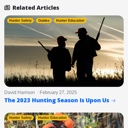
Related Articles
Hunter Safety
Guides
Hunter Education
David Harrison · February 27, 2025
The 2023 Hunting Season Is Upon Us
Hunter Safety
Hunter Education