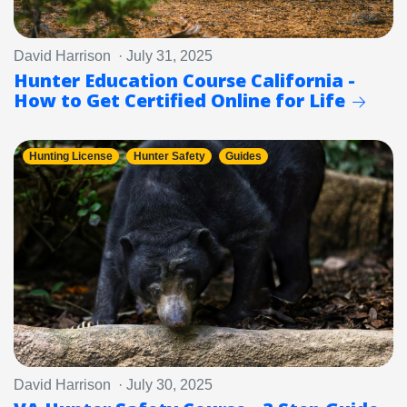
David Harrison · July 31, 2025
Hunter Education Course California -
How to Get Certified Online for Life
Hunting License
Hunter Safety
Guides
David Harrison · July 30, 2025