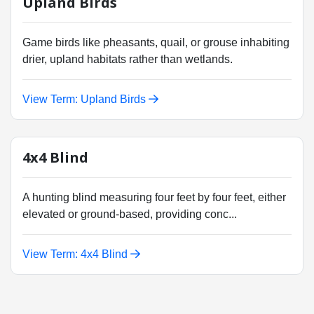
Upland Birds
Game birds like pheasants, quail, or grouse inhabiting
drier, upland habitats rather than wetlands.
View Term: Upland Birds
4x4 Blind
A hunting blind measuring four feet by four feet, either
elevated or ground-based, providing conc...
View Term: 4x4 Blind