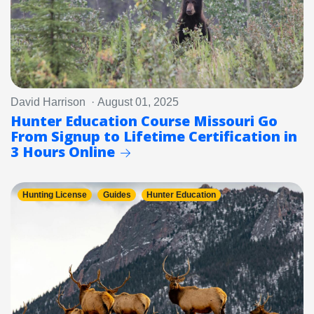
David Harrison · August 01, 2025
Hunter Education Course Missouri Go
From Signup to Lifetime Certification in
3 Hours Online
Hunting License
Guides
Hunter Education