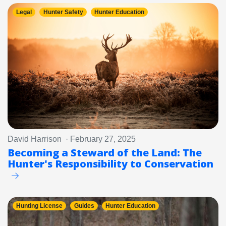
Legal
Hunter Safety
Hunter Education
David Harrison · February 27, 2025
Becoming a Steward of the Land: The
Hunter's Responsibility to Conservation
Hunting License
Guides
Hunter Education