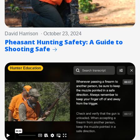
David Harrison · October 23, 2024
Pheasant Hunting Safety: A Guide to
Shooting Safe
Hunter Education