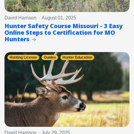
David Harrison · August 01, 2025
Hunter Safety Course Missouri - 3 Easy
Online Steps to Certification for MO
Hunters
Hunting License
Guides
Hunter Education
David Harrison · July 29, 2025