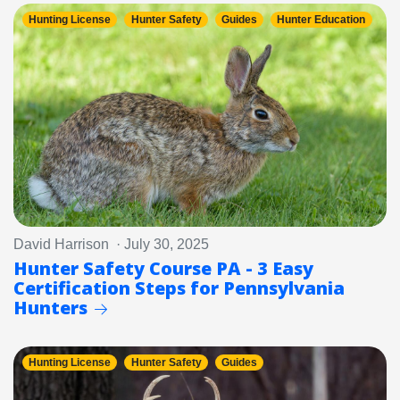
Hunting License
Hunter Safety
Guides
Hunter Education
David Harrison · July 30, 2025
Hunter Safety Course PA - 3 Easy
Certification Steps for Pennsylvania
Hunters
Hunting License
Hunter Safety
Guides