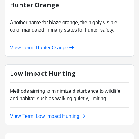
Hunter Orange
Another name for blaze orange, the highly visible
color mandated in many states for hunter safety.
View Term: Hunter Orange
Low Impact Hunting
Methods aiming to minimize disturbance to wildlife
and habitat, such as walking quietly, limiting...
View Term: Low Impact Hunting