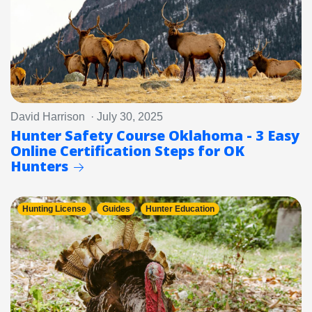
David Harrison · July 30, 2025
Hunter Safety Course Oklahoma - 3 Easy
Online Certification Steps for OK
Hunters
Hunting License
Guides
Hunter Education