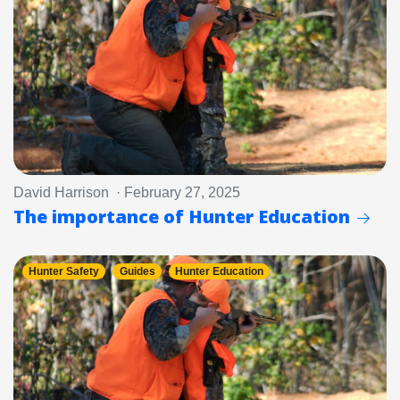
David Harrison · February 27, 2025
The importance of Hunter Education
Hunter Safety
Guides
Hunter Education