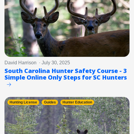
David Harrison · July 30, 2025
South Carolina Hunter Safety Course - 3
Simple Online Only Steps for SC Hunters
Hunting License
Guides
Hunter Education