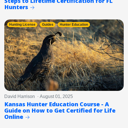
Steps to Lifetime Certification for FL
Hunters
Hunting License
Guides
Hunter Education
David Harrison · August 01, 2025
Kansas Hunter Education Course - A
Guide on How to Get Certified for Life
Online