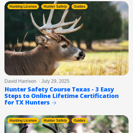
Hunting License
Hunter Safety
Guides
David Harrison · July 29, 2025
Hunter Safety Course Texas - 3 Easy
Steps to Online Lifetime Certification
for TX Hunters
Hunting License
Hunter Safety
Guides