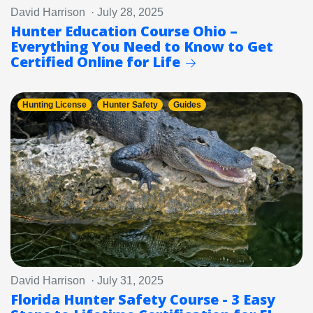
David Harrison · July 28, 2025
Hunter Education Course Ohio –
Everything You Need to Know to Get
Certified Online for Life
Hunting License
Hunter Safety
Guides
David Harrison · July 31, 2025
Florida Hunter Safety Course - 3 Easy