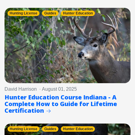
Hunting License
Guides
Hunter Education
David Harrison · August 01, 2025
Hunter Education Course Indiana - A
Complete How to Guide for Lifetime
Certification
Hunting License
Guides
Hunter Education