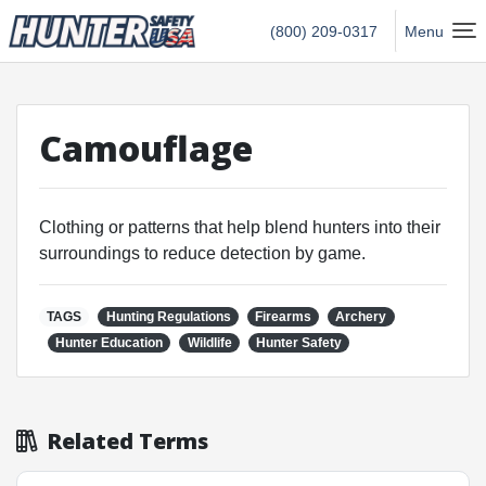
Hunter Safety USA Home
(800) 209-0317
Menu
Camouflage
Clothing or patterns that help blend hunters into their
surroundings to reduce detection by game.
TAGS
Hunting Regulations
Firearms
Archery
Hunter Education
Wildlife
Hunter Safety
Related Terms