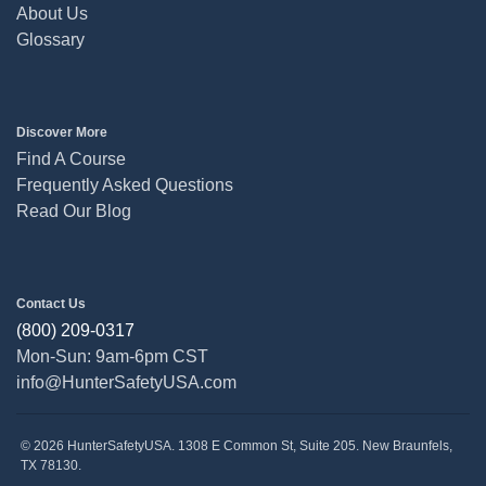
About Us
Glossary
Discover More
Find A Course
Frequently Asked Questions
Read Our Blog
Contact Us
(800) 209-0317
Mon-Sun: 9am-6pm CST
info@HunterSafetyUSA.com
© 2026 HunterSafetyUSA. 1308 E Common St, Suite 205. New Braunfels,
TX 78130.