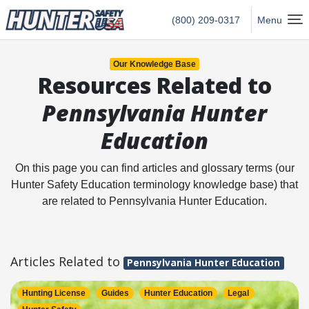
Hunter Safety USA Home
(800) 209-0317
Menu
Our Knowledge Base
Resources Related to
Pennsylvania Hunter
Education
On this page you can find articles and glossary terms (our
Hunter Safety Education terminology knowledge base) that
are related to Pennsylvania Hunter Education.
Articles Related to
Pennsylvania Hunter Education
Hunting License
Guides
Hunter Education
Legal