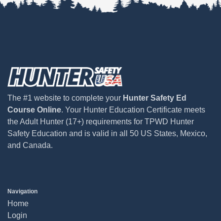
The #1 website to complete your
Hunter Safety Ed
Course Online
. Your Hunter Education Certificate meets
the Adult Hunter (17+) requirements for TPWD Hunter
Safety Education and is valid in all 50 US States, Mexico,
and Canada.
Navigation
Home
Login