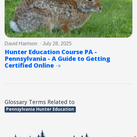
David Harrison · July 28, 2025
Hunter Education Course PA -
Pennsylvania - A Guide to Getting
Certified Online
Glossary Terms Related to
Pennsylvania Hunter Education