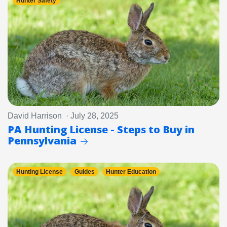
Hunter Safety
David Harrison · July 28, 2025
PA Hunting License - Steps to Buy in
Pennsylvania
Hunting License
Guides
Hunter Education